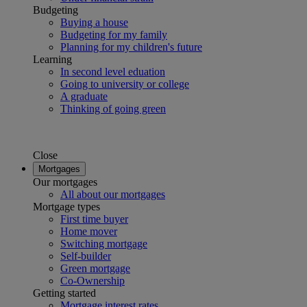
Budgeting
Buying a house
Budgeting for my family
Planning for my children's future
Learning
In second level eduation
Going to university or college
A graduate
Thinking of going green
Close
Mortgages
Our mortgages
All about our mortgages
Mortgage types
First time buyer
Home mover
Switching mortgage
Self-builder
Green mortgage
Co-Ownership
Getting started
Mortgage interest rates