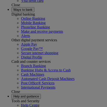
Visa debit card
Close
Ways to bank
Digital banking
Online Banking
Mobile Banking
Phoneline Banking
Make and receive payments
Alerts
Other digital payment services
Apple Pay
Google Pay™
Secure internet shopping
Digital Profile
Cash and counter services
Branch Banking
Banking Hubs & Access to Cash
Cash Machines
Automated Cash Deposit Machines
Post Office® Services
International Payments
Close
Help and guidance
Tools and Security
Help Centre