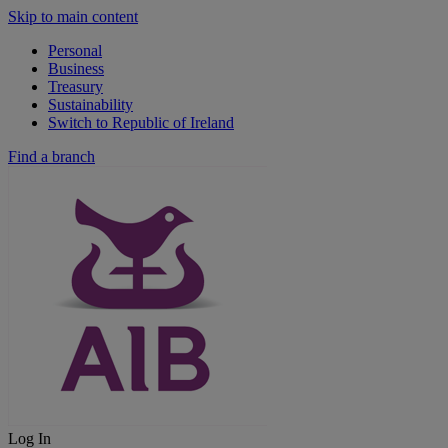
Skip to main content
Personal
Business
Treasury
Sustainability
Switch to Republic of Ireland
Find a branch
Log In