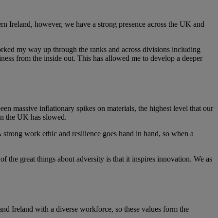
ern Ireland, however, we have a strong presence across the UK and
worked my way up through the ranks and across divisions including
siness from the inside out. This has allowed me to develop a deeper
en massive inflationary spikes on materials, the highest level that our
thin the UK has slowed.
 A strong work ethic and resilience goes hand in hand, so when a
f the great things about adversity is that it inspires innovation. We as
d Ireland with a diverse workforce, so these values form the