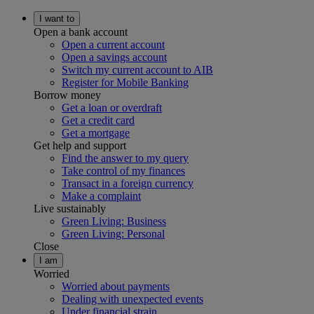
I want to
Open a bank account
Open a current account
Open a savings account
Switch my current account to AIB
Register for Mobile Banking
Borrow money
Get a loan or overdraft
Get a credit card
Get a mortgage
Get help and support
Find the answer to my query
Take control of my finances
Transact in a foreign currency
Make a complaint
Live sustainably
Green Living: Business
Green Living: Personal
Close
I am
Worried
Worried about payments
Dealing with unexpected events
Under financial strain