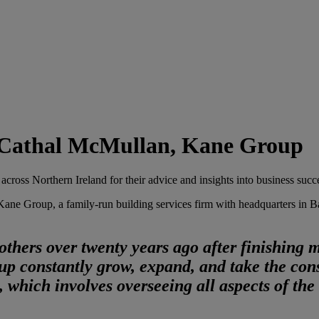
h Cathal McMullan, Kane Group
 across Northern Ireland for their advice and insights into business succ
e Group, a family-run building services firm with headquarters in Banb
thers over twenty years ago after finishing 
up constantly grow, expand, and take the cons
 which involves overseeing all aspects of the 