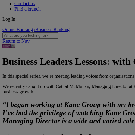
Contact us
Find a branch
Log In
Online Banking
iBusiness Banking
Return to Nav
Business Leaders Lessons: wit
In this special series, we’re meeting leading voices from organisations
We recently caught up with Cathal McMullan, Managing Director at Kan
business growth.
“I began working at Kane Group with my bro
I’ve had the privilege of watching Kane Gro
Managing Director is a wide and varied role,