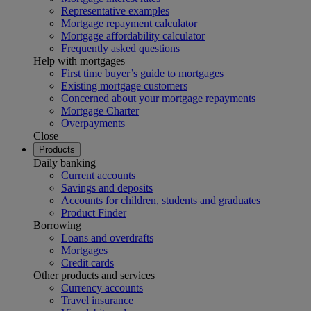
Representative examples
Mortgage repayment calculator
Mortgage affordability calculator
Frequently asked questions
Help with mortgages
First time buyer’s guide to mortgages
Existing mortgage customers
Concerned about your mortgage repayments
Mortgage Charter
Overpayments
Close
Products
Daily banking
Current accounts
Savings and deposits
Accounts for children, students and graduates
Product Finder
Borrowing
Loans and overdrafts
Mortgages
Credit cards
Other products and services
Currency accounts
Travel insurance