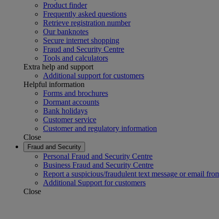
Product finder
Frequently asked questions
Retrieve registration number
Our banknotes
Secure internet shopping
Fraud and Security Centre
Tools and calculators
Extra help and support
Additional support for customers
Helpful information
Forms and brochures
Dormant accounts
Bank holidays
Customer service
Customer and regulatory information
Close
Fraud and Security
Personal Fraud and Security Centre
Business Fraud and Security Centre
Report a suspicious/fraudulent text message or email fro
Additional Support for customers
Close