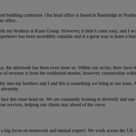
nd building contractor. Our head office is based in Banbridge in North
m office.
s with my brothers at Kane Group. However, it didn’t come easy, and I 
xperience has been incredibly valuable and is a great way to learn a bu
.
s, the aftermath has been even more so. Within our sector, there have be
eas of revenue is from the residential market, however, construction wi
thic into my brothers and I and this is something we bring to our team.
 adversity.
face this issue head on. We are constantly looking to diversify and one o
 our services, helping our clients stay ahead of the curve.
s a big focus on teamwork and mutual respect. We work across the UK an
.