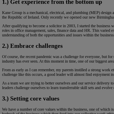
1.) Get experience from the bottom up
Kane Group is a mechanical, electrical, and plumbing (MEP) design a
the Republic of Ireland. Only recently we opened our new Birmingha
After qualifying to become a solicitor in 2003, I started the busines
roles in office management, sales, finance data and HR. This varied e
understanding of both the opportunities and issues within the business
2.) Embrace challenges
Of course, the recent pandemic was a challenge for everyone, but for u
industry has ever seen. At this moment in time, one of our biggest ar
From as early as I can remember, my parents instilled a strong work e
challenge like this occurs, a good leader will almost find enjoyment in
As a team we are trying to better ourselves and our service delivery to 
leaders challenge ourselves to learn transferrable skill sets and evolve
3.) Setting core values
We have a number of core values within the business, one of which i
bedrock of the business which then feed into our collective work ethic