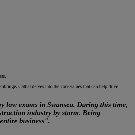
ess.
ridge. Cathal delves into the core values that can help drive
my law exams in Swansea. During this time,
truction industry by storm. Being
entire business".