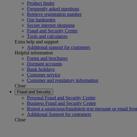
Product finder
Frequently asked questions
Retrieve registration number
Our banknotes
Secure internet shopping
Fraud and Security Centre
Tools and calculators
Extra help and support
Additional support for customers
Helpful information
Forms and brochures
Dormant accounts
Bank holidays
Customer service
Customer and regulatory information
Close
Fraud and Security
Personal Fraud and Security Centre
Business Fraud and Security Centre
Report a suspicious/fraudulent text message or email fro
Additional Support for customers
Close