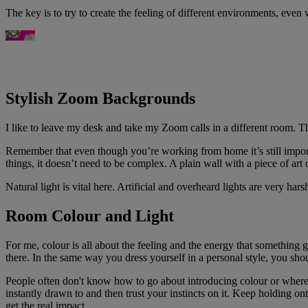
The key is to try to create the feeling of different environments, eve
Stylish Zoom Backgrounds
I like to leave my desk and take my Zoom calls in a different room. Th
Remember that even though you’re working from home it’s still import
things, it doesn’t need to be complex. A plain wall with a piece of art 
Natural light is vital here. Artificial and overheard lights are very har
Room Colour and Light
For me, colour is all about the feeling and the energy that something
there. In the same way you dress yourself in a personal style, you sho
People often don't know how to go about introducing colour or where to
instantly drawn to and then trust your instincts on it. Keep holding ont
get the real impact.