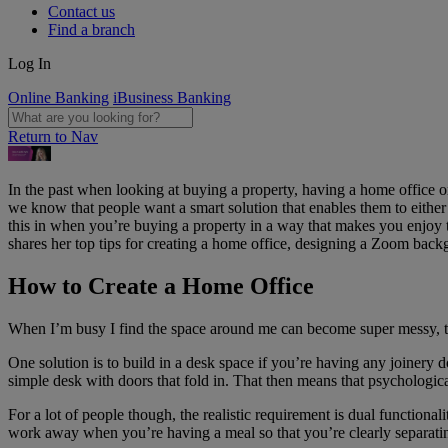
Contact us
Find a branch
Log In
Online Banking
iBusiness Banking
Return to Nav
In the past when looking at buying a property, having a home office o
we know that people want a smart solution that enables them to either g
this in when you’re buying a property in a way that makes you enjoy t
shares her top tips for creating a home office, designing a Zoom back
How to Create a Home Office
When I’m busy I find the space around me can become super messy, th
One solution is to build in a desk space if you’re having any joinery do
simple desk with doors that fold in. That then means that psychological
For a lot of people though, the realistic requirement is dual functionali
work away when you’re having a meal so that you’re clearly separatin