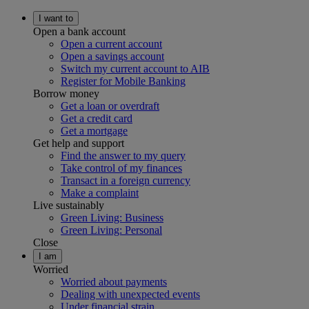
I want to
Open a bank account
Open a current account
Open a savings account
Switch my current account to AIB
Register for Mobile Banking
Borrow money
Get a loan or overdraft
Get a credit card
Get a mortgage
Get help and support
Find the answer to my query
Take control of my finances
Transact in a foreign currency
Make a complaint
Live sustainably
Green Living: Business
Green Living: Personal
Close
I am
Worried
Worried about payments
Dealing with unexpected events
Under financial strain