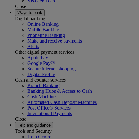
Visa debit card
Close
Ways to bank
Digital banking
Online Banking
Mobile Banking
Phoneline Banking
Make and receive payments
Alerts
Other digital payment services
Apple Pay
Google Pay™
Secure internet shopping
Digital Profile
Cash and counter services
Branch Banking
Banking Hubs & Access to Cash
Cash Machines
Automated Cash Deposit Machines
Post Office® Services
International Payments
Close
Help and guidance
Tools and Security
Help Centre