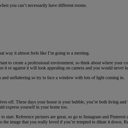
n when you can’t necessarily have different rooms.
at way it almost feels like I’m going to a meeting.
ant to create a professional environment, so think about where your co
on it or against it will look appealing on camera and you would never kno
sh and unflattering so try to face a window with lots of light coming in.
 gives off. These days your house is your bubble, you’re both living and
uld express yourself in your home too.
 start. Reference pictures are great, so go to Instagram and Pinterest a
o the image that you really loved if you’re tempted to dilute it down. Rem