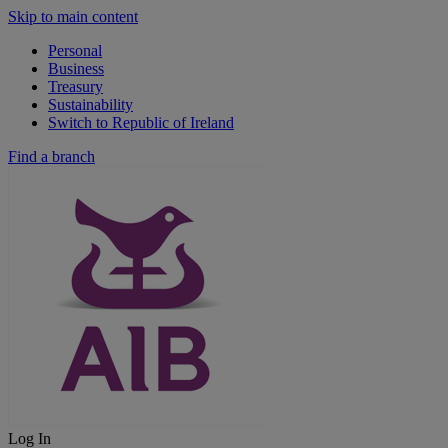
Skip to main content
Personal
Business
Treasury
Sustainability
Switch to Republic of Ireland
Find a branch
Log In