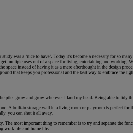
r study was a ‘nice to have’. Today it’s become a necessity for so man
et multiple uses out of a space for living, entertaining and working. Wi
he space instead of having it as a mere afterthought in the design pro
ground that keeps you professional and the best way to embrace the lig
e piles grow and grow wherever I land my head. Being able to tidy th
ne. A built-in storage wall in a living room or playroom is perfect for th
ly, you can shut it all away.
ty. The most important thing to remember is to try and separate the functi
g work life and home life.