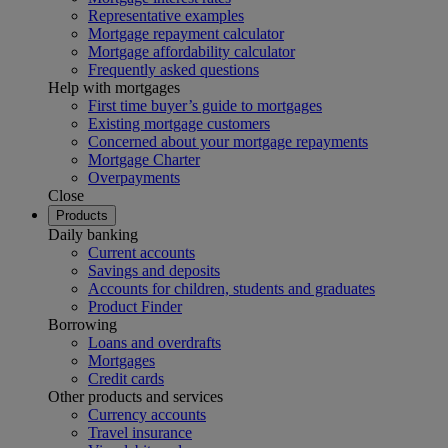
Representative examples
Mortgage repayment calculator
Mortgage affordability calculator
Frequently asked questions
Help with mortgages
First time buyer’s guide to mortgages
Existing mortgage customers
Concerned about your mortgage repayments
Mortgage Charter
Overpayments
Close
Products
Daily banking
Current accounts
Savings and deposits
Accounts for children, students and graduates
Product Finder
Borrowing
Loans and overdrafts
Mortgages
Credit cards
Other products and services
Currency accounts
Travel insurance