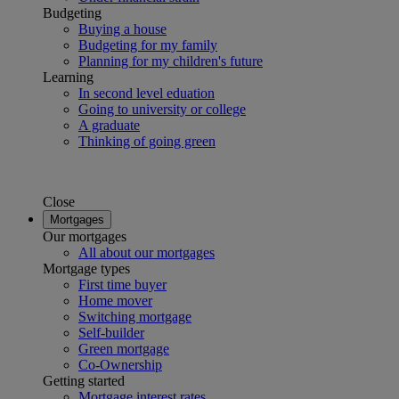
Budgeting
Buying a house
Budgeting for my family
Planning for my children's future
Learning
In second level eduation
Going to university or college
A graduate
Thinking of going green
Close
Mortgages
Our mortgages
All about our mortgages
Mortgage types
First time buyer
Home mover
Switching mortgage
Self-builder
Green mortgage
Co-Ownership
Getting started
Mortgage interest rates