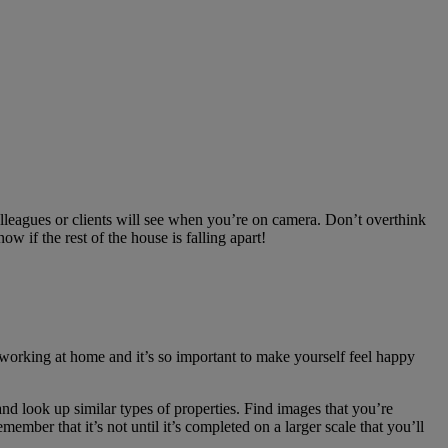
lleagues or clients will see when you’re on camera. Don’t overthink
w if the rest of the house is falling apart!
 working at home and it’s so important to make yourself feel happy
nd look up similar types of properties. Find images that you’re
ember that it’s not until it’s completed on a larger scale that you’ll