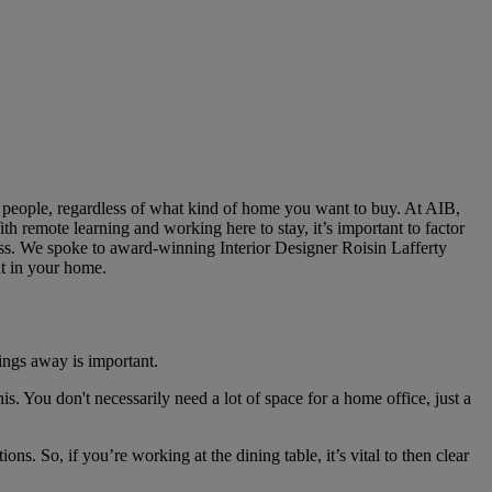
y people, regardless of what kind of home you want to buy. At AIB,
th remote learning and working here to stay, it’s important to factor
cess. We spoke to award-winning Interior Designer Roisin Lafferty
ht in your home.
ings away is important.
is. You don't necessarily need a lot of space for a home office, just a
ons. So, if you’re working at the dining table, it’s vital to then clear