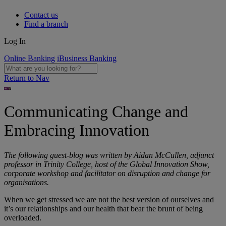
Contact us
Find a branch
Log In
Online Banking
iBusiness Banking
Return to Nav
Communicating Change and
Embracing Innovation
The following guest-blog was written by Aidan McCullen, adjunct
professor in Trinity College, host of the Global Innovation Show,
corporate workshop and facilitator on disruption and change for
organisations.
When we get stressed we are not the best version of ourselves and
it’s our relationships and our health that bear the brunt of being
overloaded.