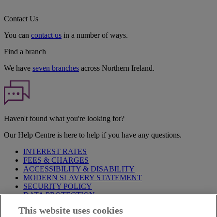
Contact Us
You can
contact us
in a number of ways.
Find a branch
We have
seven branches
across Northern Ireland.
Haven't found what you're looking for?
Our Help Centre is here to help if you have any questions.
INTEREST RATES
FEES & CHARGES
ACCESSIBILITY & DISABILITY
MODERN SLAVERY STATEMENT
SECURITY POLICY
DATA PROTECTION
This website uses cookies
Before proceeding please take time to read our
Site Legal