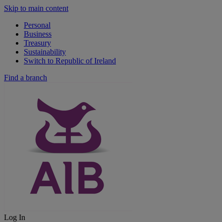
Skip to main content
Personal
Business
Treasury
Sustainability
Switch to Republic of Ireland
Find a branch
Log In