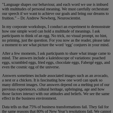
"Language shapes our behaviour, and each word we use is imbued
with multitudes of personal meaning. We must carefully orchestrate
our speech if we want to achieve our goals and bring our dreams to
fruition.” – Dr. Andrew Newberg, Neuroscientist.
In my corporate workshops, I conduct an experiment to demonstrate
how one simple word can hold a multitude of meanings. I ask
participants to think of an egg. No trick, no visual prompt, no hint,
no priming, just the question. For you now as the reader, please take
a moment to see what picture the word ‘egg’ conjures in your mind.
After a few moments, I ask participants to share what image came to
mind. The answers include a kaleidoscope of variations: poached
eggs, scrambled eggs, fried eggs, chocolate eggs, Fabergé eggs, and
even the cosmic egg of the universe.
Answers sometimes include associated images such as an avocado,
a nest or a chicken. It is fascinating how one word can spark so
many different images. Our answers depend on a melting pot of our
previous experiences, cultural heritage, upbringing, age and how
those factors interact with our attitudes and beliefs. We see the same
effect in the business environment.
Data tells us that 75% of business transformations fail. They fail for
the same reasons that 80% of New Year’s resolutions fail. We cannot