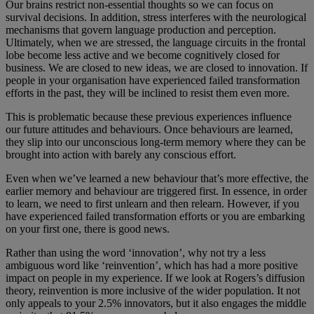
Our brains restrict non-essential thoughts so we can focus on
survival decisions. In addition, stress interferes with the neurological
mechanisms that govern language production and perception.
Ultimately, when we are stressed, the language circuits in the frontal
lobe become less active and we become cognitively closed for
business. We are closed to new ideas, we are closed to innovation. If
people in your organisation have experienced failed transformation
efforts in the past, they will be inclined to resist them even more.
This is problematic because these previous experiences influence
our future attitudes and behaviours. Once behaviours are learned,
they slip into our unconscious long-term memory where they can be
brought into action with barely any conscious effort.
Even when we’ve learned a new behaviour that’s more effective, the
earlier memory and behaviour are triggered first. In essence, in order
to learn, we need to first unlearn and then relearn. However, if you
have experienced failed transformation efforts or you are embarking
on your first one, there is good news.
Rather than using the word ‘innovation’, why not try a less
ambiguous word like ‘reinvention’, which has had a more positive
impact on people in my experience. If we look at Rogers’s diffusion
theory, reinvention is more inclusive of the wider population. It not
only appeals to your 2.5% innovators, but it also engages the middle