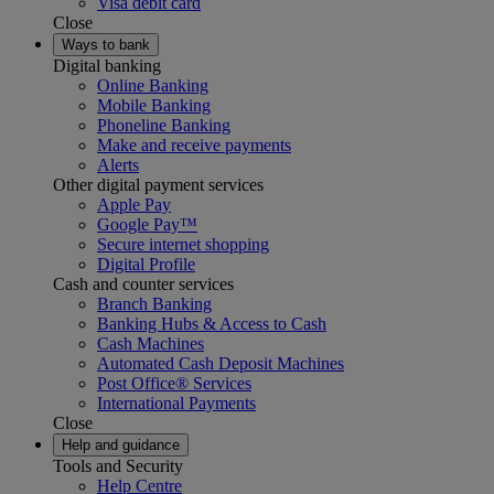
Visa debit card
Close
Ways to bank
Digital banking
Online Banking
Mobile Banking
Phoneline Banking
Make and receive payments
Alerts
Other digital payment services
Apple Pay
Google Pay™
Secure internet shopping
Digital Profile
Cash and counter services
Branch Banking
Banking Hubs & Access to Cash
Cash Machines
Automated Cash Deposit Machines
Post Office® Services
International Payments
Close
Help and guidance
Tools and Security
Help Centre