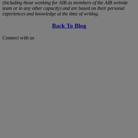
(including those working for AIB as members of the AIB website
team or in any other capacity) and are based on their personal
experiences and knowledge at the time of writing.
Back To Blog
Connect with us