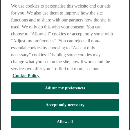
Notice
,
Privacy
and
Cookie
Statements. By proceeding further you
We use cookies to personalise this website and our ads
are deemed to have read and accepted these when using our
website.
for you. We also use them to improve how the site
functions and to share with our partners how the site is
AIB Group (UK) p.l.c. is covered by the
Financial Services
used. We only do this with your consent. You can
Compensation Scheme
and the
Financial Ombudsman Service
.
choose to “Allow all” cookies or accept only some with
AIB Fraud & Security Centre
“Adjust my preferences”. You can reject all non-
Always safe & secure
essential cookies by choosing to “Accept only
necessary” cookies. Disabling some cookies may
change what you see on the site, how it works and the
services we offer you. To find out more, see our
Cookie Policy
Adjust my preferences
The AIB logo and AIB (NI) are trade marks used under licence by
AIB Group (UK) p.l.c. incorporated in Northern Ireland. Registered
Accept only necessary
Office 92 Ann Street, Belfast BT1 3HH. Registered Number
NI018800. Authorised by the Prudential Regulation Authority and
regulated by the Financial Conduct Authority and the Prudential
Allow all
Regulation Authority.