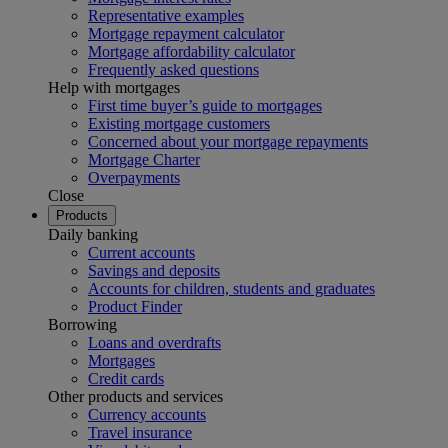
Representative examples
Mortgage repayment calculator
Mortgage affordability calculator
Frequently asked questions
Help with mortgages
First time buyer’s guide to mortgages
Existing mortgage customers
Concerned about your mortgage repayments
Mortgage Charter
Overpayments
Close
Products
Daily banking
Current accounts
Savings and deposits
Accounts for children, students and graduates
Product Finder
Borrowing
Loans and overdrafts
Mortgages
Credit cards
Other products and services
Currency accounts
Travel insurance