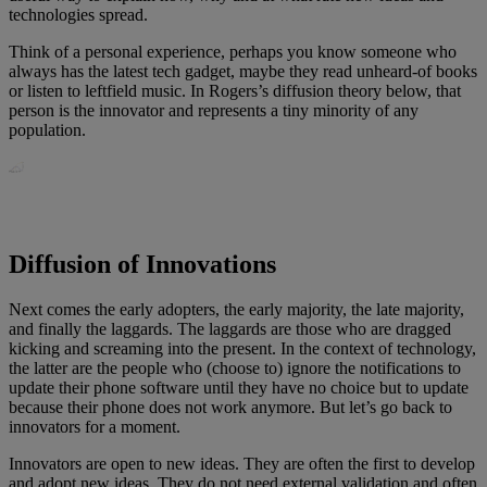
technologies spread.
Think of a personal experience, perhaps you know someone who
always has the latest tech gadget, maybe they read unheard-of books
or listen to leftfield music. In Rogers’s diffusion theory below, that
person is the innovator and represents a tiny minority of any
population.
Diffusion of Innovations
Next comes the early adopters, the early majority, the late majority,
and finally the laggards. The laggards are those who are dragged
kicking and screaming into the present. In the context of technology,
the latter are the people who (choose to) ignore the notifications to
update their phone software until they have no choice but to update
because their phone does not work anymore. But let’s go back to
innovators for a moment.
Innovators are open to new ideas. They are often the first to develop
and adopt new ideas. They do not need external validation and often