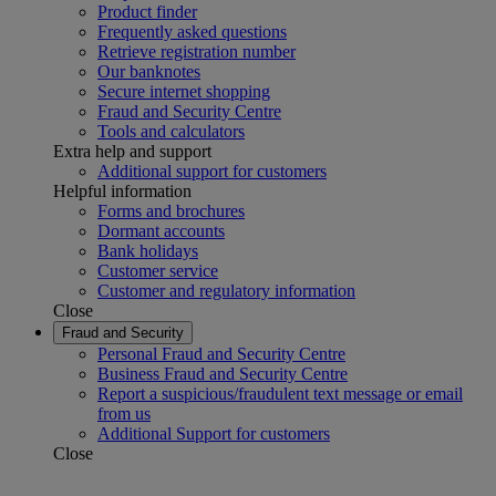
Product finder
Frequently asked questions
Retrieve registration number
Our banknotes
Secure internet shopping
Fraud and Security Centre
Tools and calculators
Extra help and support
Additional support for customers
Helpful information
Forms and brochures
Dormant accounts
Bank holidays
Customer service
Customer and regulatory information
Close
Fraud and Security
Personal Fraud and Security Centre
Business Fraud and Security Centre
Report a suspicious/fraudulent text message or email
from us
Additional Support for customers
Close