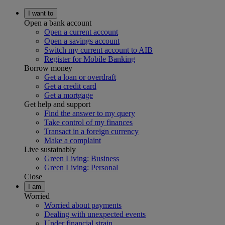
I want to
Open a bank account
Open a current account
Open a savings account
Switch my current account to AIB
Register for Mobile Banking
Borrow money
Get a loan or overdraft
Get a credit card
Get a mortgage
Get help and support
Find the answer to my query
Take control of my finances
Transact in a foreign currency
Make a complaint
Live sustainably
Green Living: Business
Green Living: Personal
Close
I am
Worried
Worried about payments
Dealing with unexpected events
Under financial strain