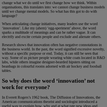
change what we do until we first change how we think. Within
organisations, this translates into: we cannot change business models
until we change mental models. So what has this got to do with
language?
When articulating change initiatives, many leaders use the word
‘innovation’. Like my (ahem) ‘egg-speriment’ above, the word
sparks a multitude of meanings and can be rather vague. It can
electrify and excite certain people and exclude and alienate others.
Research shows that innovation often has negative connotations in
the business world. In the past, the word signified excessive novelty,
without a specific purpose or end. Today, it can still be seen that
way. Some of us picture people wearing white coats located in R&D
labs, while others imagine designer-bearded hipsters sitting on
beanbags in colourful rooms adorned with air hockey and foosball
tables.
So why does the word ‘innovation’ not
work for everyone?
In Everett Rogers’s 1962 book, The Diffusion of Innovations, the
American communications theorist and sociologist introduced a
useful way to explain how, why and at what rate new ideas and