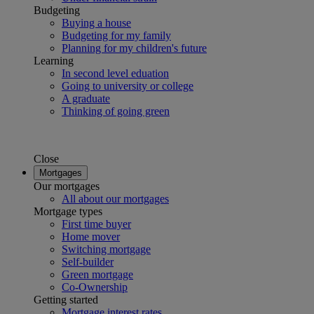
Budgeting
Buying a house
Budgeting for my family
Planning for my children's future
Learning
In second level eduation
Going to university or college
A graduate
Thinking of going green
Close
Mortgages
Our mortgages
All about our mortgages
Mortgage types
First time buyer
Home mover
Switching mortgage
Self-builder
Green mortgage
Co-Ownership
Getting started
Mortgage interest rates