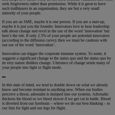
seek forgiveness rather than permission. While it is great to have
such trailblazers in an organisation, they are but a very small
minority of your people.
If you are an SME, maybe it is one person. If you are a start-up,
maybe it is just you the founder. Innovators love to hear leadership
talk about change and revel in the use of the word ‘innovation’ but
here’s the rub. If only 2.5% of your people are potential innovators
(according to the diffusion curve); then we must be cautious with
our use of the word ‘innovation’.
Innovation can trigger the corporate immune system. To some, it
suggests a significant change to the status quo and the status quo by
its very nature dislikes change. Utterance of change sends many of
your people into fight or flight mode.
In this state of mind, we tend to double down on what we already
know and become resistant to anything new. When our bodies
perceive a threat, adrenalin is dumped into our systems. Adrenalin
thickens the blood so we bleed slower if we get cut in battle. Blood
is diverted from our forebrain – where we do our best thinking – to
our fists for fight and our legs for flight.