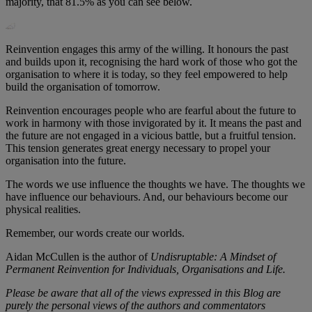
majority, that 81.5% as you can see below.
Reinvention engages this army of the willing. It honours the past
and builds upon it, recognising the hard work of those who got the
organisation to where it is today, so they feel empowered to help
build the organisation of tomorrow.
Reinvention encourages people who are fearful about the future to
work in harmony with those invigorated by it. It means the past and
the future are not engaged in a vicious battle, but a fruitful tension.
This tension generates great energy necessary to propel your
organisation into the future.
The words we use influence the thoughts we have. The thoughts we
have influence our behaviours. And, our behaviours become our
physical realities.
Remember, our words create our worlds.
Aidan McCullen is the author of
Undisruptable: A Mindset of
Permanent Reinvention for Individuals, Organisations and Life.
Please be aware that all of the views expressed in this Blog are
purely the personal views of the authors and commentators