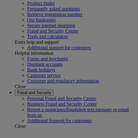
Product finder
Frequently asked questions
Retrieve registration number
Our banknotes
Secure internet shopping
Fraud and Security Centre
Tools and calculators
Extra help and support
Additional support for customers
Helpful information
Forms and brochures
Dormant accounts
Bank holidays
Customer service
Customer and regulatory information
Close
Fraud and Security
Personal Fraud and Security Centre
Business Fraud and Security Centre
Report a suspicious/fraudulent text message or email
from us
Additional Support for customers
Close