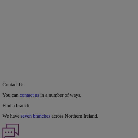
Contact Us
You can
contact us
in a number of ways.
Find a branch
We have
seven branches
across Northern Ireland.