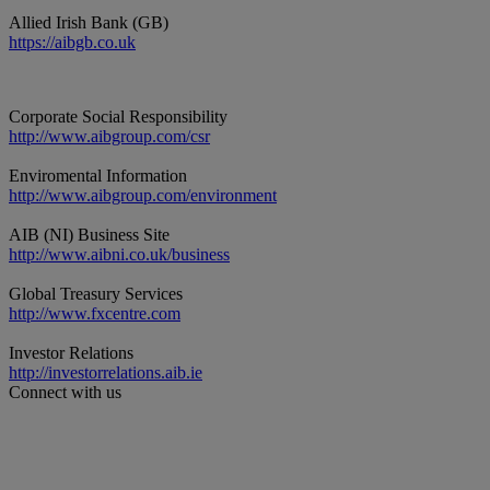
Allied Irish Bank (GB)
https://aibgb.co.uk
Corporate Social Responsibility
http://www.aibgroup.com/csr
Enviromental Information
http://www.aibgroup.com/environment
AIB (NI) Business Site
http://www.aibni.co.uk/business
Global Treasury Services
http://www.fxcentre.com
Investor Relations
http://investorrelations.aib.ie
Connect with us