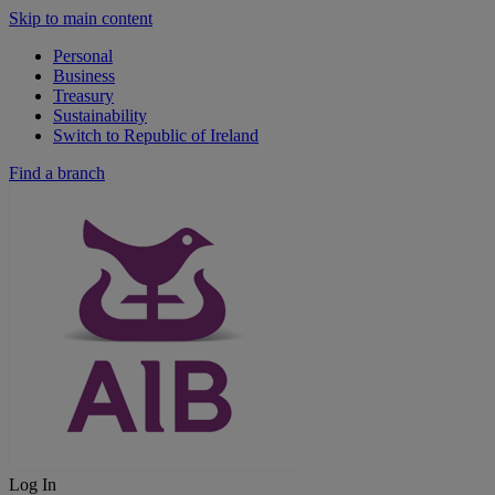
Skip to main content
Personal
Business
Treasury
Sustainability
Switch to Republic of Ireland
Find a branch
Log In