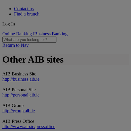
Contact us
Find a branch
Log In
Online Banking
iBusiness Banking
Return to Nav
Other AIB sites
AIB Business Site
http://business.aib.ie
AIB Personal Site
http://personal.aib.ie
AIB Group
http://group.aib.ie
AIB Press Office
http://www.aib.ie/pressoffice