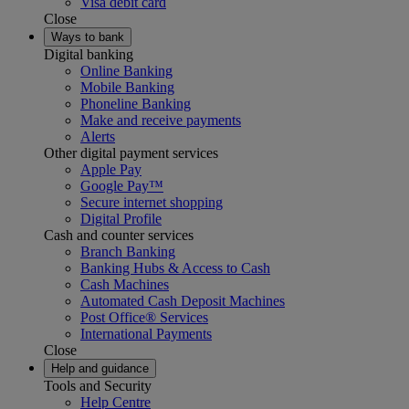
Visa debit card
Close
Ways to bank
Digital banking
Online Banking
Mobile Banking
Phoneline Banking
Make and receive payments
Alerts
Other digital payment services
Apple Pay
Google Pay™
Secure internet shopping
Digital Profile
Cash and counter services
Branch Banking
Banking Hubs & Access to Cash
Cash Machines
Automated Cash Deposit Machines
Post Office® Services
International Payments
Close
Help and guidance
Tools and Security
Help Centre