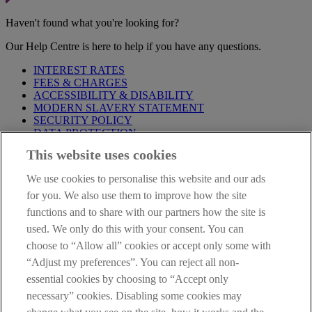
Haven't found what you're looking for?
Our Help Centre is here to help if you have any questions.
INTEREST RATES
FEES & CHARGES
ACCESSIBILITY & DISABILITY
MODERN SLAVERY STATEMENT
SECURITY POLICY
DATA PROTECTION
This website uses cookies
Before proceeding please take time to read our
Site Legal
Notice
,
Privacy
and
Cookie
Statements. By proceeding further you
We use cookies to personalise this website and our ads
are deemed to have read and accepted these when using our
website.
for you. We also use them to improve how the site
functions and to share with our partners how the site is
AIB Group (UK) p.l.c. is covered by the
Financial Services
used. We only do this with your consent. You can
Compensation Scheme
and the
Financial Ombudsman Service
.
choose to “Allow all” cookies or accept only some with
AIB Fraud & Security Centre
“Adjust my preferences”. You can reject all non-
Always safe & secure
essential cookies by choosing to “Accept only
necessary” cookies. Disabling some cookies may