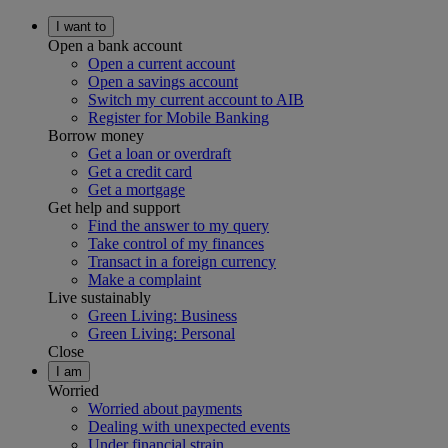
I want to
Open a bank account
Open a current account
Open a savings account
Switch my current account to AIB
Register for Mobile Banking
Borrow money
Get a loan or overdraft
Get a credit card
Get a mortgage
Get help and support
Find the answer to my query
Take control of my finances
Transact in a foreign currency
Make a complaint
Live sustainably
Green Living: Business
Green Living: Personal
Close
I am
Worried
Worried about payments
Dealing with unexpected events
Under financial strain