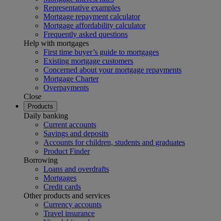
Representative examples
Mortgage repayment calculator
Mortgage affordability calculator
Frequently asked questions
Help with mortgages
First time buyer’s guide to mortgages
Existing mortgage customers
Concerned about your mortgage repayments
Mortgage Charter
Overpayments
Close
Products
Daily banking
Current accounts
Savings and deposits
Accounts for children, students and graduates
Product Finder
Borrowing
Loans and overdrafts
Mortgages
Credit cards
Other products and services
Currency accounts
Travel insurance