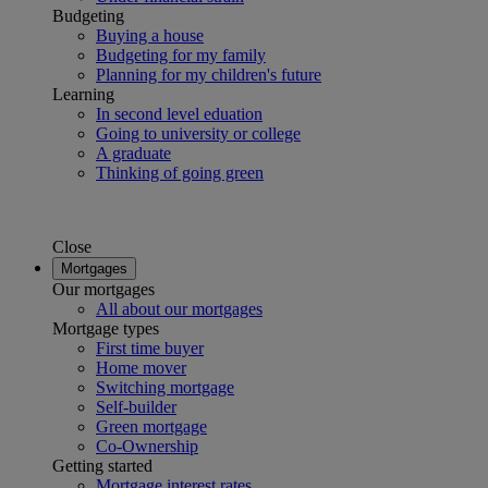
Budgeting
Buying a house
Budgeting for my family
Planning for my children's future
Learning
In second level eduation
Going to university or college
A graduate
Thinking of going green
Close
Mortgages
Our mortgages
All about our mortgages
Mortgage types
First time buyer
Home mover
Switching mortgage
Self-builder
Green mortgage
Co-Ownership
Getting started
Mortgage interest rates