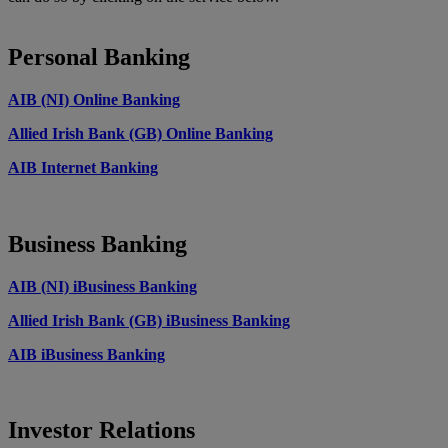
Personal Banking
AIB (NI) Online Banking
Allied Irish Bank (GB) Online Banking
AIB Internet Banking
Business Banking
AIB (NI) iBusiness Banking
Allied Irish Bank (GB) iBusiness Banking
AIB iBusiness Banking
Investor Relations