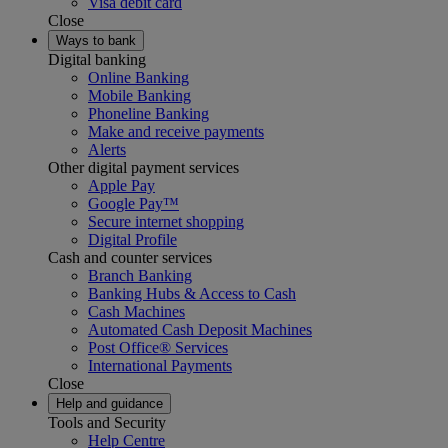
Visa debit card
Close
Ways to bank
Digital banking
Online Banking
Mobile Banking
Phoneline Banking
Make and receive payments
Alerts
Other digital payment services
Apple Pay
Google Pay™
Secure internet shopping
Digital Profile
Cash and counter services
Branch Banking
Banking Hubs & Access to Cash
Cash Machines
Automated Cash Deposit Machines
Post Office® Services
International Payments
Close
Help and guidance
Tools and Security
Help Centre