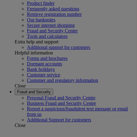
Product finder
Frequently asked questions
Retrieve registration number
Our banknotes
Secure internet shopping
Fraud and Security Centre
Tools and calculators
Extra help and support
Additional support for customers
Helpful information
Forms and brochures
Dormant accounts
Bank holidays
Customer service
Customer and regulatory information
Close
Fraud and Security
Personal Fraud and Security Centre
Business Fraud and Security Centre
Report a suspicious/fraudulent text message or email
from us
Additional Support for customers
Close