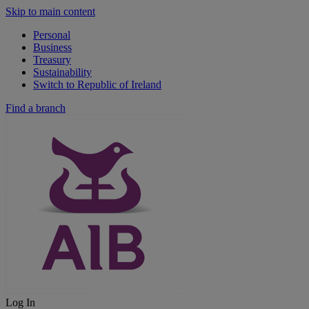
Skip to main content
Personal
Business
Treasury
Sustainability
Switch to Republic of Ireland
Find a branch
Log In