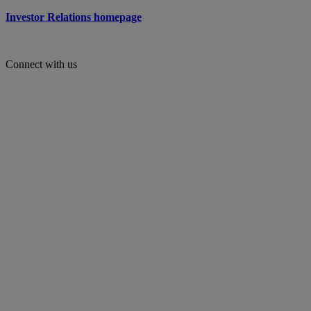
Investor Relations homepage
Connect with us