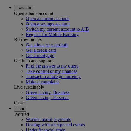
I want to
Open a bank account
Open a current account
Open a savings account
Switch my current account to AIB
Register for Mobile Banking
Borrow money
Get a loan or overdraft
Get a credit card
Get a mortgage
Get help and support
Find the answer to my query
Take control of my finances
Transact in a foreign currency
Make a complaint
Live sustainably
Green Living: Business
Green Living: Personal
Close
I am
Worried
Worried about payments
Dealing with unexpected events
Under financial strain