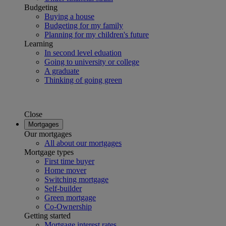
Budgeting
Buying a house
Budgeting for my family
Planning for my children's future
Learning
In second level eduation
Going to university or college
A graduate
Thinking of going green
Close
Mortgages
Our mortgages
All about our mortgages
Mortgage types
First time buyer
Home mover
Switching mortgage
Self-builder
Green mortgage
Co-Ownership
Getting started
Mortgage interest rates