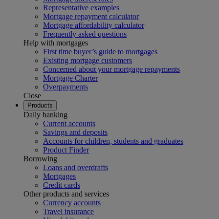
Representative examples
Mortgage repayment calculator
Mortgage affordability calculator
Frequently asked questions
Help with mortgages
First time buyer’s guide to mortgages
Existing mortgage customers
Concerned about your mortgage repayments
Mortgage Charter
Overpayments
Close
Products
Daily banking
Current accounts
Savings and deposits
Accounts for children, students and graduates
Product Finder
Borrowing
Loans and overdrafts
Mortgages
Credit cards
Other products and services
Currency accounts
Travel insurance