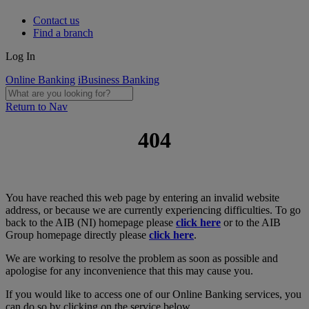
Contact us
Find a branch
Log In
Online Banking
iBusiness Banking
Return to Nav
404
You have reached this web page by entering an invalid website
address, or because we are currently experiencing difficulties. To go
back to the AIB (NI) homepage please
click here
or to the AIB
Group homepage directly please
click here
.
We are working to resolve the problem as soon as possible and
apologise for any inconvenience that this may cause you.
If you would like to access one of our Online Banking services, you
can do so by clicking on the service below.