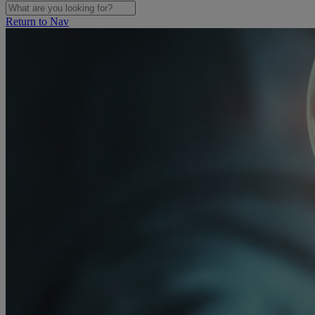
Return to Nav