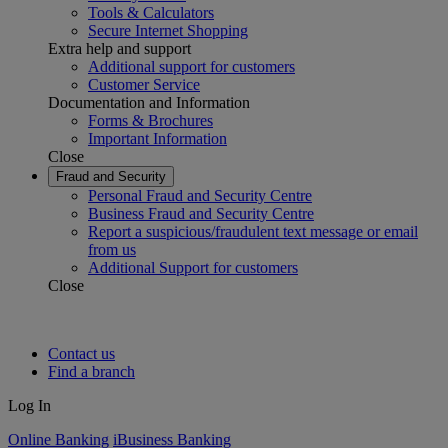
Tools & Calculators
Secure Internet Shopping
Extra help and support
Additional support for customers
Customer Service
Documentation and Information
Forms & Brochures
Important Information
Close
Fraud and Security
Personal Fraud and Security Centre
Business Fraud and Security Centre
Report a suspicious/fraudulent text message or email
from us
Additional Support for customers
Close
Contact us
Find a branch
Log In
Online Banking
iBusiness Banking