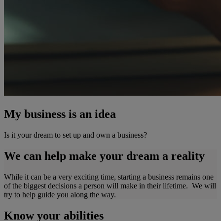
My business is an idea
Is it your dream to set up and own a business?
We can help make your dream a reality
While it can be a very exciting time, starting a business remains one
of the biggest decisions a person will make in their lifetime. We will
try to help guide you along the way.
Know your abilities