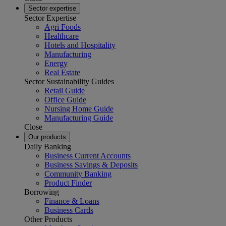
Sector expertise
Sector Expertise
Agri Foods
Healthcare
Hotels and Hospitality
Manufacturing
Energy
Real Estate
Sector Sustainability Guides
Retail Guide
Office Guide
Nursing Home Guide
Manufacturing Guide
Close
Our products
Daily Banking
Business Current Accounts
Business Savings & Deposits
Community Banking
Product Finder
Borrowing
Finance & Loans
Business Cards
Other Products