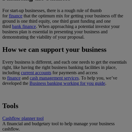
For start-up businesses, there is a rough rule of thumb
for
finance
that the optimum mix for getting your business off the
ground is one third equity, one third grant funding and one
third
bank finance
. When approaching a potential investor your
business plan is essential in presenting your business and
demonstrating the viability of your proposal.
H
ow we can support your business
Every business is different, and each one needs to get the essentials
right, like having the right business banking facilities in place,
including
current accounts
for payments and access
to
finance
and
cash management services
. To help you, we’ve
developed the
Business banking working for you guide
.
Tools
Cashflow planner tool
A financial and budgetary tool to help manage your business
cashflow.