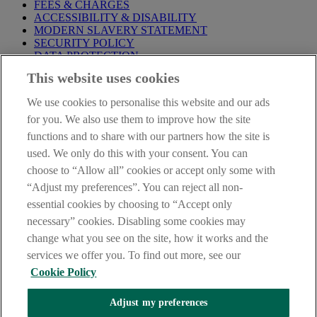
FEES & CHARGES
ACCESSIBILITY & DISABILITY
MODERN SLAVERY STATEMENT
SECURITY POLICY
DATA PROTECTION
This website uses cookies
IMPORTANT:
Before entering this site please take time to read
our
Site Legal Notice
,
Privacy
and
Cookie
Statements. By
We use cookies to personalise this website and our ads
proceeding further you are deemed to have read and accepted our
Site Legal Notice and Privacy Statement.
for you. We also use them to improve how the site
functions and to share with our partners how the site is
AIB Group (UK) p.l.c. is covered by the
Financial Services
used. We only do this with your consent. You can
Compensation Scheme
and the
Financial Ombudsman Service
.
choose to “Allow all” cookies or accept only some with
AIB Fraud & Security Centre
“Adjust my preferences”. You can reject all non-
Always safe & secure
essential cookies by choosing to “Accept only
necessary” cookies. Disabling some cookies may
change what you see on the site, how it works and the
services we offer you. To find out more, see our
Cookie Policy
Adjust my preferences