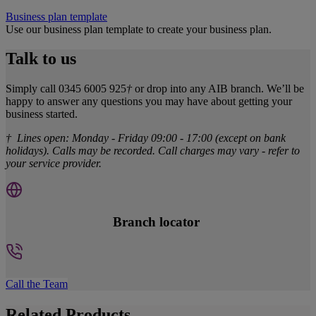
Business plan template
Use our business plan template to create your business plan.
Talk to us
Simply call 0345 6005 925
†
or drop into any AIB branch. We’ll be
happy to answer any questions you may have about getting your
business started.
† Lines open: Monday - Friday 09:00 - 17:00 (except on bank
holidays). Calls may be recorded. Call charges may vary - refer to
your service provider.
Branch locator
Call the Team
Related Products