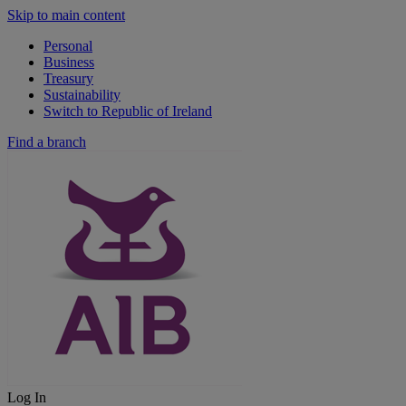
Skip to main content
Personal
Business
Treasury
Sustainability
Switch to Republic of Ireland
Find a branch
Log In