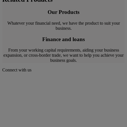
Our Products
Whatever your financial need, we have the product to suit your
business.
Finance and loans
From your working capital requirements, aiding your business
expansion, or cross-border trade, we want to help you achieve your
business goals.
Connect with us