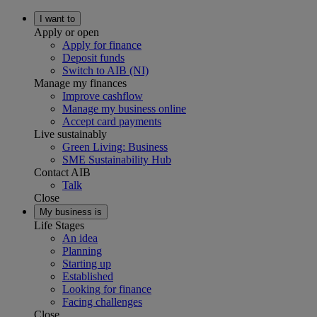
I want to
Apply or open
Apply for finance
Deposit funds
Switch to AIB (NI)
Manage my finances
Improve cashflow
Manage my business online
Accept card payments
Live sustainably
Green Living: Business
SME Sustainability Hub
Contact AIB
Talk
Close
My business is
Life Stages
An idea
Planning
Starting up
Established
Looking for finance
Facing challenges
Close