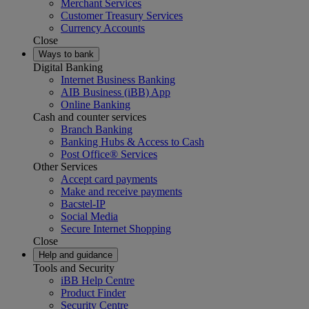
Merchant Services
Customer Treasury Services
Currency Accounts
Close
Ways to bank
Digital Banking
Internet Business Banking
AIB Business (iBB) App
Online Banking
Cash and counter services
Branch Banking
Banking Hubs & Access to Cash
Post Office® Services
Other Services
Accept card payments
Make and receive payments
Bacstel-IP
Social Media
Secure Internet Shopping
Close
Help and guidance
Tools and Security
iBB Help Centre
Product Finder
Security Centre