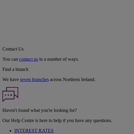
Contact Us
You can
contact us
in a number of ways.
Find a branch
We have
seven branches
across Northern Ireland.
Haven't found what you're looking for?
Our Help Centre is here to help if you have any questions.
INTEREST RATES