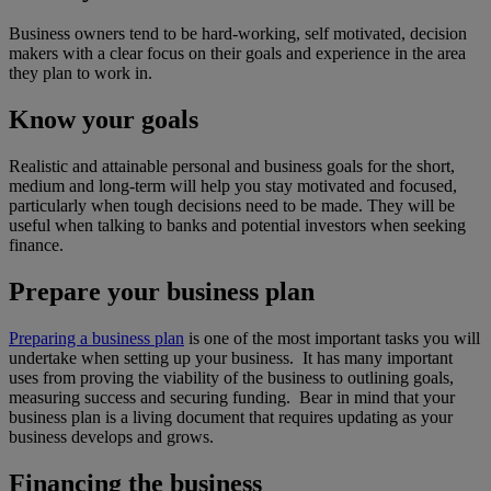
Business owners tend to be hard-working, self motivated, decision
makers with a clear focus on their goals and experience in the area
they plan to work in.
Know your goals
Realistic and attainable personal and business goals for the short,
medium and long-term will help you stay motivated and focused,
particularly when tough decisions need to be made. They will be
useful when talking to banks and potential investors when seeking
finance.
Prepare your business plan
Preparing a business plan
is one of the most important tasks you will
undertake when setting up your business. It has many important
uses from proving the viability of the business to outlining goals,
measuring success and securing funding. Bear in mind that your
business plan is a living document that requires updating as your
business develops and grows.
Financing the business