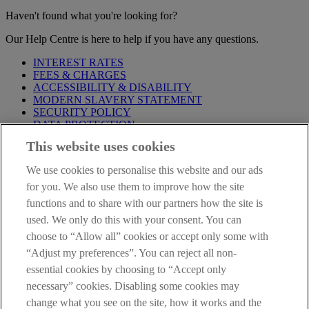
Haven't found what you're looking for?
Our Help Centre is here to help if you have any questions.
INTEREST RATES
FEES & CHARGES
ACCESSIBILITY & DISABILITY
MODERN SLAVERY STATEMENT
SECURITY POLICY
DATA PROTECTION
This website uses cookies
IMPORTANT:
Before entering this site please take time to read
our
Site Legal Notice
,
Privacy
and
Cookie
Statements. By
We use cookies to personalise this website and our ads
proceeding further you are deemed to have read and accepted our
Site Legal Notice and Privacy Statement.
for you. We also use them to improve how the site
functions and to share with our partners how the site is
AIB Group (UK) p.l.c. is covered by the
Financial Services
used. We only do this with your consent. You can
Compensation Scheme
and the
Financial Ombudsman Service
.
choose to “Allow all” cookies or accept only some with
AIB Fraud & Security Centre
“Adjust my preferences”. You can reject all non-
Always safe & secure
essential cookies by choosing to “Accept only
necessary” cookies. Disabling some cookies may
change what you see on the site, how it works and the