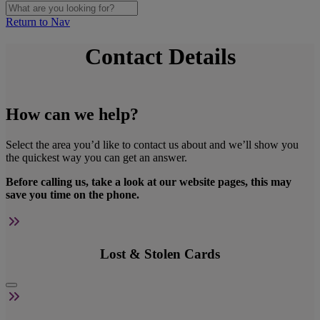
Return to Nav
Contact Details
How can we help?
Select the area you’d like to contact us about and we’ll show you
the quickest way you can get an answer.
Before calling us, take a look at our website pages, this may
save you time on the phone.
Lost & Stolen Cards