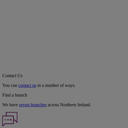
Contact Us
You can
contact us
in a number of ways.
Find a branch
We have
seven branches
across Northern Ireland.