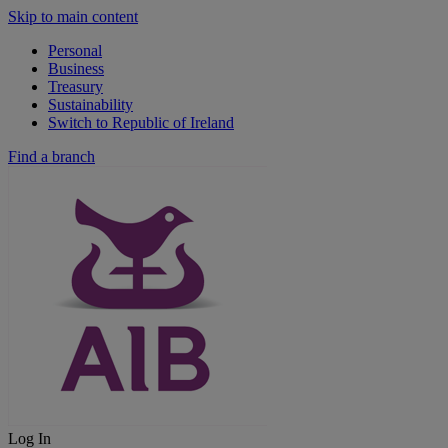
Skip to main content
Personal
Business
Treasury
Sustainability
Switch to Republic of Ireland
Find a branch
Log In