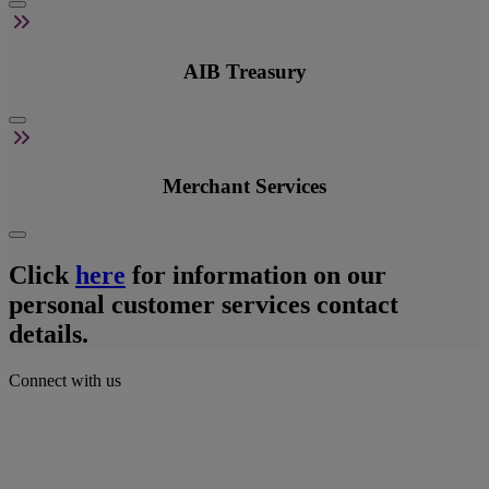
AIB Treasury
Merchant Services
Click
here
for information on our
personal customer services contact
details.
Connect with us