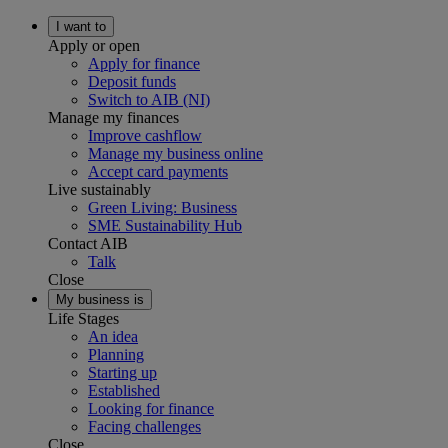
I want to
Apply or open
Apply for finance
Deposit funds
Switch to AIB (NI)
Manage my finances
Improve cashflow
Manage my business online
Accept card payments
Live sustainably
Green Living: Business
SME Sustainability Hub
Contact AIB
Talk
Close
My business is
Life Stages
An idea
Planning
Starting up
Established
Looking for finance
Facing challenges
Close