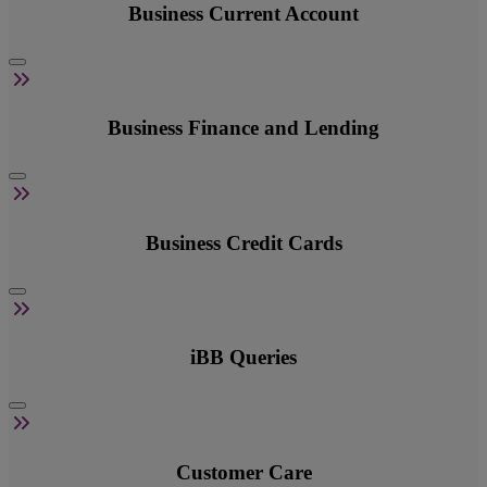
Business Current Account
Business Finance and Lending
Business Credit Cards
iBB Queries
Customer Care