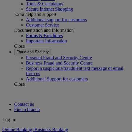
Tools & Calculators
Secure Internet Shopping
Extra help and support
Additional support for customers
Customer Service
Documentation and Information
Forms & Brochures
Important Information
Close
Fraud and Security
Personal Fraud and Security Centre
Business Fraud and Security Centre
Report a suspicious/fraudulent text message or email
from us
Additional Support for customers
Close
Contact us
Find a branch
Log In
Online Banking
iBusiness Banking