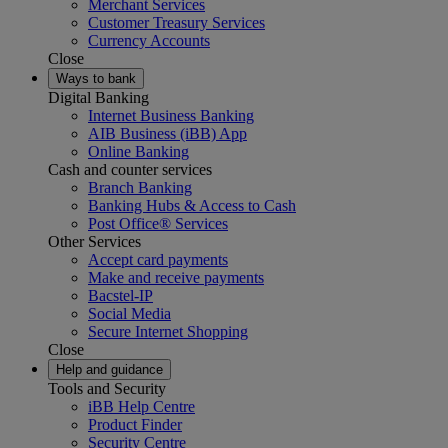
Merchant Services
Customer Treasury Services
Currency Accounts
Close
Ways to bank
Digital Banking
Internet Business Banking
AIB Business (iBB) App
Online Banking
Cash and counter services
Branch Banking
Banking Hubs & Access to Cash
Post Office® Services
Other Services
Accept card payments
Make and receive payments
Bacstel-IP
Social Media
Secure Internet Shopping
Close
Help and guidance
Tools and Security
iBB Help Centre
Product Finder
Security Centre