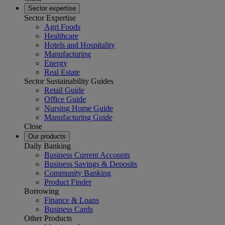
Sector expertise
Sector Expertise
Agri Foods
Healthcare
Hotels and Hospitality
Manufacturing
Energy
Real Estate
Sector Sustainability Guides
Retail Guide
Office Guide
Nursing Home Guide
Manufacturing Guide
Close
Our products
Daily Banking
Business Current Accounts
Business Savings & Deposits
Community Banking
Product Finder
Borrowing
Finance & Loans
Business Cards
Other Products