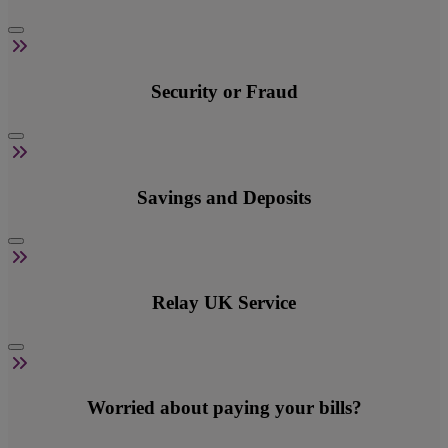
Security or Fraud
Savings and Deposits
Relay UK Service
Worried about paying your bills?