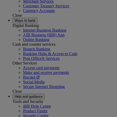
Merchant Services
Customer Treasury Services
Currency Accounts
Close
Ways to bank
Digital Banking
Internet Business Banking
AIB Business (iBB) App
Online Banking
Cash and counter services
Branch Banking
Banking Hubs & Access to Cash
Post Office® Services
Other Services
Accept card payments
Make and receive payments
Bacstel-IP
Social Media
Secure Internet Shopping
Close
Help and guidance
Tools and Security
iBB Help Centre
Product Finder
Security Centre