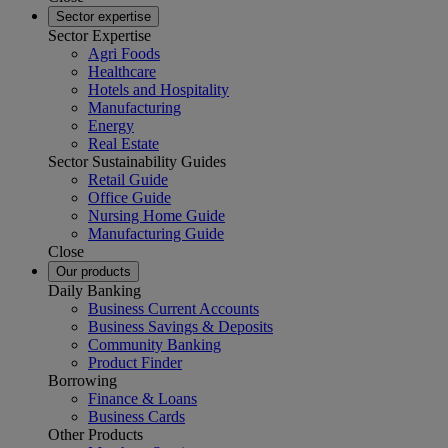
Sector expertise
Sector Expertise
Agri Foods
Healthcare
Hotels and Hospitality
Manufacturing
Energy
Real Estate
Sector Sustainability Guides
Retail Guide
Office Guide
Nursing Home Guide
Manufacturing Guide
Close
Our products
Daily Banking
Business Current Accounts
Business Savings & Deposits
Community Banking
Product Finder
Borrowing
Finance & Loans
Business Cards
Other Products