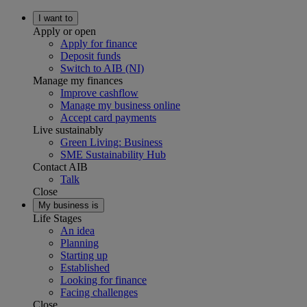
I want to
Apply or open
Apply for finance
Deposit funds
Switch to AIB (NI)
Manage my finances
Improve cashflow
Manage my business online
Accept card payments
Live sustainably
Green Living: Business
SME Sustainability Hub
Contact AIB
Talk
Close
My business is
Life Stages
An idea
Planning
Starting up
Established
Looking for finance
Facing challenges
Close