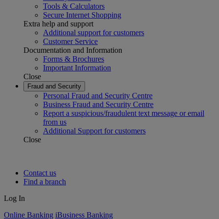
Tools & Calculators
Secure Internet Shopping
Extra help and support
Additional support for customers
Customer Service
Documentation and Information
Forms & Brochures
Important Information
Close
Fraud and Security
Personal Fraud and Security Centre
Business Fraud and Security Centre
Report a suspicious/fraudulent text message or email
from us
Additional Support for customers
Close
Contact us
Find a branch
Log In
Online Banking
iBusiness Banking