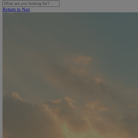
Return to Nav