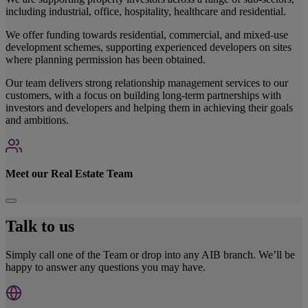
including industrial, office, hospitality, healthcare and residential.
We offer funding towards residential, commercial, and mixed-use
development schemes, supporting experienced developers on sites
where planning permission has been obtained.
Our team delivers strong relationship management services to our
customers, with a focus on building long-term partnerships with
investors and developers and helping them in achieving their goals
and ambitions.
Meet our Real Estate Team
Talk to us
Simply call one of the Team or drop into any AIB branch. We’ll be
happy to answer any questions you may have.