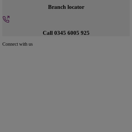
Branch locator
Call 0345 6005 925
Connect with us