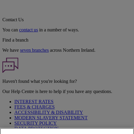
Contact Us
You can
contact us
in a number of ways.
Find a branch
We have
seven branches
across Northern Ireland.
Haven't found what you're looking for?
Our Help Centre is here to help if you have any questions.
INTEREST RATES
FEES & CHARGES
ACCESSIBILITY & DISABILITY
MODERN SLAVERY STATEMENT
SECURITY POLICY
DATA PROTECTION