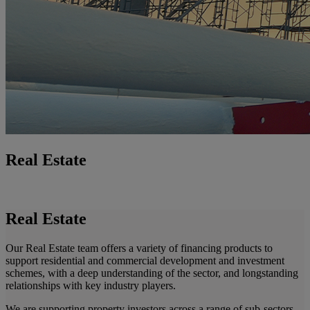
Real Estate
Real Estate
Our Real Estate team offers a variety of financing products to
support residential and commercial development and investment
schemes, with a deep understanding of the sector, and longstanding
relationships with key industry players.
We are supporting property investors across a range of sub-sectors,