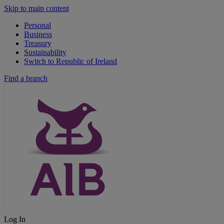
Skip to main content
Personal
Business
Treasury
Sustainability
Switch to Republic of Ireland
Find a branch
Log In