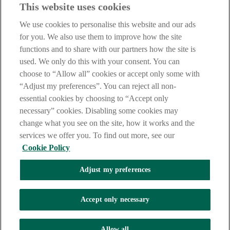
This website uses cookies
IMPORTANT:
Before entering this site please take time to read
our
Site Legal Notice
,
Privacy
and
Cookie
Statements. By
We use cookies to personalise this website and our ads
proceeding further you are deemed to have read and accepted our
Site Legal Notice and Privacy Statement.
for you. We also use them to improve how the site
functions and to share with our partners how the site is
AIB Group (UK) p.l.c. is covered by the
Financial Services
used. We only do this with your consent. You can
Compensation Scheme
and the
Financial Ombudsman Service
.
choose to “Allow all” cookies or accept only some with
AIB Fraud & Security Centre
“Adjust my preferences”. You can reject all non-
Always safe & secure
essential cookies by choosing to “Accept only
necessary” cookies. Disabling some cookies may
change what you see on the site, how it works and the
services we offer you. To find out more, see our
Cookie Policy
Adjust my preferences
The AIB logo and AIB (NI) are trade marks used under licence by
AIB Group (UK) p.l.c. incorporated in Northern Ireland. Registered
Accept only necessary
Office 92 Ann Street, Belfast BT1 3HH. Registered Number
NI018800. Authorised by the Prudential Regulation Authority and
regulated by the Financial Conduct Authority and the Prudential
Allow all