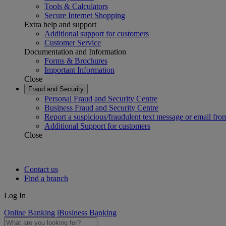
Tools & Calculators
Secure Internet Shopping
Extra help and support
Additional support for customers
Customer Service
Documentation and Information
Forms & Brochures
Important Information
Close
Fraud and Security
Personal Fraud and Security Centre
Business Fraud and Security Centre
Report a suspicious/fraudulent text message or email fro
Additional Support for customers
Close
Contact us
Find a branch
Log In
Online Banking
iBusiness Banking