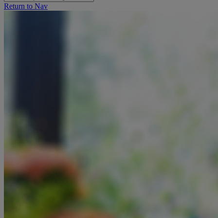
Return to Nav