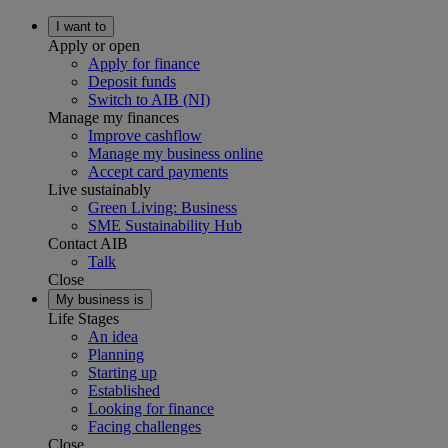
I want to
Apply or open
Apply for finance
Deposit funds
Switch to AIB (NI)
Manage my finances
Improve cashflow
Manage my business online
Accept card payments
Live sustainably
Green Living: Business
SME Sustainability Hub
Contact AIB
Talk
Close
My business is
Life Stages
An idea
Planning
Starting up
Established
Looking for finance
Facing challenges
Close