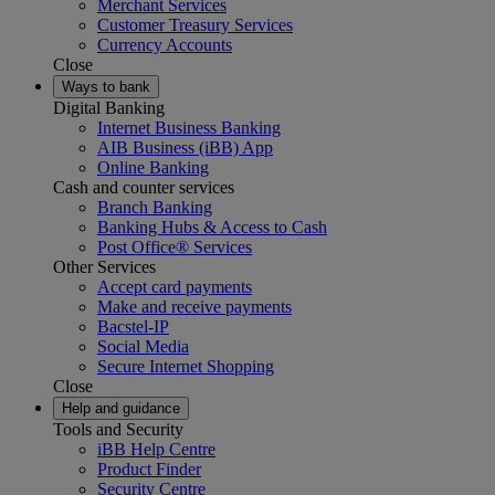
Merchant Services
Customer Treasury Services
Currency Accounts
Close
Ways to bank
Digital Banking
Internet Business Banking
AIB Business (iBB) App
Online Banking
Cash and counter services
Branch Banking
Banking Hubs & Access to Cash
Post Office® Services
Other Services
Accept card payments
Make and receive payments
Bacstel-IP
Social Media
Secure Internet Shopping
Close
Help and guidance
Tools and Security
iBB Help Centre
Product Finder
Security Centre