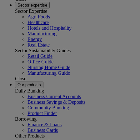
Sector expertise
Sector Expertise
Agri Foods
Healthcare
Hotels and Hospitality
Manufacturing
Energy
Real Estate
Sector Sustainability Guides
Retail Guide
Office Guide
Nursing Home Guide
Manufacturing Guide
Close
Our products
Daily Banking
Business Current Accounts
Business Savings & Deposits
Community Banking
Product Finder
Borrowing
Finance & Loans
Business Cards
Other Products