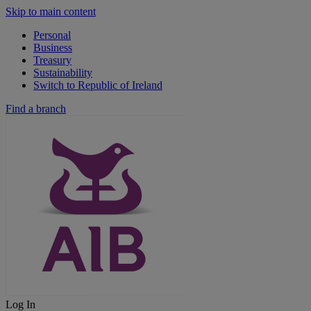
Skip to main content
Personal
Business
Treasury
Sustainability
Switch to Republic of Ireland
Find a branch
Log In