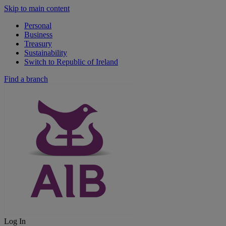
Skip to main content
Personal
Business
Treasury
Sustainability
Switch to Republic of Ireland
Find a branch
Log In