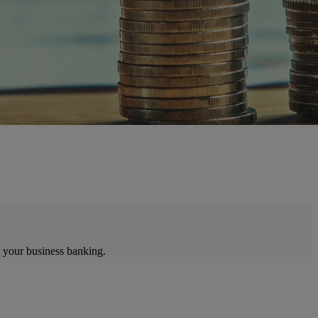
 your business banking.