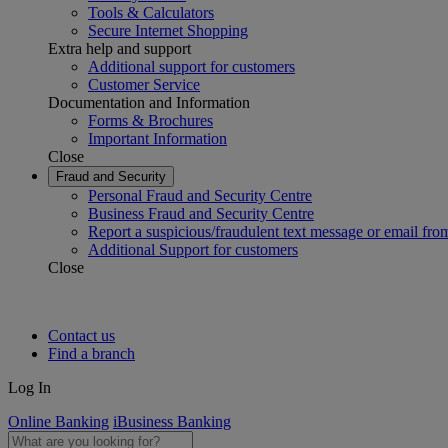
Tools & Calculators
Secure Internet Shopping
Extra help and support
Additional support for customers
Customer Service
Documentation and Information
Forms & Brochures
Important Information
Close
Fraud and Security
Personal Fraud and Security Centre
Business Fraud and Security Centre
Report a suspicious/fraudulent text message or email fro
Additional Support for customers
Close
Contact us
Find a branch
Log In
Online Banking
iBusiness Banking