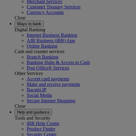
Merchant Services
Customer Treasury Services
Currency Accounts
Close
Ways to bank
Digital Banking
Internet Business Banking
AIB Business (iBB) App
Online Banking
Cash and counter services
Branch Banking
Banking Hubs & Access to Cash
Post Office® Services
Other Services
Accept card payments
Make and receive payments
Bacstel-IP
Social Media
Secure Internet Shopping
Close
Help and guidance
Tools and Security
iBB Help Centre
Product Finder
Security Centre