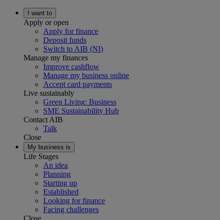
I want to
Apply or open
Apply for finance
Deposit funds
Switch to AIB (NI)
Manage my finances
Improve cashflow
Manage my business online
Accept card payments
Live sustainably
Green Living: Business
SME Sustainability Hub
Contact AIB
Talk
Close
My business is
Life Stages
An idea
Planning
Starting up
Established
Looking for finance
Facing challenges
Close