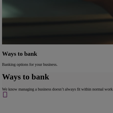
Ways to bank
Banking options for your business.
Ways to bank
We know managing a business doesn’t always fit within normal work