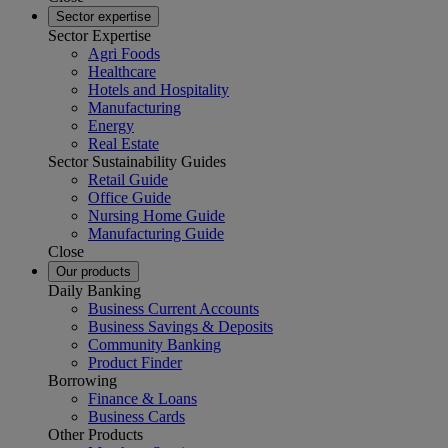
Sector expertise
Sector Expertise
Agri Foods
Healthcare
Hotels and Hospitality
Manufacturing
Energy
Real Estate
Sector Sustainability Guides
Retail Guide
Office Guide
Nursing Home Guide
Manufacturing Guide
Close
Our products
Daily Banking
Business Current Accounts
Business Savings & Deposits
Community Banking
Product Finder
Borrowing
Finance & Loans
Business Cards
Other Products