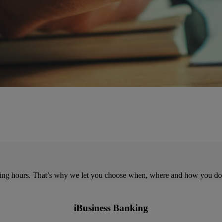
ing hours. That’s why we let you choose when, where and how you do
iBusiness Banking