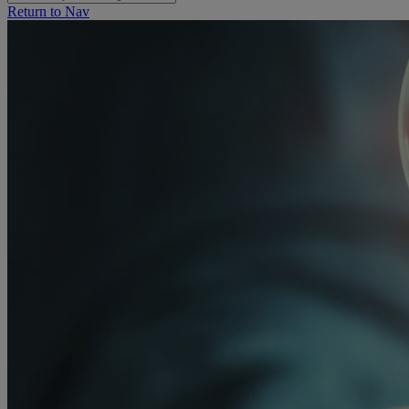
Return to Nav