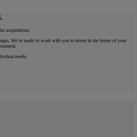
.
ke acquisitions.
nges. We’re ready to work with you to invest in the future of your
vestment.
dividual needs.