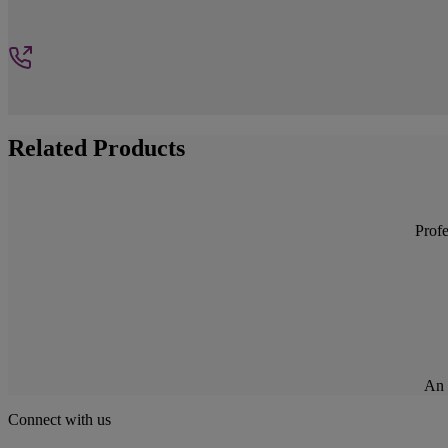
Related Products
Profe
An 
Connect with us