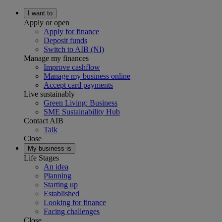
I want to
Apply or open
Apply for finance
Deposit funds
Switch to AIB (NI)
Manage my finances
Improve cashflow
Manage my business online
Accept card payments
Live sustainably
Green Living: Business
SME Sustainability Hub
Contact AIB
Talk
Close
My business is
Life Stages
An idea
Planning
Starting up
Established
Looking for finance
Facing challenges
Close