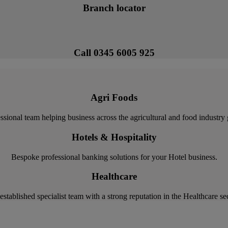
Branch locator
Call 0345 6005 925
Agri Foods
ssional team helping business across the agricultural and food industry
Hotels & Hospitality
Bespoke professional banking solutions for your Hotel business.
Healthcare
established specialist team with a strong reputation in the Healthcare sec