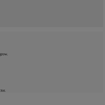
 grow.
tor.