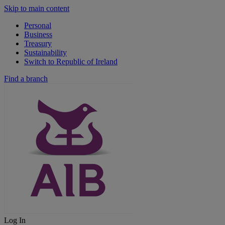
Skip to main content
Personal
Business
Treasury
Sustainability
Switch to Republic of Ireland
Find a branch
Log In