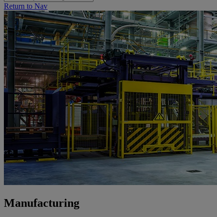
Return to Nav
Manufacturing