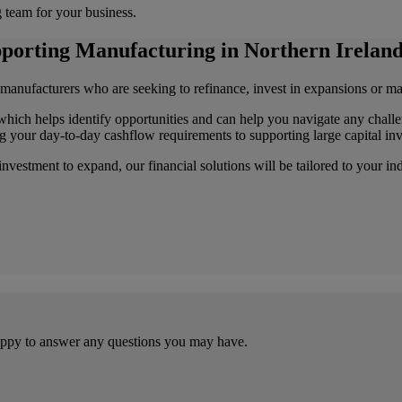
g team for your business.
upporting Manufacturing in Northern Ireland
 manufacturers who are seeking to refinance, invest in expansions or ma
which helps identify opportunities and can help you navigate any challe
ng your day-to-day cashflow requirements to supporting large capital in
vestment to expand, our financial solutions will be tailored to your in
happy to answer any questions you may have.