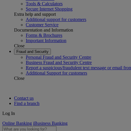
Tools & Calculators
Secure Internet Shopping
Extra help and support
Additional support for customers
Customer Service
Documentation and Information
Forms & Brochures
Important Information
Close
Fraud and Security
Personal Fraud and Security Centre
Business Fraud and Security Centre
Report a suspicious/fraudulent text message or email fro
Additional Support for customers
Close
Contact us
Find a branch
Log In
Online Banking
iBusiness Banking