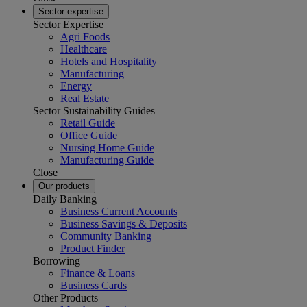
Sector expertise
Sector Expertise
Agri Foods
Healthcare
Hotels and Hospitality
Manufacturing
Energy
Real Estate
Sector Sustainability Guides
Retail Guide
Office Guide
Nursing Home Guide
Manufacturing Guide
Close
Our products
Daily Banking
Business Current Accounts
Business Savings & Deposits
Community Banking
Product Finder
Borrowing
Finance & Loans
Business Cards
Other Products