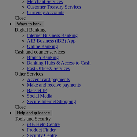
Merchant Services
Customer Treasury Services
Currency Accounts
Close
Ways to bank
Digital Banking
Internet Business Banking
AIB Business (iBB) App
Online Banking
Cash and counter services
Branch Banking
Banking Hubs & Access to Cash
Post Office® Services
Other Services
Accept card payments
Make and receive payments
Bacstel-IP
Social Media
Secure Internet Shopping
Close
Help and guidance
Tools and Security
iBB Help Centre
Product Finder
Security Centre