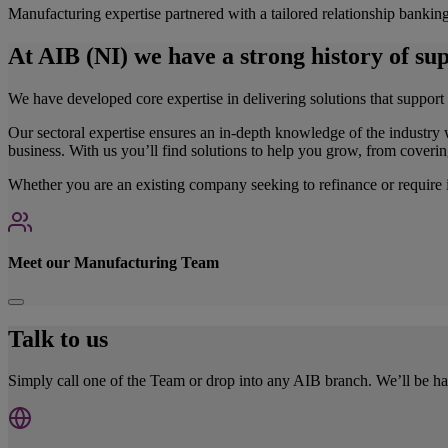
Manufacturing expertise partnered with a tailored relationship bankin
At AIB (NI) we have a strong history of s
We have developed core expertise in delivering solutions that support
Our sectoral expertise ensures an in-depth knowledge of the industry 
business. With us you’ll find solutions to help you grow, from coveri
Whether you are an existing company seeking to refinance or require in
Meet our Manufacturing Team
Talk to us
Simply call one of the Team or drop into any AIB branch. We’ll be 