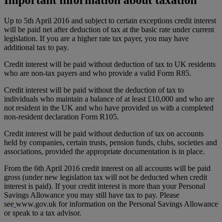
Up to 5th April 2016 and subject to certain exceptions credit interest
will be paid net after deduction of tax at the basic rate under current
legislation. If you are a higher rate tax payer, you may have
additional tax to pay.
Credit interest will be paid without deduction of tax to UK residents
who are non-tax payers and who provide a valid Form R85.
Credit interest will be paid without the deduction of tax to
individuals who maintain a balance of at least £10,000 and who are
not resident in the UK and who have provided us with a completed
non-resident declaration Form R105.
Credit interest will be paid without deduction of tax on accounts
held by companies, certain trusts, pension funds, clubs, societies and
associations, provided the appropriate documentation is in place.
From the 6th April 2016 credit interest on all accounts will be paid
gross (under new legislation tax will not be deducted when credit
interest is paid). If your credit interest is more than your Personal
Savings Allowance you may still have tax to pay. Please
see
www.gov.uk
for information on the Personal Savings Allowance
or speak to a tax advisor.