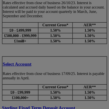
Rates effective from close of business 26/10/23. Interest is
calculated and accrued daily based on the balance in your account.
Interest will be paid to your account quarterly in March, June,
September and December.
Current Gross*
AER**
£0 - £499,999
1.50%
1.50%
£500,000 - £999,999
1.50%
1.50%
£1mill+
1.50%
1.50%
Select Account
Rates effective from close of business 17/09/25. Interest is payable
annually in April.
Current Gross*
AER**
£0 - £99,999
1.50%
1.50%
£100,000+
1.50%
1.50%
Sterling Fixed Term Deposit Account