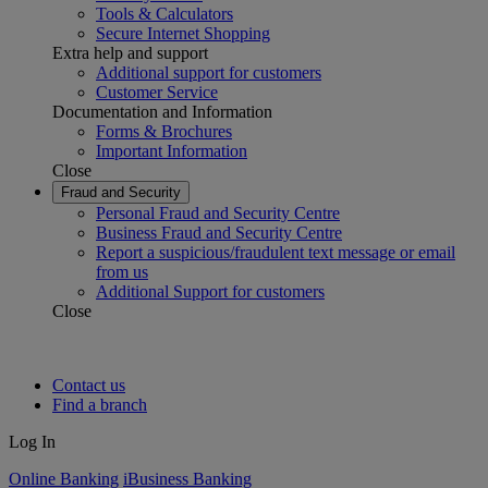
Tools & Calculators
Secure Internet Shopping
Extra help and support
Additional support for customers
Customer Service
Documentation and Information
Forms & Brochures
Important Information
Close
Fraud and Security
Personal Fraud and Security Centre
Business Fraud and Security Centre
Report a suspicious/fraudulent text message or email
from us
Additional Support for customers
Close
Contact us
Find a branch
Log In
Online Banking
iBusiness Banking