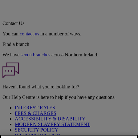
Contact Us
You can
contact us
in a number of ways.
Find a branch
We have
seven branches
across Northern Ireland.
Haven't found what you're looking for?
Our Help Centre is here to help if you have any questions.
INTEREST RATES
FEES & CHARGES
ACCESSIBILITY & DISABILITY
MODERN SLAVERY STATEMENT
SECURITY POLICY
DATA PROTECTION