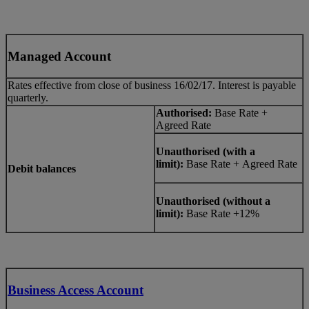
Managed Account
Rates effective from close of business 16/02/17. Interest is payable
quarterly.
Authorised:
Base Rate +
Agreed Rate
Unauthorised (with a
limit):
Base Rate + Agreed Rate
Debit balances
Unauthorised (without a
limit):
Base Rate +12%
Business Access Account