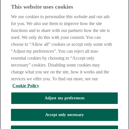
This website uses cookies
IMPORTANT:
Before entering this site please take time to read
our
Site Legal Notice
,
Privacy
and
Cookie
Statements. By
We use cookies to personalise this website and our ads
proceeding further you are deemed to have read and accepted our
Site Legal Notice and Privacy Statement.
for you. We also use them to improve how the site
functions and to share with our partners how the site is
AIB Group (UK) p.l.c. is covered by the
Financial Services
used. We only do this with your consent. You can
Compensation Scheme
and the
Financial Ombudsman Service
.
choose to “Allow all” cookies or accept only some with
AIB Fraud & Security Centre
“Adjust my preferences”. You can reject all non-
Always safe & secure
essential cookies by choosing to “Accept only
necessary” cookies. Disabling some cookies may
change what you see on the site, how it works and the
services we offer you. To find out more, see our
Cookie Policy
Adjust my preferences
The AIB logo and AIB (NI) are trade marks used under licence by
AIB Group (UK) p.l.c. incorporated in Northern Ireland. Registered
Accept only necessary
Office 92 Ann Street, Belfast BT1 3HH. Registered Number
NI018800. Authorised by the Prudential Regulation Authority and