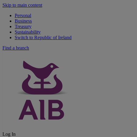
Skip to main content
Personal
Business
Treasury
Sustainability
Switch to Republic of Ireland
Find a branch
Log In