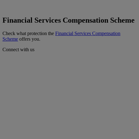
Financial Services Compensation Scheme
Check what protection the
Financial Services Compensation
Scheme
offers you.
Connect with us