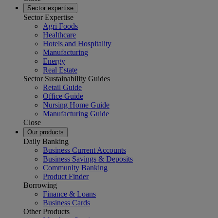
Sector expertise
Sector Expertise
Agri Foods
Healthcare
Hotels and Hospitality
Manufacturing
Energy
Real Estate
Sector Sustainability Guides
Retail Guide
Office Guide
Nursing Home Guide
Manufacturing Guide
Close
Our products
Daily Banking
Business Current Accounts
Business Savings & Deposits
Community Banking
Product Finder
Borrowing
Finance & Loans
Business Cards
Other Products