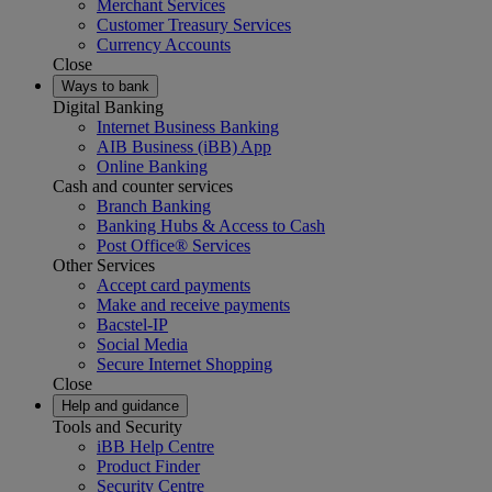
Merchant Services
Customer Treasury Services
Currency Accounts
Close
Ways to bank
Digital Banking
Internet Business Banking
AIB Business (iBB) App
Online Banking
Cash and counter services
Branch Banking
Banking Hubs & Access to Cash
Post Office® Services
Other Services
Accept card payments
Make and receive payments
Bacstel-IP
Social Media
Secure Internet Shopping
Close
Help and guidance
Tools and Security
iBB Help Centre
Product Finder
Security Centre