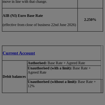
move in line with that change.
AIB (NI) Euro Base Rate
2.250%
(effective from close of business 22nd June 2026)
Current Account
Authorised:
Base Rate + Agreed Rate
Unauthorised (with a limit):
Base Rate +
Agreed Rate
Debit balances
Unauthorised (without a limit):
Base Rate +
12%