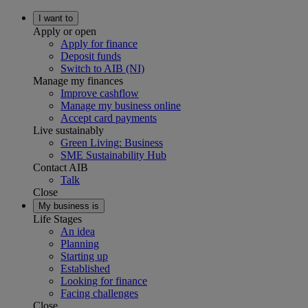
I want to
Apply or open
Apply for finance
Deposit funds
Switch to AIB (NI)
Manage my finances
Improve cashflow
Manage my business online
Accept card payments
Live sustainably
Green Living: Business
SME Sustainability Hub
Contact AIB
Talk
Close
My business is
Life Stages
An idea
Planning
Starting up
Established
Looking for finance
Facing challenges
Close