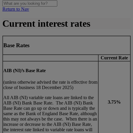
Return to Nav
Current interest rates
Base Rates
Current Rate
AIB (NI)’s Base Rate
(unless otherwise advised the rate is effective from
close of business 18 December 2025)
All AIB (NI) variable rate loans are linked to the
3.75%
AIB (NI) Bank Base Rate. The AIB (NI) Bank
Base Rate can go up or down and is typically the
same as the Bank of England Base Rate, although
this may not always be the case. When there is an
increase or decrease to the AIB (NI) Base Rate,
the interest rate linked to variable rate loans will