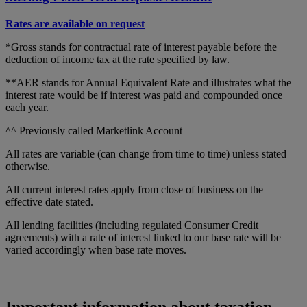
Rates are available on request
*Gross stands for contractual rate of interest payable before the
deduction of income tax at the rate specified by law.
**AER stands for Annual Equivalent Rate and illustrates what the
interest rate would be if interest was paid and compounded once
each year.
^^ Previously called Marketlink Account
All rates are variable (can change from time to time) unless stated
otherwise.
All current interest rates apply from close of business on the
effective date stated.
All lending facilities (including regulated Consumer Credit
agreements) with a rate of interest linked to our base rate will be
varied accordingly when base rate moves.
Important information about taxation