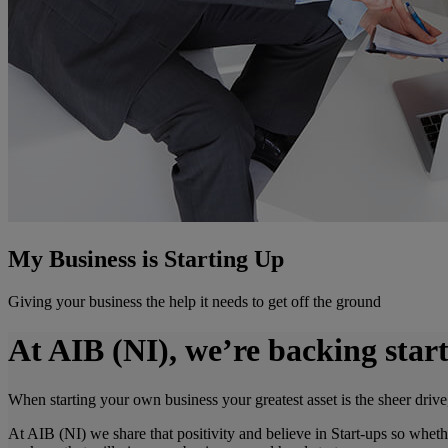
My Business is Starting Up
Giving your business the help it needs to get off the ground
At AIB (NI), we’re backing start
When starting your own business your greatest asset is the sheer drive
At AIB (NI) we share that positivity and believe in Start-ups so wheth