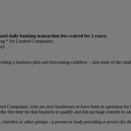
nd daily banking transaction fees waived for 2 years;
ing * for Limited Companies;
a);
writing a business plan and forecasting cashflow – just some of the cha
mited Companies, who are new businesses or have been in operation for l
e first time for that business to qualify and this package extends to o
s, charities or other groups - a person or body providing a service for the