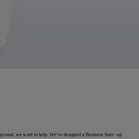
he ground, we want to help. We’ve designed a Business Start –up