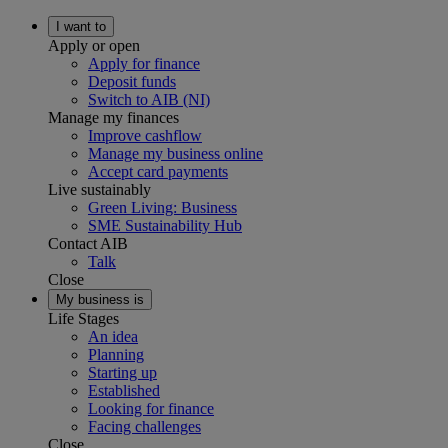
I want to
Apply or open
Apply for finance
Deposit funds
Switch to AIB (NI)
Manage my finances
Improve cashflow
Manage my business online
Accept card payments
Live sustainably
Green Living: Business
SME Sustainability Hub
Contact AIB
Talk
Close
My business is
Life Stages
An idea
Planning
Starting up
Established
Looking for finance
Facing challenges
Close