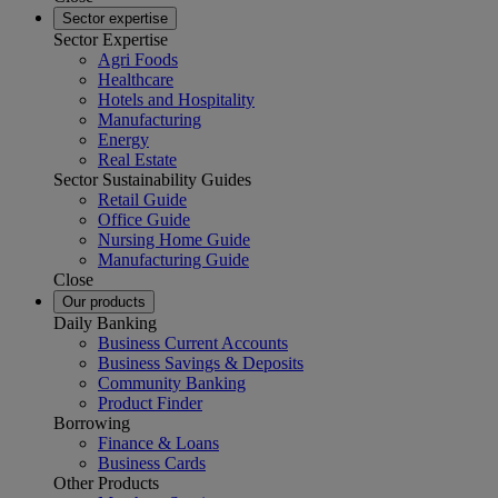
Sector expertise
Sector Expertise
Agri Foods
Healthcare
Hotels and Hospitality
Manufacturing
Energy
Real Estate
Sector Sustainability Guides
Retail Guide
Office Guide
Nursing Home Guide
Manufacturing Guide
Close
Our products
Daily Banking
Business Current Accounts
Business Savings & Deposits
Community Banking
Product Finder
Borrowing
Finance & Loans
Business Cards
Other Products