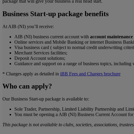
package that will give your business a real head start.
Business Start-up package benefits
At AIB (NI) you’ll receive:
AIB (NI) business current account with
account maintenance a
Online services and Mobile Banking or internet Business Bank
Visa business card ( subject to normal credit underwriting criteri
Merchant Services facilities;
Deposit Account solutions;
Guidance and support on a range of business topics, including 
* Charges apply as detailed in
iBB Fees and Charges brochure
Who can apply?
Our Business Start-up package is available to:
Sole Trader, Partnership, Limited Liability Partnership and Li
You must be opening a AIB (NI) Business Current Account for th
This package is not available to clubs, societies, associations, trustee