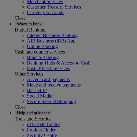
Merchant Services
Customer Treasury Services
Currency Accounts
Close
Ways to bank
Digital Banking
Internet Business Banking
AIB Business (iBB) App
Online Banking
Cash and counter services
Branch Banking
Banking Hubs & Access to Cash
Post Office® Services
Other Services
Accept card payments
Make and receive payments
Bacstel-IP
Social Media
Secure Internet Shopping
Close
Help and guidance
Tools and Security
iBB Help Centre
Product Finder
Security Centre