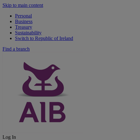
Skip to main content
Personal
Business
Treasury
Sustainability
Switch to Republic of Ireland
Find a branch
Log In