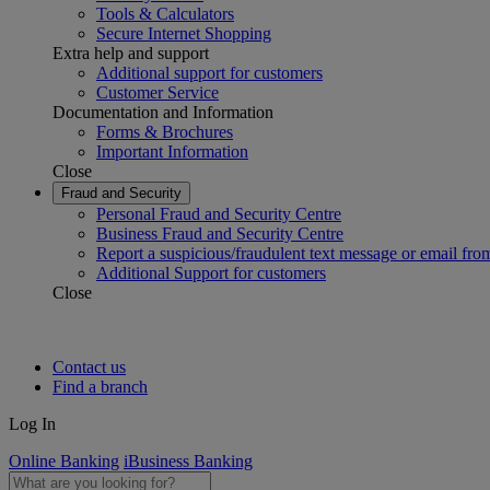
Tools & Calculators
Secure Internet Shopping
Extra help and support
Additional support for customers
Customer Service
Documentation and Information
Forms & Brochures
Important Information
Close
Fraud and Security
Personal Fraud and Security Centre
Business Fraud and Security Centre
Report a suspicious/fraudulent text message or email fro
Additional Support for customers
Close
Contact us
Find a branch
Log In
Online Banking
iBusiness Banking