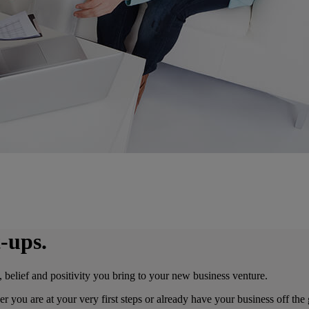
-ups.
, belief and positivity you bring to your new business venture.
er you are at your very first steps or already have your business off t