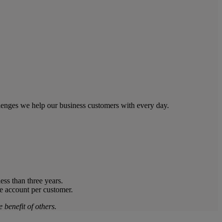
llenges we help our business customers with every day.
ess than three years.
ne account per customer.
 benefit of others.