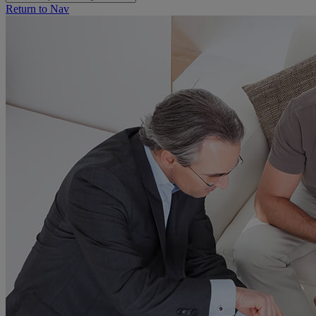
Return to Nav