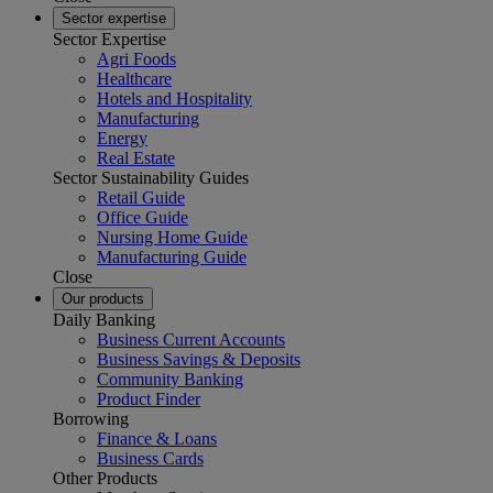
Sector expertise
Sector Expertise
Agri Foods
Healthcare
Hotels and Hospitality
Manufacturing
Energy
Real Estate
Sector Sustainability Guides
Retail Guide
Office Guide
Nursing Home Guide
Manufacturing Guide
Close
Our products
Daily Banking
Business Current Accounts
Business Savings & Deposits
Community Banking
Product Finder
Borrowing
Finance & Loans
Business Cards
Other Products