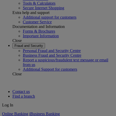
Tools & Calculators
Secure Internet Shopping
Extra help and support
Additional support for customers
Customer Service
Documentation and Information
Forms & Brochures
Important Information
Close
Fraud and Security
Personal Fraud and Security Centre
Business Fraud and Security Centre
Report a suspicious/fraudulent text message or email
from us
Additional Support for customers
Close
Contact us
Find a branch
Log In
Online Banking
iBusiness Banking