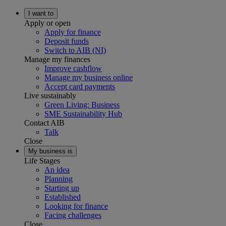
I want to
Apply or open
Apply for finance
Deposit funds
Switch to AIB (NI)
Manage my finances
Improve cashflow
Manage my business online
Accept card payments
Live sustainably
Green Living: Business
SME Sustainability Hub
Contact AIB
Talk
Close
My business is
Life Stages
An idea
Planning
Starting up
Established
Looking for finance
Facing challenges
Close