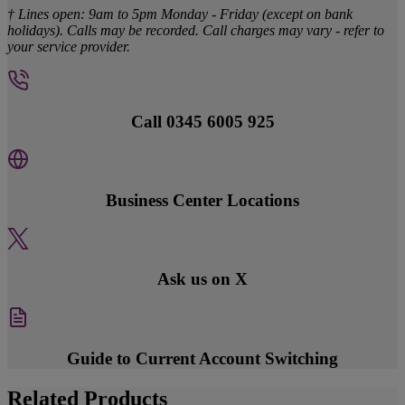
† Lines open: 9am to 5pm Monday - Friday (except on bank
holidays). Calls may be recorded. Call charges may vary - refer to
your service provider.
Call 0345 6005 925
Business Center Locations
Ask us on X
Guide to Current Account Switching
Related Products