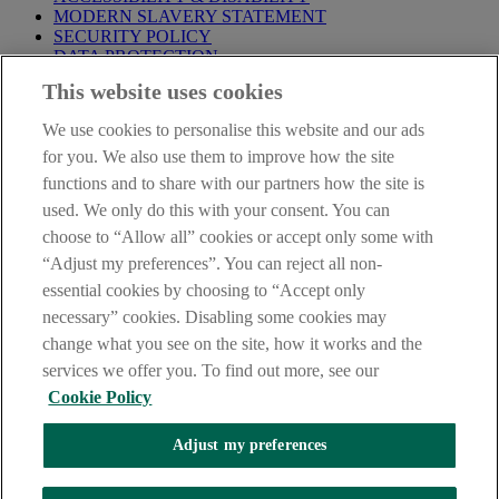
MODERN SLAVERY STATEMENT
SECURITY POLICY
DATA PROTECTION
This website uses cookies
IMPORTANT:
Before entering this site please take time to read
our
Site Legal Notice
,
Privacy
and
Cookie
Statements. By
We use cookies to personalise this website and our ads
proceeding further you are deemed to have read and accepted our
Site Legal Notice and Privacy Statement.
for you. We also use them to improve how the site
functions and to share with our partners how the site is
AIB Group (UK) p.l.c. is covered by the
Financial Services
used. We only do this with your consent. You can
Compensation Scheme
and the
Financial Ombudsman Service
.
choose to “Allow all” cookies or accept only some with
AIB Fraud & Security Centre
“Adjust my preferences”. You can reject all non-
Always safe & secure
essential cookies by choosing to “Accept only
necessary” cookies. Disabling some cookies may
change what you see on the site, how it works and the
services we offer you. To find out more, see our
Cookie Policy
Adjust my preferences
The AIB logo and AIB (NI) are trade marks used under licence by