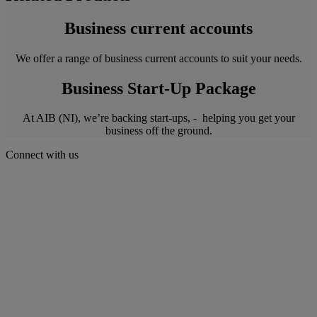
Business current accounts
We offer a range of business current accounts to suit your needs.
Business Start-Up Package
At AIB (NI), we’re backing start-ups, - helping you get your
business off the ground.
Connect with us