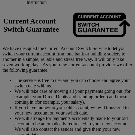
Instruction
Current Account
Switch Guarantee
We have designed the Current Account Switch Service to let you
switch your current account from one bank or building society to
another in a simple, reliable and stress-free way. It will only take
seven working days. As your new current-account provider we offer
the following guarantee.
The service is free to use and you can choose and agree your
switch date with us.
We will take care of moving all your payments going out (for
example, your Direct Debits and standing orders) and those
coming in (for example, your salary).
If you have money in your old account, we will transfer it to
your new account on your switch date.
We will arrange for payments accidentally made to your old
account to be automatically redirected to your new account.
We will also contact the sender and give them your new
account details.