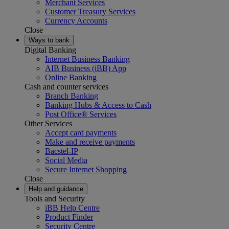
Merchant Services
Customer Treasury Services
Currency Accounts
Close
Ways to bank
Digital Banking
Internet Business Banking
AIB Business (iBB) App
Online Banking
Cash and counter services
Branch Banking
Banking Hubs & Access to Cash
Post Office® Services
Other Services
Accept card payments
Make and receive payments
Bacstel-IP
Social Media
Secure Internet Shopping
Close
Help and guidance
Tools and Security
iBB Help Centre
Product Finder
Security Centre