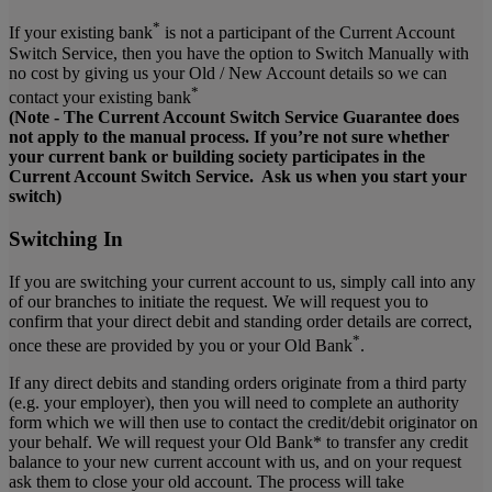
*
If your existing bank
is not a participant of the Current Account
Switch Service, then you have the option to Switch Manually with
no cost by giving us your Old / New Account details so we can
*
contact your existing bank
(Note - The Current Account Switch Service Guarantee does
not apply to the manual process. If you’re not sure whether
your current bank or building society participates in the
Current Account Switch Service. Ask us when you start your
switch)
Switching In
If you are switching your current account to us, simply call into any
of our branches to initiate the request. We will request you to
confirm that your direct debit and standing order details are correct,
*
once these are provided by you or your Old Bank
.
If any direct debits and standing orders originate from a third party
(e.g. your employer), then you will need to complete an authority
form which we will then use to contact the credit/debit originator on
your behalf. We will request your Old Bank* to transfer any credit
balance to your new current account with us, and on your request
ask them to close your old account. The process will take