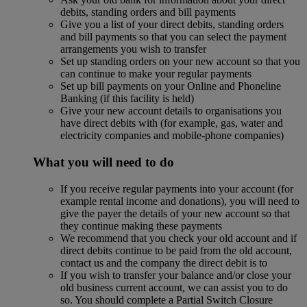
debits, standing orders and bill payments
Give you a list of your direct debits, standing orders
and bill payments so that you can select the payment
arrangements you wish to transfer
Set up standing orders on your new account so that you
can continue to make your regular payments
Set up bill payments on your Online and Phoneline
Banking (if this facility is held)
Give your new account details to organisations you
have direct debits with (for example, gas, water and
electricity companies and mobile-phone companies)
What you will need to do
If you receive regular payments into your account (for
example rental income and donations), you will need to
give the payer the details of your new account so that
they continue making these payments
We recommend that you check your old account and if
direct debits continue to be paid from the old account,
contact us and the company the direct debit is to
If you wish to transfer your balance and/or close your
old business current account, we can assist you to do
so. You should complete a Partial Switch Closure