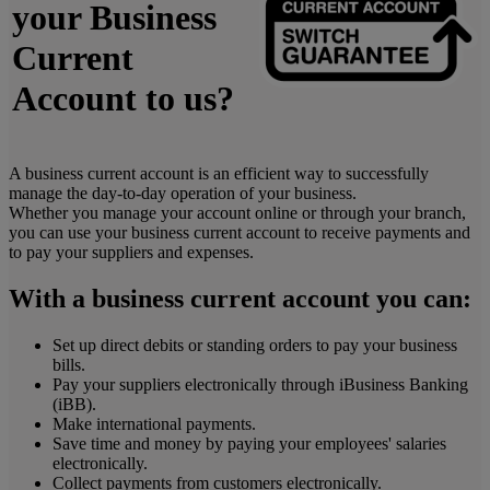
your Business
Current
Account to us?
A business current account is an efficient way to successfully
manage the day-to-day operation of your business.
Whether you manage your account online or through your branch,
you can use your business current account to receive payments and
to pay your suppliers and expenses.
With a business current account you can:
Set up direct debits or standing orders to pay your business
bills.
Pay your suppliers electronically through iBusiness Banking
(iBB).
Make international payments.
Save time and money by paying your employees' salaries
electronically.
Collect payments from customers electronically.