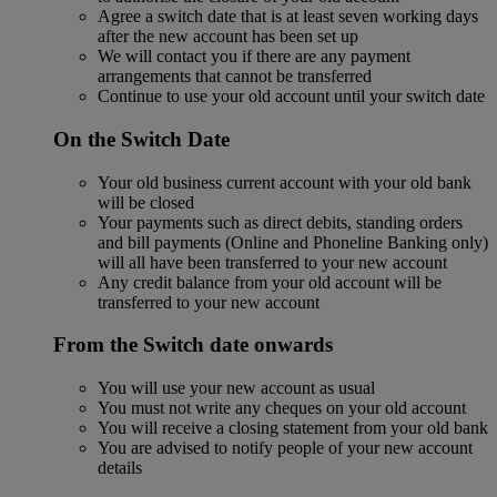
Agree a switch date that is at least seven working days
after the new account has been set up
We will contact you if there are any payment
arrangements that cannot be transferred
Continue to use your old account until your switch date
On the Switch Date
Your old business current account with your old bank
will be closed
Your payments such as direct debits, standing orders
and bill payments (Online and Phoneline Banking only)
will all have been transferred to your new account
Any credit balance from your old account will be
transferred to your new account
From the Switch date onwards
You will use your new account as usual
You must not write any cheques on your old account
You will receive a closing statement from your old bank
You are advised to notify people of your new account
details