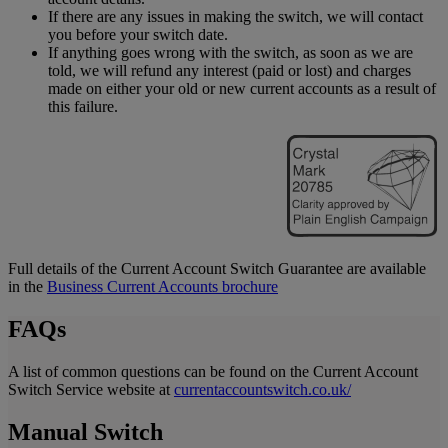
If there are any issues in making the switch, we will contact
you before your switch date.
If anything goes wrong with the switch, as soon as we are
told, we will refund any interest (paid or lost) and charges
made on either your old or new current accounts as a result of
this failure.
Full details of the Current Account Switch Guarantee are available
in the
Business Current Accounts brochure
FAQs
A list of common questions can be found on the Current Account
Switch Service website at
currentaccountswitch.co.uk/
Manual Switch