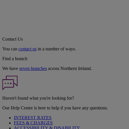
Contact Us
You can
contact us
in a number of ways.
Find a branch
We have
seven branches
across Northern Ireland.
Haven't found what you're looking for?
Our Help Centre is here to help if you have any questions.
INTEREST RATES
FEES & CHARGES
ACCESSIBILITY & DISABILITY