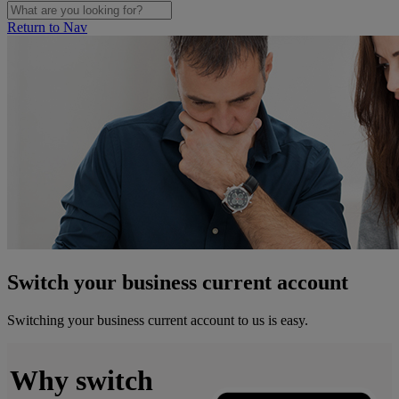
Return to Nav
Switch your business current account
Switching your business current account to us is easy.
Why switch