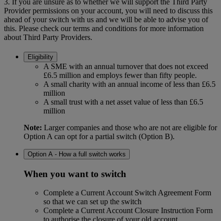
3. If you are unsure as to whether we will support the Third Party
Provider permissions on your account, you will need to discuss this
ahead of your switch with us and we will be able to advise you of
this. Please check our terms and conditions for more information
about Third Party Providers.
Eligibility
A SME with an annual turnover that does not exceed
£6.5 million and employs fewer than fifty people.
A small charity with an annual income of less than £6.5
million
A small trust with a net asset value of less than £6.5
million
Note:
Larger companies and those who are not are eligible for
Option A can opt for a partial switch (Option B).
Option A - How a full switch works
When you want to switch
Complete a Current Account Switch Agreement Form
so that we can set up the switch
Complete a Current Account Closure Instruction Form
to authorise the closure of your old account