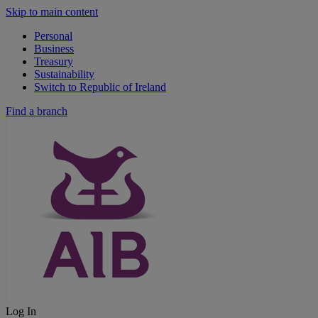
Skip to main content
Personal
Business
Treasury
Sustainability
Switch to Republic of Ireland
Find a branch
Log In