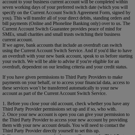
account to your business current account will be completed within
seven working days of your preferred switch date (which you will
specify on the Current Account Switch Agreement Form, signed by
you). This will transfer all of your direct debits, standing orders and
bill payments (Online and Phoneline Banking only) over to us. The
Current Account Switch Guarantee provides peace of mind for
SMEs, small charities and small trusts switching their business
current account.
If we agree, bank accounts that include an overdraft can switch
using the Current Account Switch Service. And if you'd like to have
an overdraft with your new bank account, speak to us before starting
your switch. We will be able to advise if you're eligible for an
overdraft, dependent on our lending criteria and your credit status.
If you have given permissions to Third Party Providers to make
payments on your behalf, or to access your financial data, access to
these services won’t be transferred automatically to your new
account as part of the Current Account Switch Service.
1. Before you close your old account, check whether you have any
Third Party Provider permissions set up and if so, who with.
2. Once your new account is open you can give your permission to
the Third Party Provider to access your new account by providing
them with your new account details. You will need to contact the
Third Party Provider directly yourself to set this up.