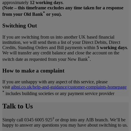
approximately
12 working days
.
(Note – this timeframe excludes any time taken for a response
*
from your Old Bank
or you).
Switching Out
If you are switching from us into another UK based financial
institution, we will send them a list of your Direct Debits, Direct
Credits, Standing Orders and Bill payments within
5 working days
.
We will transfer any credit balance and close the account on the
*
switch date as requested from your New Bank
.
How to make a complaint
If you are unhappy with any aspect of this service, please
visit
aibni.co.uk/help-and-guidance/customer-complaints-homepage
*
includes building societies or any payment service provider
Talk to Us
†
Simply call 0345 6005 925
or drop into any AIB branch. We’ll be
happy to answer any questions you may have about switching to us.