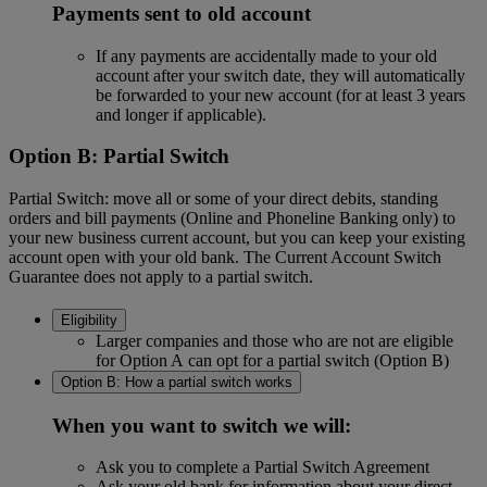
Payments sent to old account
If any payments are accidentally made to your old
account after your switch date, they will automatically
be forwarded to your new account (for at least 3 years
and longer if applicable).
Option B: Partial Switch
Partial Switch: move all or some of your direct debits, standing
orders and bill payments (Online and Phoneline Banking only) to
your new business current account, but you can keep your existing
account open with your old bank. The Current Account Switch
Guarantee does not apply to a partial switch.
Eligibility
Larger companies and those who are not are eligible
for Option A can opt for a partial switch (Option B)
Option B: How a partial switch works
When you want to switch we will:
Ask you to complete a Partial Switch Agreement
Ask your old bank for information about your direct