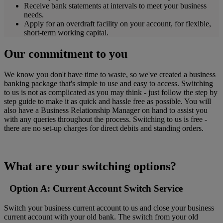
Receive bank statements at intervals to meet your business
needs.
Apply for an overdraft facility on your account, for flexible,
short-term working capital.
Our commitment to you
We know you don't have time to waste, so we've created a business
banking package that's simple to use and easy to access. Switching
to us is not as complicated as you may think - just follow the step by
step guide to make it as quick and hassle free as possible. You will
also have a Business Relationship Manager on hand to assist you
with any queries throughout the process. Switching to us is free -
there are no set-up charges for direct debits and standing orders.
What are your switching options?
Option A: Current Account Switch Service
Switch your business current account to us and close your business
current account with your old bank. The switch from your old