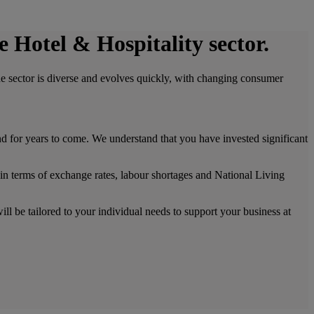
e Hotel & Hospitality sector.
The sector is diverse and evolves quickly, with changing consumer
 for years to come. We understand that you have invested significant
 in terms of exchange rates, labour shortages and National Living
ll be tailored to your individual needs to support your business at