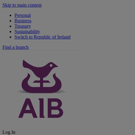
Skip to main content
Personal
Business
Treasury
Sustainability
Switch to Republic of Ireland
Find a branch
Log In