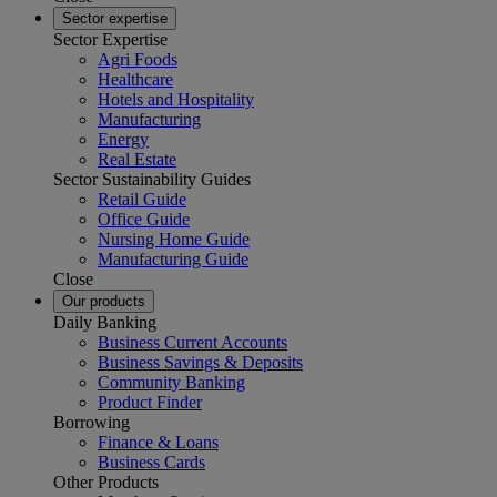
Sector expertise
Sector Expertise
Agri Foods
Healthcare
Hotels and Hospitality
Manufacturing
Energy
Real Estate
Sector Sustainability Guides
Retail Guide
Office Guide
Nursing Home Guide
Manufacturing Guide
Close
Our products
Daily Banking
Business Current Accounts
Business Savings & Deposits
Community Banking
Product Finder
Borrowing
Finance & Loans
Business Cards
Other Products