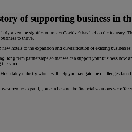
tory of supporting business in th
cularly given the significant impact Covid-19 has had on the industry. 
business to thrive.
new hotels to the expansion and diversification of existing businesses.
g, long-term partnerships so that we can support your business now and
g the same.
Hospitality industry which will help you navigate the challenges faced
vestment to expand, you can be sure the financial solutions we offer wi