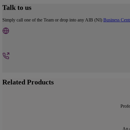
Talk to us
Simply call one of the Team or drop into any AIB (NI)
Business Cent
Related Products
Profe
An e