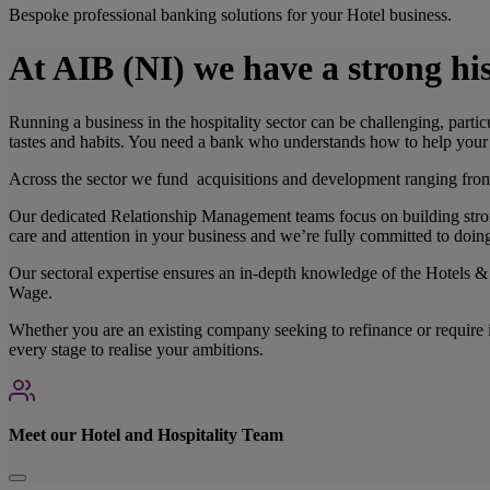
Bespoke professional banking solutions for your Hotel business.
At AIB (NI) we have a strong his
Running a business in the hospitality sector can be challenging, parti
tastes and habits. You need a bank who understands how to help your 
Across the sector we fund acquisitions and development ranging from 
Our dedicated Relationship Management teams focus on building stron
care and attention in your business and we’re fully committed to doin
Our sectoral expertise ensures an in-depth knowledge of the Hotels & 
Wage.
Whether you are an existing company seeking to refinance or require in
every stage to realise your ambitions.
Meet our Hotel and Hospitality Team