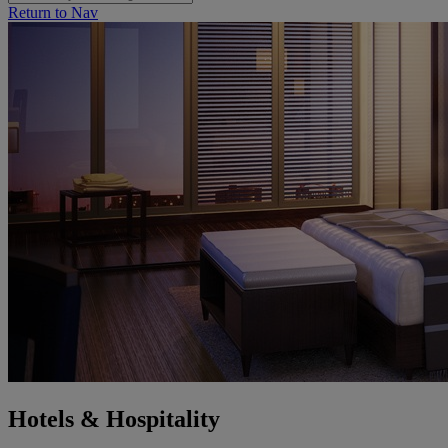
Return to Nav
Hotels & Hospitality