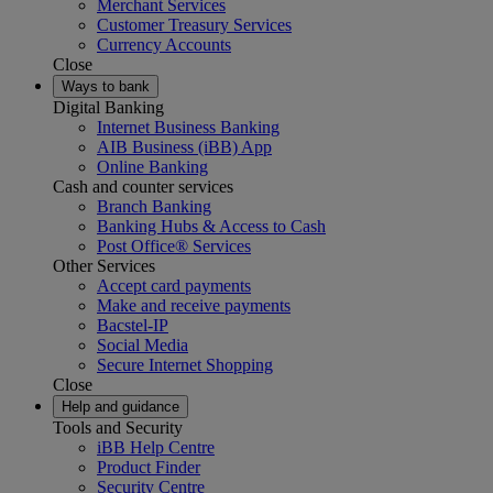
Merchant Services
Customer Treasury Services
Currency Accounts
Close
Ways to bank
Digital Banking
Internet Business Banking
AIB Business (iBB) App
Online Banking
Cash and counter services
Branch Banking
Banking Hubs & Access to Cash
Post Office® Services
Other Services
Accept card payments
Make and receive payments
Bacstel-IP
Social Media
Secure Internet Shopping
Close
Help and guidance
Tools and Security
iBB Help Centre
Product Finder
Security Centre