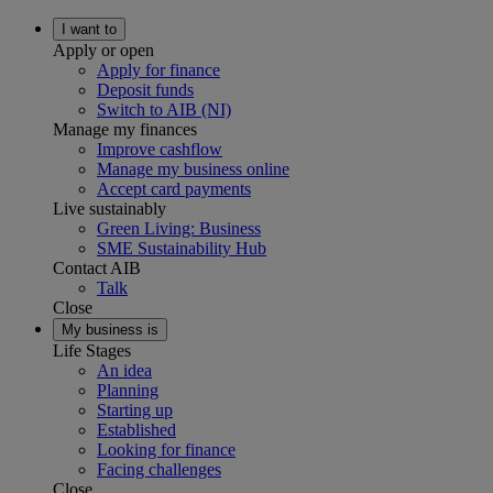
I want to
Apply or open
Apply for finance
Deposit funds
Switch to AIB (NI)
Manage my finances
Improve cashflow
Manage my business online
Accept card payments
Live sustainably
Green Living: Business
SME Sustainability Hub
Contact AIB
Talk
Close
My business is
Life Stages
An idea
Planning
Starting up
Established
Looking for finance
Facing challenges
Close