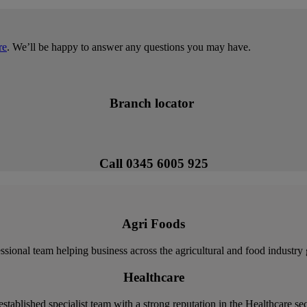
re
. We’ll be happy to answer any questions you may have.
Branch locator
Call 0345 6005 925
Agri Foods
ssional team helping business across the agricultural and food industry
Healthcare
stablished specialist team with a strong reputation in the Healthcare se