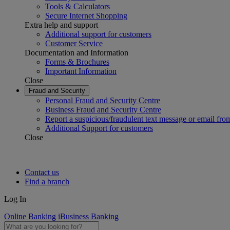
Tools & Calculators
Secure Internet Shopping
Extra help and support
Additional support for customers
Customer Service
Documentation and Information
Forms & Brochures
Important Information
Close
Fraud and Security
Personal Fraud and Security Centre
Business Fraud and Security Centre
Report a suspicious/fraudulent text message or email fro
Additional Support for customers
Close
Contact us
Find a branch
Log In
Online Banking
iBusiness Banking