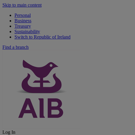
Skip to main content
Personal
Business
Treasury
Sustainability
Switch to Republic of Ireland
Find a branch
Log In