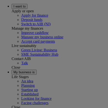
I want to
Apply or open
Apply for finance
Deposit funds
Switch to AIB (NI)
Manage my finances
Improve cashflow
Manage my business online
Accept card payments
Live sustainably
Green Living: Business
SME Sustainability Hub
Contact AIB
Talk
Close
My business is
Life Stages
An idea
Planning
Starting up
Established
Looking for finance
Facing challenges
Close