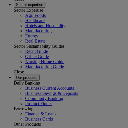
Sector expertise
Sector Expertise
Agri Foods
Healthcare
Hotels and Hospitality
Manufacturing
Energy
Real Estate
Sector Sustainability Guides
Retail Guide
Office Guide
Nursing Home Guide
Manufacturing Guide
Close
Our products
Daily Banking
Business Current Accounts
Business Savings & Deposits
Community Banking
Product Finder
Borrowing
Finance & Loans
Business Cards
Other Products