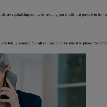
ls are capitalising on this by sending you emails that pretend to be fro
 look totally genuine. So, all you can do to be sure is to phone the c