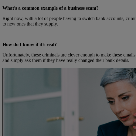
What’s a common example of a business scam?
Right now, with a lot of people having to switch bank accounts, crimina
to new ones that they supply.
How do I know if it’s real?
Unfortunately, these criminals are clever enough to make these emails
and simply ask them if they have really changed their bank details.