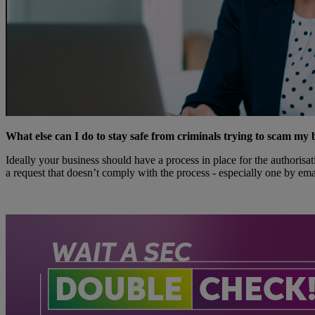
What else can I do to stay safe from criminals trying to scam my 
Ideally your business should have a process in place for the authorisat
a request that doesn’t comply with the process - especially one by ema