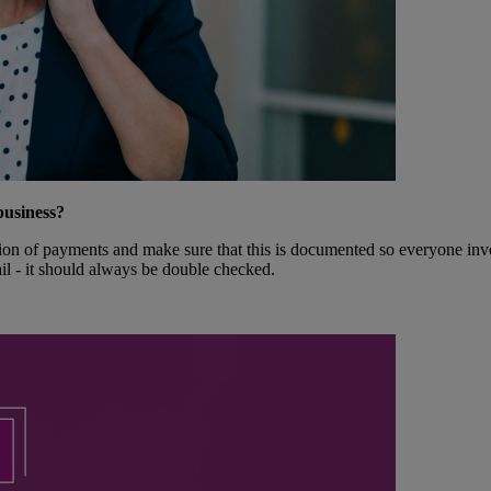
business?
ion of payments and make sure that this is documented so everyone involv
il - it should always be double checked.