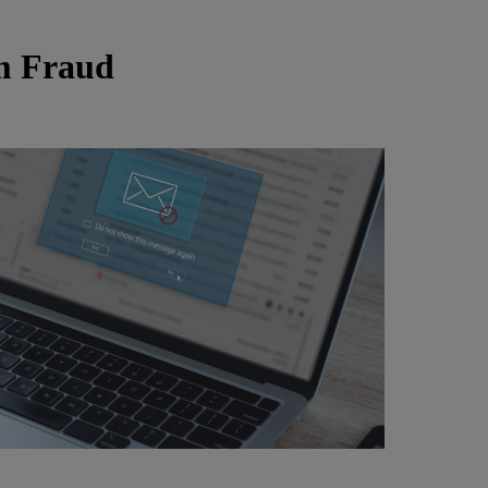
om Fraud