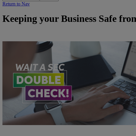
Return to Nav
Keeping your Business Safe fr