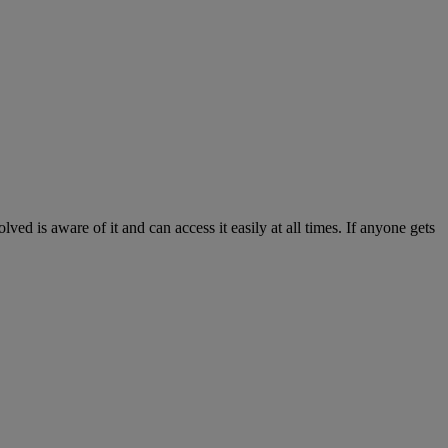
ed is aware of it and can access it easily at all times. If anyone gets