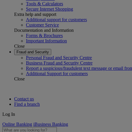
Tools & Calculators
Secure Internet Shopping
Extra help and support
Additional support for customers
Customer Service
Documentation and Information
Forms & Brochures
Important Information
Close
Fraud and Security
Personal Fraud and Security Centre
Business Fraud and Security Centre
Report a suspicious/fraudulent text message or email fro
Additional Support for customers
Close
Contact us
Find a branch
Log In
Online Banking
iBusiness Banking