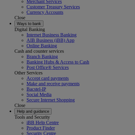
Merchant Services
Customer Treasury Services
Currency Accounts
Close
Ways to bank
Digital Banking
Internet Business Banking
AIB Business (iBB) App
Online Banking
Cash and counter services
Branch Banking
Banking Hubs & Access to Cash
Post Office® Services
Other Services
Accept card payments
Make and receive payments
Bacstel-IP
Social Media
Secure Internet Shopping
Close
Help and guidance
Tools and Security
iBB Help Centre
Product Finder
Security Centre