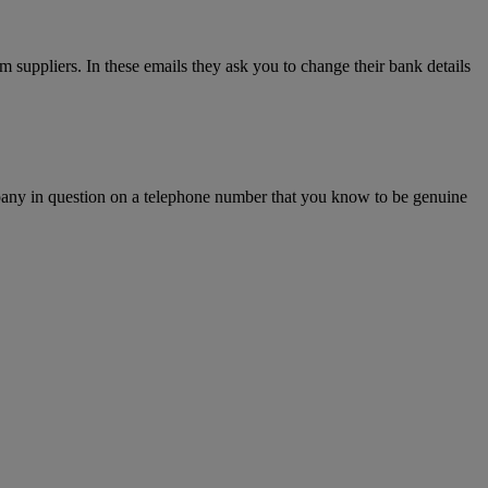
m suppliers. In these emails they ask you to change their bank details
ompany in question on a telephone number that you know to be genuine