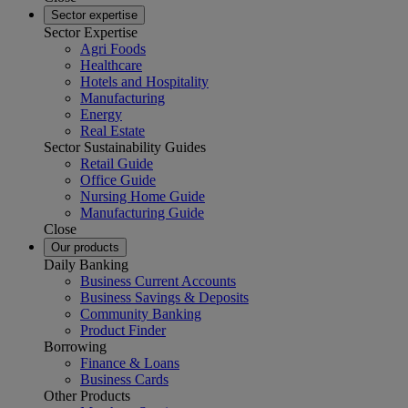
Sector expertise
Sector Expertise
Agri Foods
Healthcare
Hotels and Hospitality
Manufacturing
Energy
Real Estate
Sector Sustainability Guides
Retail Guide
Office Guide
Nursing Home Guide
Manufacturing Guide
Close
Our products
Daily Banking
Business Current Accounts
Business Savings & Deposits
Community Banking
Product Finder
Borrowing
Finance & Loans
Business Cards
Other Products