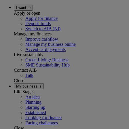
I want to
Apply or open
Apply for finance
Deposit funds
Switch to AIB (NI)
Manage my finances
Improve cashflow
Manage my business online
Accept card payments
Live sustainably
Green Living: Business
SME Sustainability Hub
Contact AIB
Talk
Close
My business is
Life Stages
An idea
Planning
Starting up
Established
Looking for finance
Facing challenges
Close