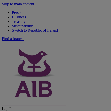
Skip to main content
Personal
Business
Treasury
Sustainability
Switch to Republic of Ireland
Find a branch
Log In