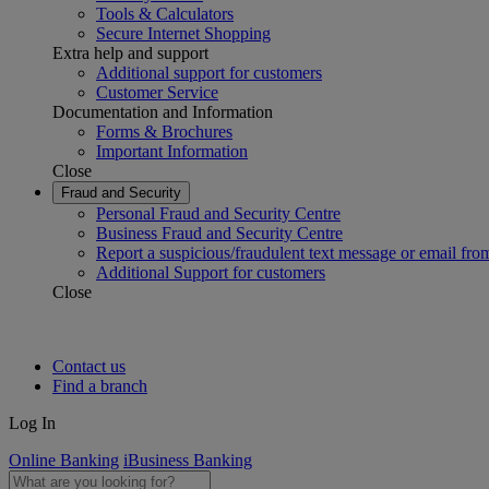
Tools & Calculators
Secure Internet Shopping
Extra help and support
Additional support for customers
Customer Service
Documentation and Information
Forms & Brochures
Important Information
Close
Fraud and Security
Personal Fraud and Security Centre
Business Fraud and Security Centre
Report a suspicious/fraudulent text message or email fro
Additional Support for customers
Close
Contact us
Find a branch
Log In
Online Banking
iBusiness Banking