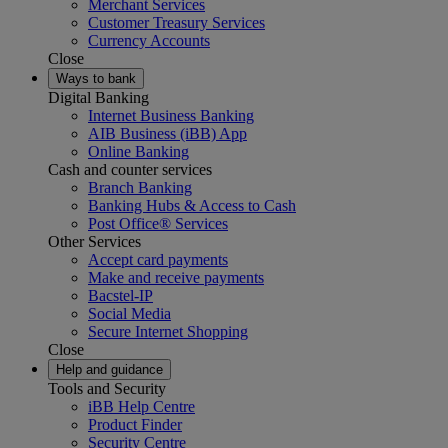
Merchant Services
Customer Treasury Services
Currency Accounts
Close
Ways to bank
Digital Banking
Internet Business Banking
AIB Business (iBB) App
Online Banking
Cash and counter services
Branch Banking
Banking Hubs & Access to Cash
Post Office® Services
Other Services
Accept card payments
Make and receive payments
Bacstel-IP
Social Media
Secure Internet Shopping
Close
Help and guidance
Tools and Security
iBB Help Centre
Product Finder
Security Centre