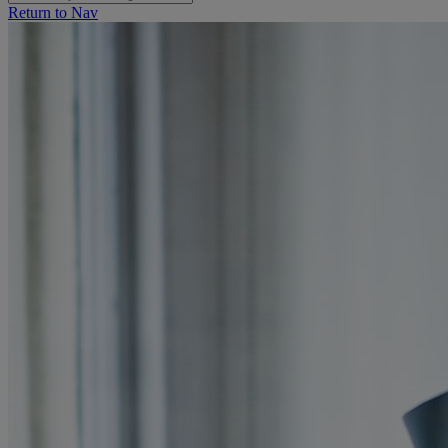
Return to Nav