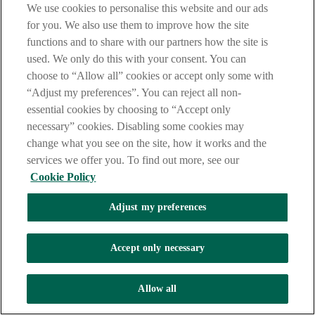
your card lost or stolen please click on the link below to get local
We use cookies to personalise this website and our ads
Freephone numbers(please note mobile charges may still apply).
for you. We also use them to improve how the site
https://
www.visa.co.uk/support/consumer/lost-stolen-card.html
functions and to share with our partners how the site is
used. We only do this with your consent. You can
choose to “Allow all” cookies or accept only some with
* Call charges may vary - refer to your service provider
“Adjust my preferences”. You can reject all non-
essential cookies by choosing to “Accept only
necessary” cookies. Disabling some cookies may
change what you see on the site, how it works and the
services we offer you. To find out more, see our
Cookie Policy
Adjust my preferences
Accept only necessary
Allow all