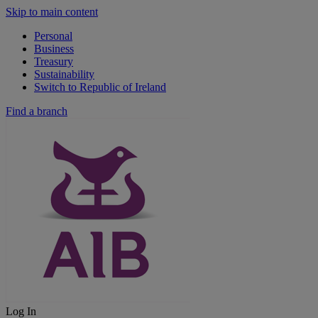
Skip to main content
Personal
Business
Treasury
Sustainability
Switch to Republic of Ireland
Find a branch
Log In