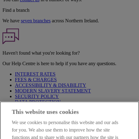
Find a branch
We have
seven branches
across Northern Ireland.
Haven't found what you're looking for?
Our Help Centre is here to help if you have any questions.
INTEREST RATES
FEES & CHARGES
ACCESSIBILITY & DISABILITY
MODERN SLAVERY STATEMENT
SECURITY POLICY
DATA PROTECTION
This website uses cookies
IMPORTANT:
Before entering this site please take time to read
our
Site Legal Notice
,
Privacy
and
Cookie
Statements. By
We use cookies to personalise this website and our ads
proceeding further you are deemed to have read and accepted our
Site Legal Notice and Privacy Statement.
for you. We also use them to improve how the site
functions and to share with our partners how the site is