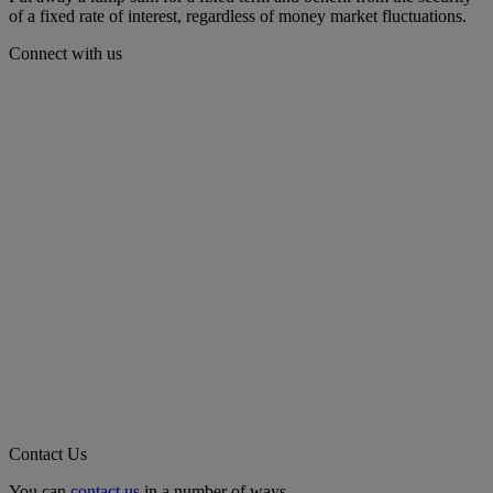
of a fixed rate of interest, regardless of money market fluctuations.
Connect with us
Contact Us
You can
contact us
in a number of ways.