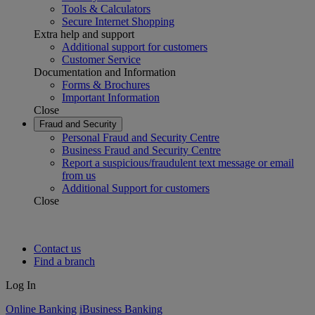
Tools & Calculators
Secure Internet Shopping
Extra help and support
Additional support for customers
Customer Service
Documentation and Information
Forms & Brochures
Important Information
Close
Fraud and Security
Personal Fraud and Security Centre
Business Fraud and Security Centre
Report a suspicious/fraudulent text message or email
from us
Additional Support for customers
Close
Contact us
Find a branch
Log In
Online Banking
iBusiness Banking