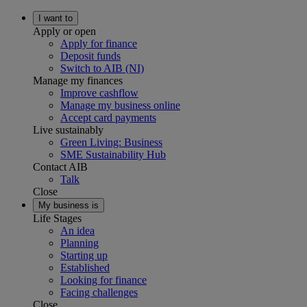
I want to
Apply or open
Apply for finance
Deposit funds
Switch to AIB (NI)
Manage my finances
Improve cashflow
Manage my business online
Accept card payments
Live sustainably
Green Living: Business
SME Sustainability Hub
Contact AIB
Talk
Close
My business is
Life Stages
An idea
Planning
Starting up
Established
Looking for finance
Facing challenges
Close