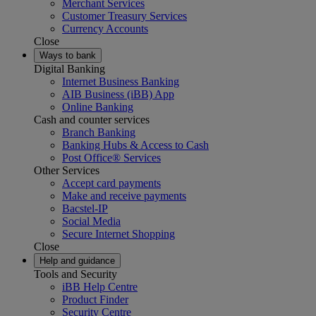
Merchant Services
Customer Treasury Services
Currency Accounts
Close
Ways to bank
Digital Banking
Internet Business Banking
AIB Business (iBB) App
Online Banking
Cash and counter services
Branch Banking
Banking Hubs & Access to Cash
Post Office® Services
Other Services
Accept card payments
Make and receive payments
Bacstel-IP
Social Media
Secure Internet Shopping
Close
Help and guidance
Tools and Security
iBB Help Centre
Product Finder
Security Centre