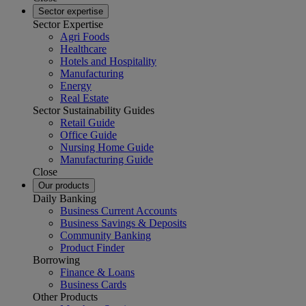
Sector expertise
Sector Expertise
Agri Foods
Healthcare
Hotels and Hospitality
Manufacturing
Energy
Real Estate
Sector Sustainability Guides
Retail Guide
Office Guide
Nursing Home Guide
Manufacturing Guide
Close
Our products
Daily Banking
Business Current Accounts
Business Savings & Deposits
Community Banking
Product Finder
Borrowing
Finance & Loans
Business Cards
Other Products