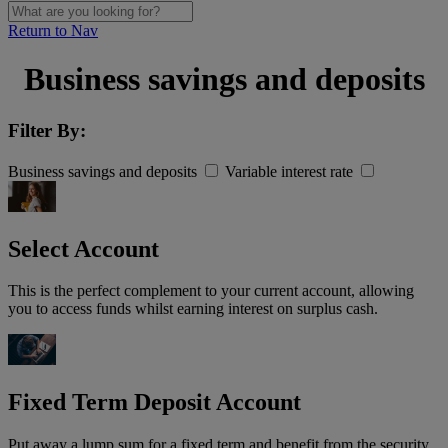
Return to Nav
Business savings and deposits
Filter By:
Business savings and deposits
Variable interest rate
Select Account
This is the perfect complement to your current account, allowing
you to access funds whilst earning interest on surplus cash.
Fixed Term Deposit Account
Put away a lump sum for a fixed term and benefit from the security