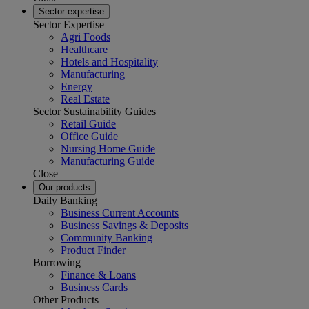
Sector expertise
Sector Expertise
Agri Foods
Healthcare
Hotels and Hospitality
Manufacturing
Energy
Real Estate
Sector Sustainability Guides
Retail Guide
Office Guide
Nursing Home Guide
Manufacturing Guide
Close
Our products
Daily Banking
Business Current Accounts
Business Savings & Deposits
Community Banking
Product Finder
Borrowing
Finance & Loans
Business Cards
Other Products