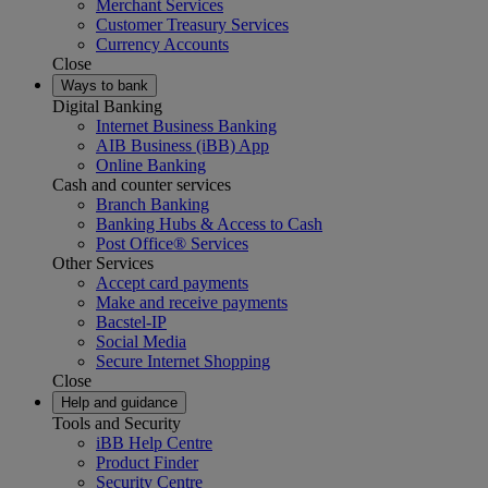
Merchant Services
Customer Treasury Services
Currency Accounts
Close
Ways to bank
Digital Banking
Internet Business Banking
AIB Business (iBB) App
Online Banking
Cash and counter services
Branch Banking
Banking Hubs & Access to Cash
Post Office® Services
Other Services
Accept card payments
Make and receive payments
Bacstel-IP
Social Media
Secure Internet Shopping
Close
Help and guidance
Tools and Security
iBB Help Centre
Product Finder
Security Centre