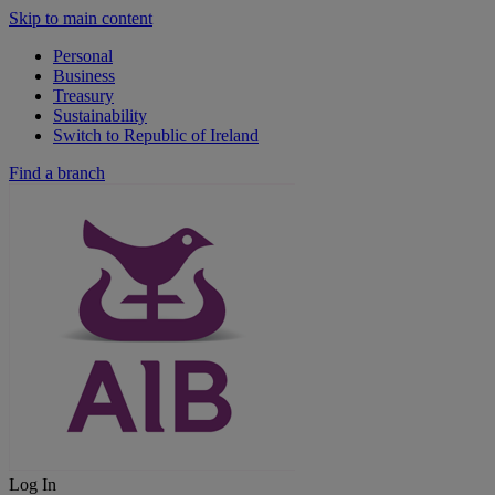
Skip to main content
Personal
Business
Treasury
Sustainability
Switch to Republic of Ireland
Find a branch
Log In