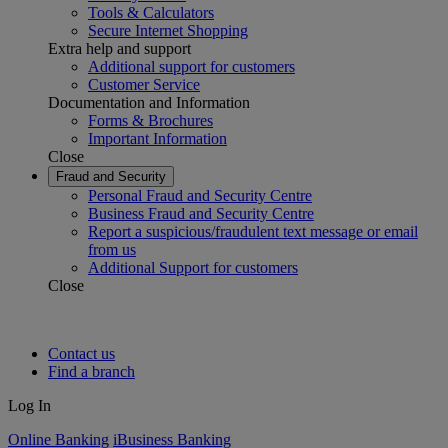
Tools & Calculators
Secure Internet Shopping
Extra help and support
Additional support for customers
Customer Service
Documentation and Information
Forms & Brochures
Important Information
Close
Fraud and Security
Personal Fraud and Security Centre
Business Fraud and Security Centre
Report a suspicious/fraudulent text message or email
from us
Additional Support for customers
Close
Contact us
Find a branch
Log In
Online Banking
iBusiness Banking