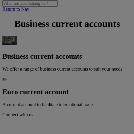
Return to Nav
Business current accounts
Business current accounts
We offer a range of business current accounts to suit your needs.
Euro current account
A current account to facilitate international trade.
Connect with us