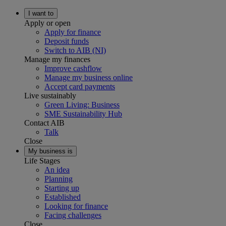
I want to
Apply or open
Apply for finance
Deposit funds
Switch to AIB (NI)
Manage my finances
Improve cashflow
Manage my business online
Accept card payments
Live sustainably
Green Living: Business
SME Sustainability Hub
Contact AIB
Talk
Close
My business is
Life Stages
An idea
Planning
Starting up
Established
Looking for finance
Facing challenges
Close