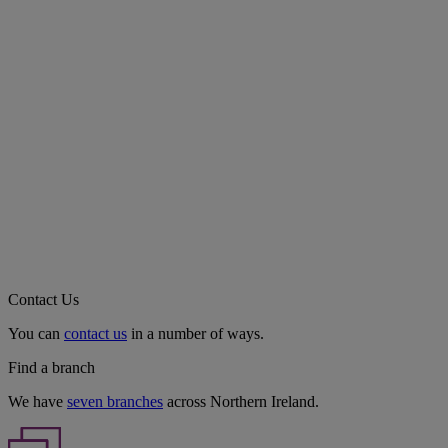
Contact Us
You can
contact us
in a number of ways.
Find a branch
We have
seven branches
across Northern Ireland.