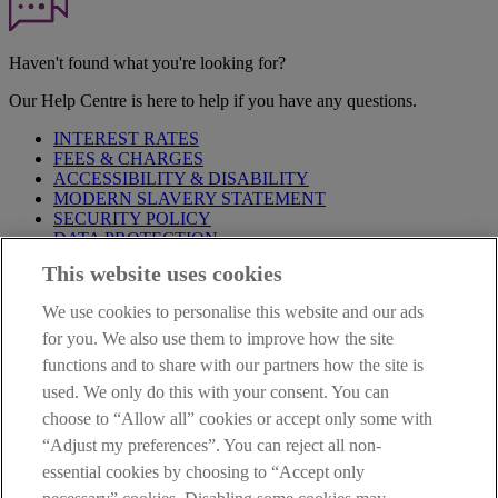
Haven't found what you're looking for?
Our Help Centre is here to help if you have any questions.
INTEREST RATES
FEES & CHARGES
ACCESSIBILITY & DISABILITY
MODERN SLAVERY STATEMENT
SECURITY POLICY
DATA PROTECTION
This website uses cookies
IMPORTANT:
Before entering this site please take time to read
our
Site Legal Notice
,
Privacy
and
Cookie
Statements. By
We use cookies to personalise this website and our ads
proceeding further you are deemed to have read and accepted our
Site Legal Notice and Privacy Statement.
for you. We also use them to improve how the site
functions and to share with our partners how the site is
AIB Group (UK) p.l.c. is covered by the
Financial Services
used. We only do this with your consent. You can
Compensation Scheme
and the
Financial Ombudsman Service
.
choose to “Allow all” cookies or accept only some with
AIB Fraud & Security Centre
“Adjust my preferences”. You can reject all non-
Always safe & secure
essential cookies by choosing to “Accept only