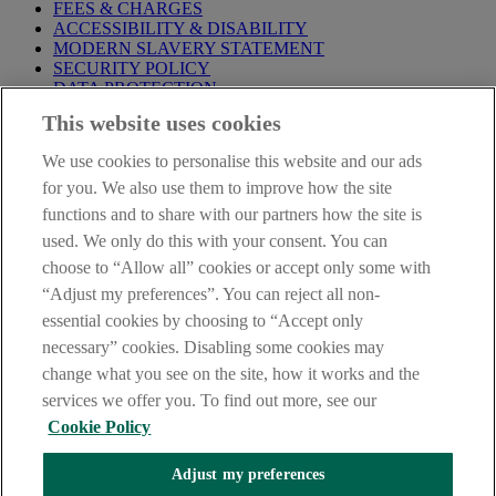
FEES & CHARGES
ACCESSIBILITY & DISABILITY
MODERN SLAVERY STATEMENT
SECURITY POLICY
DATA PROTECTION
This website uses cookies
IMPORTANT:
Before entering this site please take time to read
our
Site Legal Notice
,
Privacy
and
Cookie
Statements. By
We use cookies to personalise this website and our ads
proceeding further you are deemed to have read and accepted our
Site Legal Notice and Privacy Statement.
for you. We also use them to improve how the site
functions and to share with our partners how the site is
AIB Group (UK) p.l.c. is covered by the
Financial Services
used. We only do this with your consent. You can
Compensation Scheme
and the
Financial Ombudsman Service
.
choose to “Allow all” cookies or accept only some with
AIB Fraud & Security Centre
“Adjust my preferences”. You can reject all non-
Always safe & secure
essential cookies by choosing to “Accept only
necessary” cookies. Disabling some cookies may
change what you see on the site, how it works and the
services we offer you. To find out more, see our
Cookie Policy
Adjust my preferences