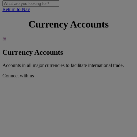
Return to Nav
Currency Accounts
Currency Accounts
Accounts in all major currencies to facilitate international trade.
Connect with us