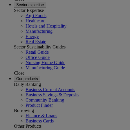
Sector expertise
Sector Expertise
Agri Foods
Healthcare
Hotels and Hospitality
Manufacturing
Energy
Real Estate
Sector Sustainability Guides
Retail Guide
Office Guide
Nursing Home Guide
Manufacturing Guide
Close
Our products
Daily Banking
Business Current Accounts
Business Savings & Deposits
Community Banking
Product Finder
Borrowing
Finance & Loans
Business Cards
Other Products