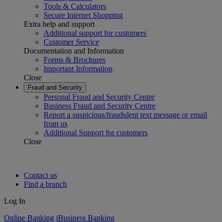
Tools & Calculators
Secure Internet Shopping
Extra help and support
Additional support for customers
Customer Service
Documentation and Information
Forms & Brochures
Important Information
Close
Fraud and Security
Personal Fraud and Security Centre
Business Fraud and Security Centre
Report a suspicious/fraudulent text message or email
from us
Additional Support for customers
Close
Contact us
Find a branch
Log In
Online Banking
iBusiness Banking