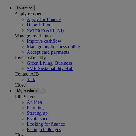
I want to
Apply or open
Apply for finance
Deposit funds
Switch to AIB (NI)
Manage my finances
Improve cashflow
Manage my business online
Accept card payments
Live sustainably
Green Living: Business
SME Sustainability Hub
Contact AIB
Talk
Close
My business is
Life Stages
An idea
Planning
Starting up
Established
Looking for finance
Facing challenges
Close