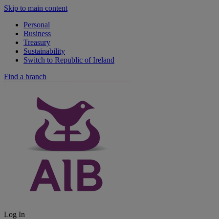
Skip to main content
Personal
Business
Treasury
Sustainability
Switch to Republic of Ireland
Find a branch
Log In