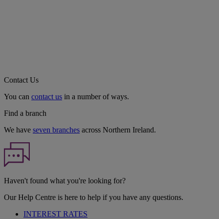
Contact Us
You can
contact us
in a number of ways.
Find a branch
We have
seven branches
across Northern Ireland.
Haven't found what you're looking for?
Our Help Centre is here to help if you have any questions.
INTEREST RATES