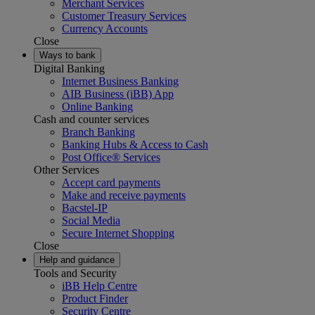
Merchant Services
Customer Treasury Services
Currency Accounts
Close
Ways to bank
Digital Banking
Internet Business Banking
AIB Business (iBB) App
Online Banking
Cash and counter services
Branch Banking
Banking Hubs & Access to Cash
Post Office® Services
Other Services
Accept card payments
Make and receive payments
Bacstel-IP
Social Media
Secure Internet Shopping
Close
Help and guidance
Tools and Security
iBB Help Centre
Product Finder
Security Centre