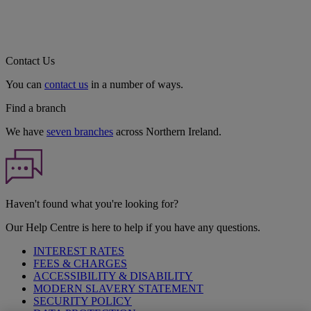
Contact Us
You can
contact us
in a number of ways.
Find a branch
We have
seven branches
across Northern Ireland.
Haven't found what you're looking for?
Our Help Centre is here to help if you have any questions.
INTEREST RATES
FEES & CHARGES
ACCESSIBILITY & DISABILITY
MODERN SLAVERY STATEMENT
SECURITY POLICY