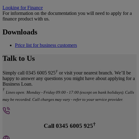
Looking for Finance
For information on the documentation you will need to apply for a
finance product with us.
Downloads
Price list for business customers
Talk to Us
†
Simply call 0345 6005 925
or visit your nearest branch. We’ll be
happy to answer any questions you might have about applying for a
Business Loan.
†
Lines open: Monday - Friday 09:00 - 17:00 (except on bank holidays). Calls
may be recorded. Call charges may vary - refer to your service provider.
†
Call 0345 6005 925