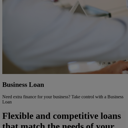
Business Loan
Need extra finance for your business? Take control with a Business
Loan
Flexible and competitive loans
that match the needs of your