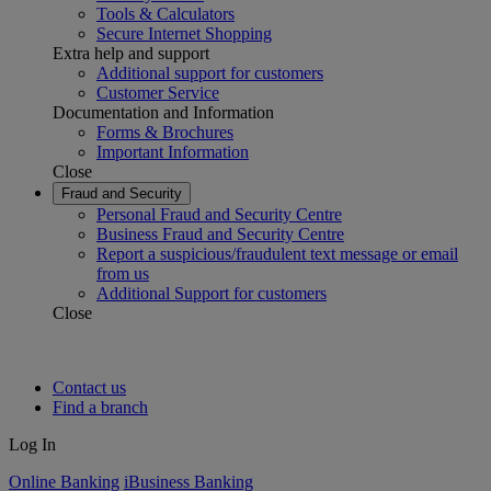
Tools & Calculators
Secure Internet Shopping
Extra help and support
Additional support for customers
Customer Service
Documentation and Information
Forms & Brochures
Important Information
Close
Fraud and Security
Personal Fraud and Security Centre
Business Fraud and Security Centre
Report a suspicious/fraudulent text message or email
from us
Additional Support for customers
Close
Contact us
Find a branch
Log In
Online Banking
iBusiness Banking