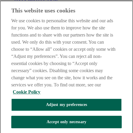
DATA PROTECTION
This website uses cookies
IMPORTANT:
Before entering this site please take time to read
our
Site Legal Notice
,
Privacy
and
Cookie
Statements. By
We use cookies to personalise this website and our ads
proceeding further you are deemed to have read and accepted our
Site Legal Notice and Privacy Statement.
for you. We also use them to improve how the site
functions and to share with our partners how the site is
AIB Group (UK) p.l.c. is covered by the
Financial Services
used. We only do this with your consent. You can
Compensation Scheme
and the
Financial Ombudsman Service
.
choose to “Allow all” cookies or accept only some with
AIB Fraud & Security Centre
“Adjust my preferences”. You can reject all non-
Always safe & secure
essential cookies by choosing to “Accept only
necessary” cookies. Disabling some cookies may
change what you see on the site, how it works and the
services we offer you. To find out more, see our
Cookie Policy
Adjust my preferences
The AIB logo and AIB (NI) are trade marks used under licence by
AIB Group (UK) p.l.c. incorporated in Northern Ireland. Registered
Accept only necessary
Office 92 Ann Street, Belfast BT1 3HH. Registered Number
NI018800. Authorised by the Prudential Regulation Authority and