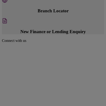
Branch Locator
New Finance or Lending Enquiry
Connect with us