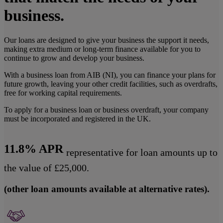
business.
Our loans are designed to give your business the support it needs,
making extra medium or long-term finance available for you to
continue to grow and develop your business.
With a business loan from AIB (NI), you can finance your plans for
future growth, leaving your other credit facilities, such as overdrafts,
free for working capital requirements.
To apply for a business loan or business overdraft, your company
must be incorporated and registered in the UK.
11.8% APR
representative for loan amounts up to
the value of £25,000.
(other loan amounts available at alternative rates).