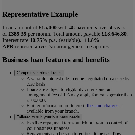
Representative Example
Loan amount of
£15,000
with
48
payments over
4
years
of
£385.35
per month. Total amount payable
£18,646.80
.
Interest rate
10.75%
p.a. (variable).
11.8%
APR
representative. No arrangement fee applies.
Business loan features and benefits
Competitive interest rates
A variable interest rate may be negotiated on a case by
case basis.
Loans are subject to eligibility criteria and an
arrangement fee of 1% may apply for loans greater than
£100,000.
Further information on interest,
fees and charges
is
available from your branch.
Tailored to suit your business needs
Flexible repayment terms which put you in control of
your business finances.
Repayments can be structured to suit the cashflow