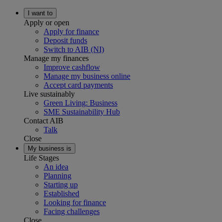
I want to
Apply or open
Apply for finance
Deposit funds
Switch to AIB (NI)
Manage my finances
Improve cashflow
Manage my business online
Accept card payments
Live sustainably
Green Living: Business
SME Sustainability Hub
Contact AIB
Talk
Close
My business is
Life Stages
An idea
Planning
Starting up
Established
Looking for finance
Facing challenges
Close