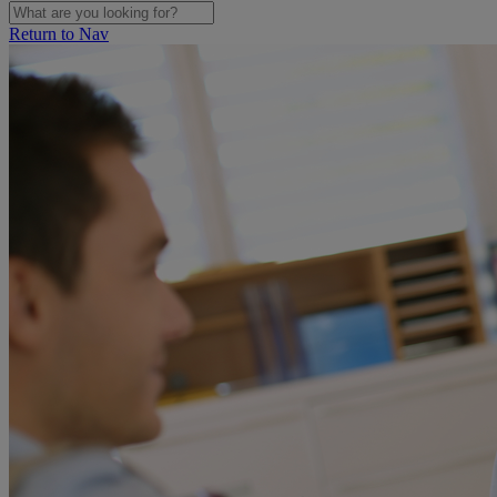
Return to Nav