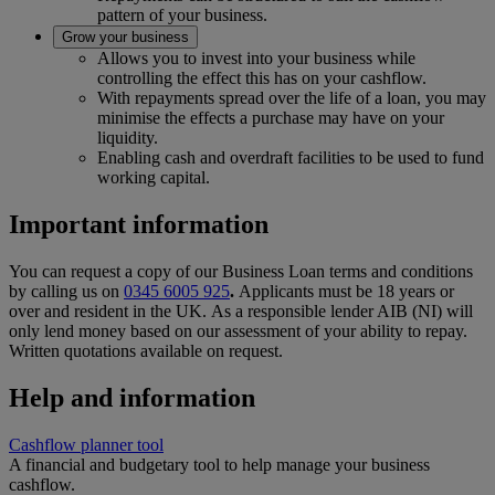
pattern of your business.
Grow your business
Allows you to invest into your business while
controlling the effect this has on your cashflow.
With repayments spread over the life of a loan, you may
minimise the effects a purchase may have on your
liquidity.
Enabling cash and overdraft facilities to be used to fund
working capital.
Important information
You can request a copy of our Business Loan terms and conditions
by calling us on
0345 6005 925
.
Applicants must be 18 years or
over and resident in the UK. As a responsible lender AIB (NI) will
only lend money based on our assessment of your ability to repay.
Written quotations available on request.
Help and information
Cashflow planner tool
A financial and budgetary tool to help manage your business
cashflow.