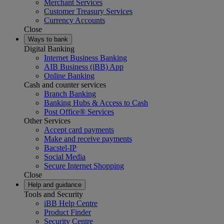
Merchant Services
Customer Treasury Services
Currency Accounts
Close
Ways to bank
Digital Banking
Internet Business Banking
AIB Business (iBB) App
Online Banking
Cash and counter services
Branch Banking
Banking Hubs & Access to Cash
Post Office® Services
Other Services
Accept card payments
Make and receive payments
Bacstel-IP
Social Media
Secure Internet Shopping
Close
Help and guidance
Tools and Security
iBB Help Centre
Product Finder
Security Centre