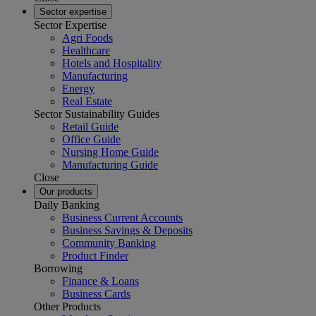
Sector expertise
Sector Expertise
Agri Foods
Healthcare
Hotels and Hospitality
Manufacturing
Energy
Real Estate
Sector Sustainability Guides
Retail Guide
Office Guide
Nursing Home Guide
Manufacturing Guide
Close
Our products
Daily Banking
Business Current Accounts
Business Savings & Deposits
Community Banking
Product Finder
Borrowing
Finance & Loans
Business Cards
Other Products