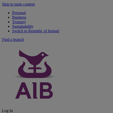
Skip to main content
Personal
Business
Treasury
Sustainability
Switch to Republic of Ireland
Find a branch
Log In