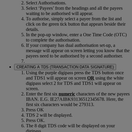
Select Authorisations.
Select ‘Payees’ from the headings and all the payees
waiting to be authorised will appear.
To authorise, simply select a payee from the list and
click on the green tick button that appears beside their
details.
In the pop-up window, enter a One Time Code (OTC)
to complete the authorisation.
If your company has dual authorisation set-up, a
message will appear on screen letting you know that the
payees need to be authorised by a second authoriser.
CREATING A TDS (TRANSACTION DATA SIGNATURE)
Using the purple digipass press the TDS button once
and TDS1 will appear on screen
OR
using the white
digipass select 2 for TDS and TDS1 will appear on
screen.
Enter the first six
numeric
characters of the new payees
IBAN. E.G. IE27AIBK93136512345678. Here, the
first six characters would be 279313.
Press OK
TDS 2 will be displayed.
Press OK.
The 8 digit TDS code will be displayed on your
digipass.