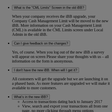
What is the "CML Limits" Screen in the old iBB?
When your company receives the iBB upgrade, your
Company Cash Management Limit will be moved to the new
iBB. More information on your Cash Management Limit
(CML) is available in the CML Limits screen under Local
Admin in the old iBB.
Can I give feedback on the changes?
Yes, of course. When you log out of the new iBB a survey
will appear on screen Please share your thoughts with us – all
information on the form is anonymous.
I don't have the new iBB. When will I get it?
All customers will get the upgrade but we are launching it on
a phased basis. As more features are upgraded we will make it
available to more customers.
What’s in the new iBB?
Access to transactions dating back to January 2017
View, search and export your transactions all from one
page, no more clicking through menu options