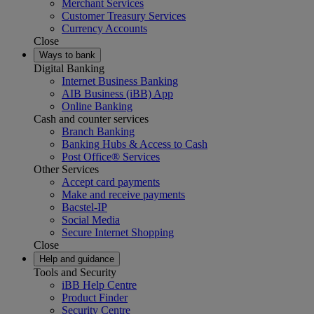
Merchant Services
Customer Treasury Services
Currency Accounts
Close
Ways to bank
Digital Banking
Internet Business Banking
AIB Business (iBB) App
Online Banking
Cash and counter services
Branch Banking
Banking Hubs & Access to Cash
Post Office® Services
Other Services
Accept card payments
Make and receive payments
Bacstel-IP
Social Media
Secure Internet Shopping
Close
Help and guidance
Tools and Security
iBB Help Centre
Product Finder
Security Centre