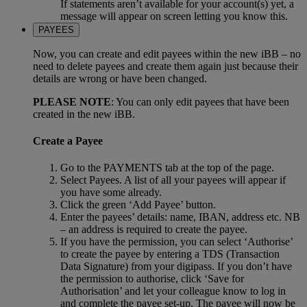
If statements aren’t available for your account(s) yet, a
message will appear on screen letting you know this.
PAYEES
Now, you can create and edit payees within the new iBB – no
need to delete payees and create them again just because their
details are wrong or have been changed.
PLEASE NOTE
: You can only edit payees that have been
created in the new iBB.
Create a Payee
Go to the PAYMENTS tab at the top of the page.
Select Payees. A list of all your payees will appear if
you have some already.
Click the green ‘Add Payee’ button.
Enter the payees’ details: name, IBAN, address etc. NB
– an address is required to create the payee.
If you have the permission, you can select ‘Authorise’
to create the payee by entering a TDS (Transaction
Data Signature) from your digipass. If you don’t have
the permission to authorise, click ‘Save for
Authorisation’ and let your colleague know to log in
and complete the payee set-up. The payee will now be