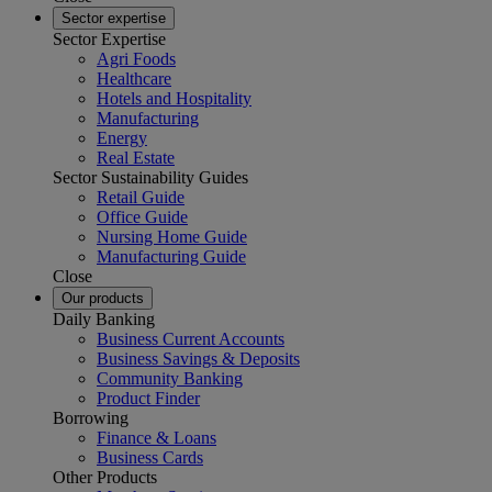
Sector expertise
Sector Expertise
Agri Foods
Healthcare
Hotels and Hospitality
Manufacturing
Energy
Real Estate
Sector Sustainability Guides
Retail Guide
Office Guide
Nursing Home Guide
Manufacturing Guide
Close
Our products
Daily Banking
Business Current Accounts
Business Savings & Deposits
Community Banking
Product Finder
Borrowing
Finance & Loans
Business Cards
Other Products