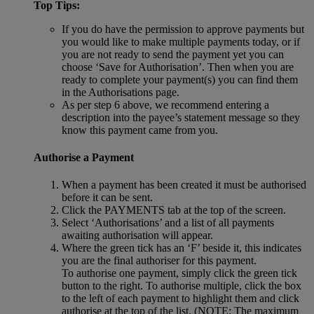
Top Tips:
If you do have the permission to approve payments but
you would like to make multiple payments today, or if
you are not ready to send the payment yet you can
choose ‘Save for Authorisation’. Then when you are
ready to complete your payment(s) you can find them
in the Authorisations page.
As per step 6 above, we recommend entering a
description into the payee’s statement message so they
know this payment came from you.
Authorise a Payment
When a payment has been created it must be authorised
before it can be sent.
Click the PAYMENTS tab at the top of the screen.
Select ‘Authorisations’ and a list of all payments
awaiting authorisation will appear.
Where the green tick has an ‘F’ beside it, this indicates
you are the final authoriser for this payment.
To authorise one payment, simply click the green tick
button to the right. To authorise multiple, click the box
to the left of each payment to highlight them and click
authorise at the top of the list. (NOTE: The maximum