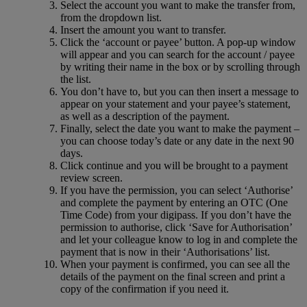
Select the account you want to make the transfer from,
from the dropdown list.
Insert the amount you want to transfer.
Click the ‘account or payee’ button. A pop-up window
will appear and you can search for the account / payee
by writing their name in the box or by scrolling through
the list.
You don’t have to, but you can then insert a message to
appear on your statement and your payee’s statement,
as well as a description of the payment.
Finally, select the date you want to make the payment –
you can choose today’s date or any date in the next 90
days.
Click continue and you will be brought to a payment
review screen.
If you have the permission, you can select ‘Authorise’
and complete the payment by entering an OTC (One
Time Code) from your digipass. If you don’t have the
permission to authorise, click ‘Save for Authorisation’
and let your colleague know to log in and complete the
payment that is now in their ‘Authorisations’ list.
When your payment is confirmed, you can see all the
details of the payment on the final screen and print a
copy of the confirmation if you need it.