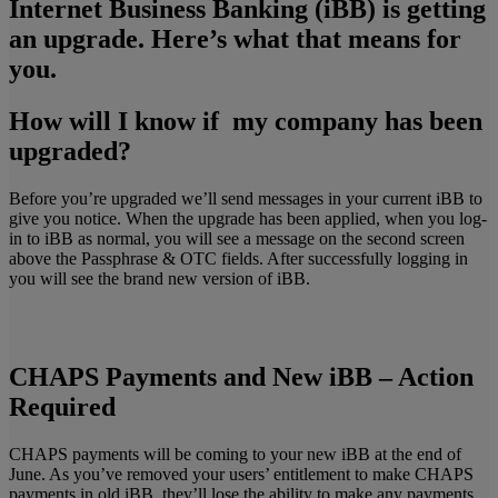
Internet Business Banking (iBB) is getting
an upgrade.
Here’s what that means for
you.
How will I know if my company has been
upgraded?
Before you’re upgraded we’ll send messages in your current iBB to
give you notice. When the upgrade has been applied, when you log-
in to iBB as normal, you will see a message on the second screen
above the Passphrase & OTC fields. After successfully logging in
you will see the brand new version of iBB.
CHAPS Payments and New iBB – Action
Required
CHAPS payments will be coming to your new iBB at the end of
June. As you’ve removed your users’ entitlement to make CHAPS
payments in old iBB, they’ll lose the ability to make any payments