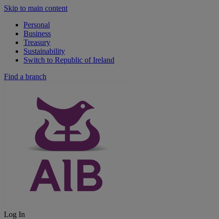
Skip to main content
Personal
Business
Treasury
Sustainability
Switch to Republic of Ireland
Find a branch
Log In