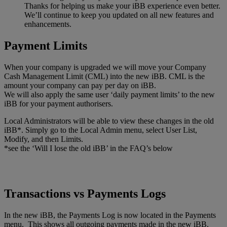
Thanks for helping us make your iBB experience even better.
We’ll continue to keep you updated on all new features and
enhancements.
Payment Limits
When your company is upgraded we will move your Company
Cash Management Limit (CML) into the new iBB. CML is the
amount your company can pay per day on iBB.
We will also apply the same user ‘daily payment limits’ to the new
iBB for your payment authorisers.
Local Administrators will be able to view these changes in the old
iBB*. Simply go to the Local Admin menu, select User List,
Modify, and then Limits.
*see the ‘Will I lose the old iBB’ in the FAQ’s below
Transactions vs Payments Logs
In the new iBB, the Payments Log is now located in the Payments
menu. This shows all outgoing payments made in the new iBB.