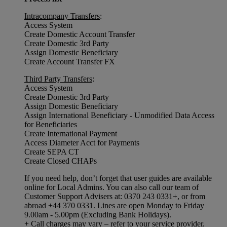
Intracompany Transfers
:
Access System
Create Domestic Account Transfer
Create Domestic 3rd Party
Assign Domestic Beneficiary
Create Account Transfer FX
Third Party Transfers
:
Access System
Create Domestic 3rd Party
Assign Domestic Beneficiary
Assign International Beneficiary - Unmodified Data Access
for Beneficiaries
Create International Payment
Access Diameter Acct for Payments
Create SEPA CT
Create Closed CHAPs
If you need help, don’t forget that user guides are available
online for Local Admins. You can also call our team of
Customer Support Advisers at: 0370 243 0331+, or from
abroad +44 370 0331. Lines are open Monday to Friday
9.00am - 5.00pm (Excluding Bank Holidays).
+ Call charges may vary – refer to your service provider.