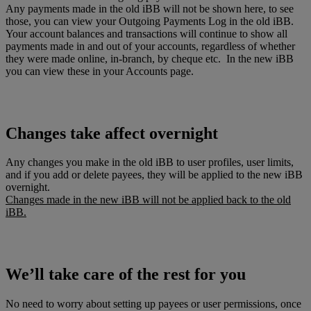
Any payments made in the old iBB will not be shown here, to see
those, you can view your Outgoing Payments Log in the old iBB.
Your account balances and transactions will continue to show all
payments made in and out of your accounts, regardless of whether
they were made online, in-branch, by cheque etc. In the new iBB
you can view these in your Accounts page.
Changes take affect overnight
Any changes you make in the old iBB to user profiles, user limits,
and if you add or delete payees, they will be applied to the new iBB
overnight.
Changes made in the new iBB will not be applied back to the old
iBB.
We’ll take care of the rest for you
No need to worry about setting up payees or user permissions, once