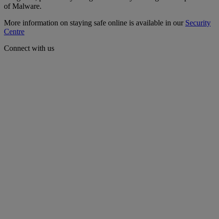
of Malware.
More information on staying safe online is available in our
Security
Centre
Connect with us