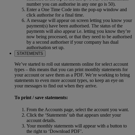
number you can authorise in any one go is 50).
Enter a One Time Code into the pop-up window and
click authorise for a final time.
A message will appear on screen letting you know your
payment(s) have been authorised. The status of the
payments will also appear i.e. letting you know they’re
now being processed, or that they need to be authorised
by a second authoriser if your company has dual
authorisation set up.
STATEMENTS
We’ve started to roll out statements online for select account
types – this means that you can print monthly statements for
your account or save them as a PDF. We’re working to bring
statements to even more account types, so keep an eye on
your messages to find out when they arrive.
To print / save statements:
From the Accounts page, select the account you want.
Click the ‘Statements’ tab that appears under your
account details.
Your monthly statements will appear with a button to
the right to ‘Download PDF’.