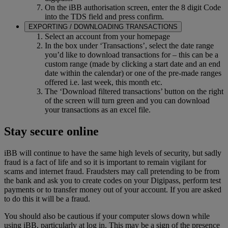
On the iBB authorisation screen, enter the 8 digit Code
into the TDS field and press confirm.
EXPORTING / DOWNLOADING TRANSACTIONS
Select an account from your homepage
In the box under ‘Transactions’, select the date range
you’d like to download transactions for – this can be a
custom range (made by clicking a start date and an end
date within the calendar) or one of the pre-made ranges
offered i.e. last week, this month etc.
The ‘Download filtered transactions’ button on the right
of the screen will turn green and you can download
your transactions as an excel file.
Stay secure online
iBB will continue to have the same high levels of security, but sadly
fraud is a fact of life and so it is important to remain vigilant for
scams and internet fraud. Fraudsters may call pretending to be from
the bank and ask you to create codes on your Digipass, perform test
payments or to transfer money out of your account. If you are asked
to do this it will be a fraud.
You should also be cautious if your computer slows down while
using iBB, particularly at log in. This may be a sign of the presence