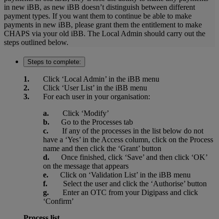
in new iBB, as new iBB doesn’t distinguish between different
payment types. If you want them to continue be able to make
payments in new iBB, please grant them the entitlement to make
CHAPS via your old iBB. The Local Admin should carry out the
steps outlined below.
Steps to complete:
1.
Click ‘Local Admin’ in the iBB menu
2.
Click ‘User List’ in the iBB menu
3.
For each user in your organisation:
a.
Click ‘Modify’
b.
Go to the Processes tab
c.
If any of the processes in the list below do not
have a ‘Yes’ in the Access column, click on the Process
name and then click the ‘Grant’ button
d.
Once finished, click ‘Save’ and then click ‘OK’
on the message that appears
e.
Click on ‘Validation List’ in the iBB menu
f.
Select the user and click the ‘Authorise’ button
g.
Enter an OTC from your Digipass and click
‘Confirm’
Process list