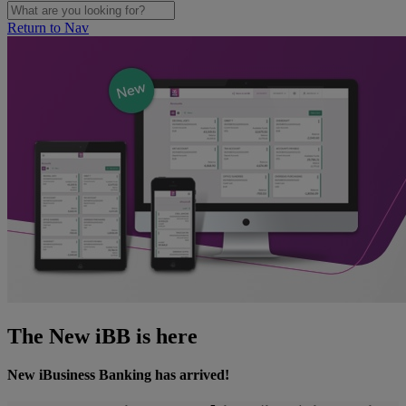
Return to Nav
The New iBB is here
New iBusiness Banking has arrived!