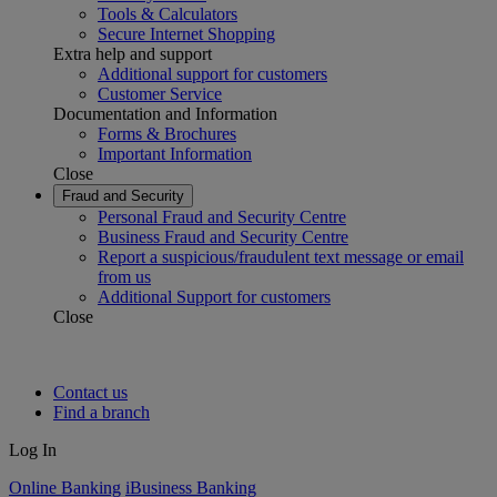
Tools & Calculators
Secure Internet Shopping
Extra help and support
Additional support for customers
Customer Service
Documentation and Information
Forms & Brochures
Important Information
Close
Fraud and Security
Personal Fraud and Security Centre
Business Fraud and Security Centre
Report a suspicious/fraudulent text message or email
from us
Additional Support for customers
Close
Contact us
Find a branch
Log In
Online Banking
iBusiness Banking