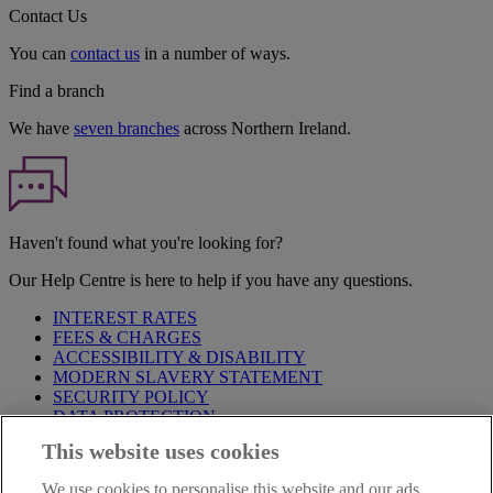
Contact Us
You can
contact us
in a number of ways.
Find a branch
We have
seven branches
across Northern Ireland.
Haven't found what you're looking for?
Our Help Centre is here to help if you have any questions.
INTEREST RATES
FEES & CHARGES
ACCESSIBILITY & DISABILITY
MODERN SLAVERY STATEMENT
SECURITY POLICY
DATA PROTECTION
This website uses cookies
IMPORTANT:
Before entering this site please take time to read
our
Site Legal Notice
,
Privacy
and
Cookie
Statements. By
We use cookies to personalise this website and our ads