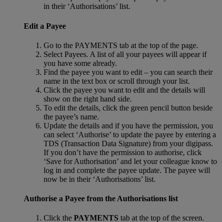
in their ‘Authorisations’ list.
Edit a Payee
Go to the PAYMENTS tab at the top of the page.
Select Payees. A list of all your payees will appear if
you have some already.
Find the payee you want to edit – you can search their
name in the text box or scroll through your list.
Click the payee you want to edit and the details will
show on the right hand side.
To edit the details, click the green pencil button beside
the payee’s name.
Update the details and if you have the permission, you
can select ‘Authorise’ to update the payee by entering a
TDS (Transaction Data Signature) from your digipass.
If you don’t have the permission to authorise, click
‘Save for Authorisation’ and let your colleague know to
log in and complete the payee update. The payee will
now be in their ‘Authorisations’ list.
Authorise a Payee from the Authorisations list
Click the
PAYMENTS
tab at the top of the screen.