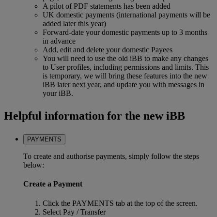
A pilot of PDF statements has been added
UK domestic payments (international payments will be
added later this year)
Forward-date your domestic payments up to 3 months
in advance
Add, edit and delete your domestic Payees
You will need to use the old iBB to make any changes
to User profiles, including permissions and limits. This
is temporary, we will bring these features into the new
iBB later next year, and update you with messages in
your iBB.
Helpful information for the new iBB
PAYMENTS
To create and authorise payments, simply follow the steps
below:
Create a Payment
Click the PAYMENTS tab at the top of the screen.
Select Pay / Transfer