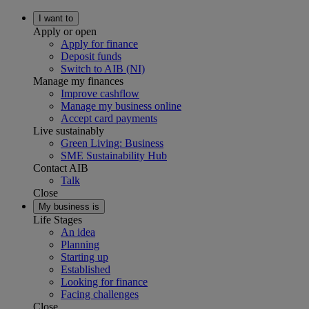
I want to
Apply or open
Apply for finance
Deposit funds
Switch to AIB (NI)
Manage my finances
Improve cashflow
Manage my business online
Accept card payments
Live sustainably
Green Living: Business
SME Sustainability Hub
Contact AIB
Talk
Close
My business is
Life Stages
An idea
Planning
Starting up
Established
Looking for finance
Facing challenges
Close