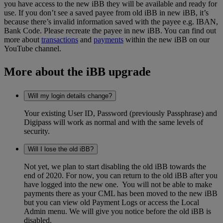
you have access to the new iBB they will be available and ready for
use. If you don’t see a saved payee from old iBB in new iBB, it’s
because there’s invalid information saved with the payee e.g. IBAN,
Bank Code. Please recreate the payee in new iBB. You can find out
more about
transactions
and
payments
within the new iBB on our
YouTube channel.
More about the iBB upgrade
Will my login details change?
Your existing User ID, Password (previously Passphrase) and
Digipass will work as normal and with the same levels of
security.
Will I lose the old iBB?
Not yet, we plan to start disabling the old iBB towards the
end of 2020. For now, you can return to the old iBB after you
have logged into the new one. You will not be able to make
payments there as your CML has been moved to the new iBB
but you can view old Payment Logs or access the Local
Admin menu. We will give you notice before the old iBB is
disabled.