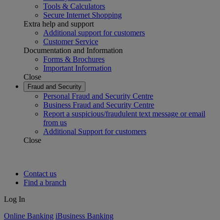
Tools & Calculators
Secure Internet Shopping
Extra help and support
Additional support for customers
Customer Service
Documentation and Information
Forms & Brochures
Important Information
Close
Fraud and Security
Personal Fraud and Security Centre
Business Fraud and Security Centre
Report a suspicious/fraudulent text message or email
from us
Additional Support for customers
Close
Contact us
Find a branch
Log In
Online Banking
iBusiness Banking