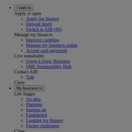
I want to
Apply or open
Apply for finance
Deposit funds
Switch to AIB (NI)
Manage my finances
Improve cashflow
Manage my business online
Accept card payments
Live sustainably
Green Living: Business
SME Sustainability Hub
Contact AIB
Talk
Close
My business is
Life Stages
An idea
Planning
Starting up
Established
Looking for finance
Facing challenges
Close