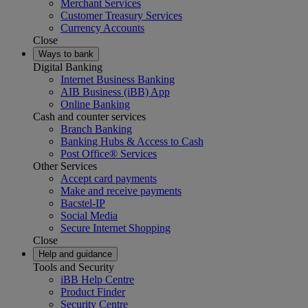
Merchant Services
Customer Treasury Services
Currency Accounts
Close
Ways to bank
Digital Banking
Internet Business Banking
AIB Business (iBB) App
Online Banking
Cash and counter services
Branch Banking
Banking Hubs & Access to Cash
Post Office® Services
Other Services
Accept card payments
Make and receive payments
Bacstel-IP
Social Media
Secure Internet Shopping
Close
Help and guidance
Tools and Security
iBB Help Centre
Product Finder
Security Centre