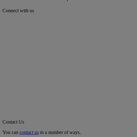
Connect with us
Contact Us
You can
contact us
in a number of ways.