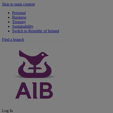
Skip to main content
Personal
Business
Treasury
Sustainability
Switch to Republic of Ireland
Find a branch
Log In