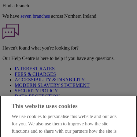
Find a branch
We have
seven branches
across Northern Ireland.
Haven't found what you're looking for?
Our Help Centre is here to help if you have any questions.
INTEREST RATES
FEES & CHARGES
ACCESSIBILITY & DISABILITY
MODERN SLAVERY STATEMENT
SECURITY POLICY
DATA PROTECTION
This website uses cookies
IMPORTANT:
Before entering this site please take time to read
our
Site Legal Notice
,
Privacy
and
Cookie
Statements. By
We use cookies to personalise this website and our ads
proceeding further you are deemed to have read and accepted our
Site Legal Notice and Privacy Statement.
for you. We also use them to improve how the site
functions and to share with our partners how the site is
AIB Group (UK) p.l.c. is covered by the
Financial Services