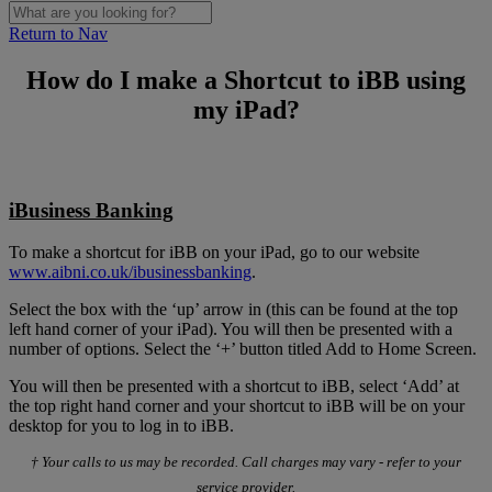
Return to Nav
How do I make a Shortcut to iBB using
my iPad?
iBusiness Banking
To make a shortcut for iBB on your iPad, go to our website
www.aibni.co.uk/ibusinessbanking
.
Select the box with the ‘up’ arrow in (this can be found at the top
left hand corner of your iPad). You will then be presented with a
number of options. Select the ‘+’ button titled Add to Home Screen.
You will then be presented with a shortcut to iBB, select ‘Add’ at
the top right hand corner and your shortcut to iBB will be on your
desktop for you to log in to iBB.
† Your calls to us may be recorded. Call charges may vary - refer to your
service provider.