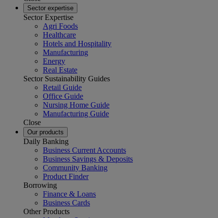
Sector expertise
Sector Expertise
Agri Foods
Healthcare
Hotels and Hospitality
Manufacturing
Energy
Real Estate
Sector Sustainability Guides
Retail Guide
Office Guide
Nursing Home Guide
Manufacturing Guide
Close
Our products
Daily Banking
Business Current Accounts
Business Savings & Deposits
Community Banking
Product Finder
Borrowing
Finance & Loans
Business Cards
Other Products