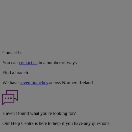
Contact Us
You can
contact us
in a number of ways.
Find a branch
We have
seven branches
across Northern Ireland.
Haven't found what you're looking for?
Our Help Centre is here to help if you have any questions.