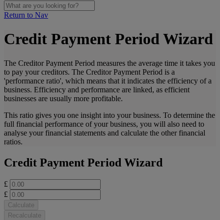
Return to Nav
Credit Payment Period Wizard
The Creditor Payment Period measures the average time it takes you
to pay your creditors. The Creditor Payment Period is a
'performance ratio', which means that it indicates the efficiency of a
business. Efficiency and performance are linked, as efficient
businesses are usually more profitable.
This ratio gives you one insight into your business. To determine the
full financial performance of your business, you will also need to
analyse your financial statements and calculate the other financial
ratios.
Credit Payment Period Wizard
£
£
Calculate
Recalculate