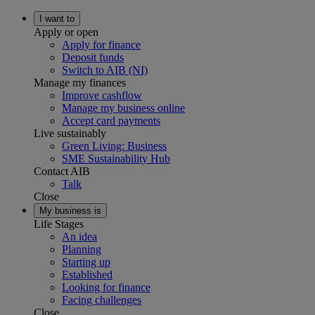
I want to
Apply or open
Apply for finance
Deposit funds
Switch to AIB (NI)
Manage my finances
Improve cashflow
Manage my business online
Accept card payments
Live sustainably
Green Living: Business
SME Sustainability Hub
Contact AIB
Talk
Close
My business is
Life Stages
An idea
Planning
Starting up
Established
Looking for finance
Facing challenges
Close