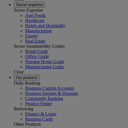
Sector expertise
Sector Expertise
Agri Foods
Healthcare
Hotels and Hospitality
Manufacturing
Energy
Real Estate
Sector Sustainability Guides
Retail Guide
Office Guide
Nursing Home Guide
Manufacturing Guide
Close
Our products
Daily Banking
Business Current Accounts
Business Savings & Deposits
Community Banking
Product Finder
Borrowing
Finance & Loans
Business Cards
Other Products