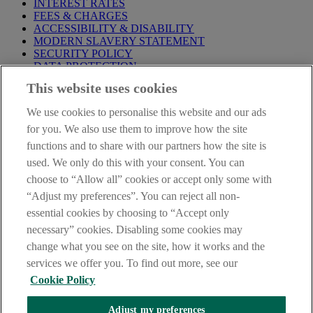
INTEREST RATES
FEES & CHARGES
ACCESSIBILITY & DISABILITY
MODERN SLAVERY STATEMENT
SECURITY POLICY
DATA PROTECTION
This website uses cookies
IMPORTANT:
Before entering this site please take time to read
our
Site Legal Notice
,
Privacy
and
Cookie
Statements. By
We use cookies to personalise this website and our ads
proceeding further you are deemed to have read and accepted our
Site Legal Notice and Privacy Statement.
for you. We also use them to improve how the site
functions and to share with our partners how the site is
AIB Group (UK) p.l.c. is covered by the
Financial Services
used. We only do this with your consent. You can
Compensation Scheme
and the
Financial Ombudsman Service
.
choose to “Allow all” cookies or accept only some with
AIB Fraud & Security Centre
“Adjust my preferences”. You can reject all non-
Always safe & secure
essential cookies by choosing to “Accept only
necessary” cookies. Disabling some cookies may
change what you see on the site, how it works and the
services we offer you. To find out more, see our
Cookie Policy
Adjust my preferences