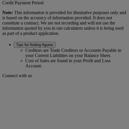
Credit Payment Period
Note:
This information is provided for illustrative purposes only and
is based on the accuracy of information provided. It does not
constitute a contract. We are not recording and will not use the
information quoted by you in our calculators unless it is being used
as part of a product application.
Tips for finding figures
Creditors are Trade Creditors or Accounts Payable in
your Current Liabilities on your Balance Sheet.
Cost of Sales are found in your Profit and Loss
Account.
Connect with us