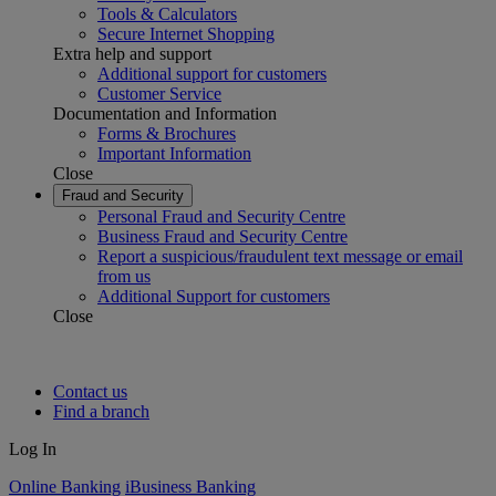
Tools & Calculators
Secure Internet Shopping
Extra help and support
Additional support for customers
Customer Service
Documentation and Information
Forms & Brochures
Important Information
Close
Fraud and Security
Personal Fraud and Security Centre
Business Fraud and Security Centre
Report a suspicious/fraudulent text message or email
from us
Additional Support for customers
Close
Contact us
Find a branch
Log In
Online Banking
iBusiness Banking