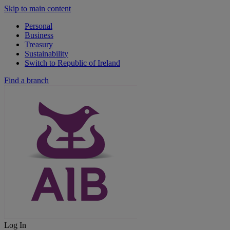
Skip to main content
Personal
Business
Treasury
Sustainability
Switch to Republic of Ireland
Find a branch
Log In