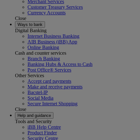
Merchant Services
Customer Treasury Services
Currency Accounts
Close
Ways to bank
Digital Banking
Internet Business Banking
AIB Business (iBB) App
Online Banking
Cash and counter services
Branch Banking
Banking Hubs & Access to Cash
Post Office® Services
Other Services
Accept card payments
Make and receive payments
Bacstel-IP
Social Media
Secure Internet Shopping
Close
Help and guidance
Tools and Security
iBB Help Centre
Product Finder
Security Centre