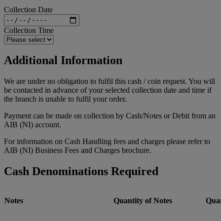
Collection Date
Collection Time
Additional Information
We are under no obligation to fulfil this cash / coin request. You will
be contacted in advance of your selected collection date and time if
the branch is unable to fulfil your order.
Payment can be made on collection by Cash/Notes or Debit from an
AIB (NI) account.
For information on Cash Handling fees and charges please refer to
AIB (NI) Business Fees and Charges brochure.
Cash Denominations Required
Notes
Quantity of Notes
Quan