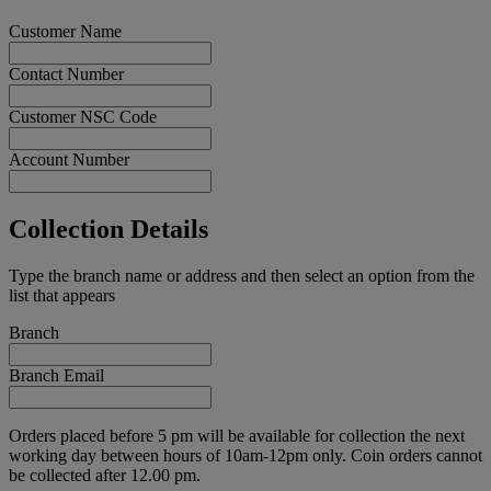
Customer Name
Contact Number
Customer NSC Code
Account Number
Collection Details
Type the branch name or address and then select an option from the
list that appears
Branch
Branch Email
Orders placed before 5 pm will be available for collection the next
working day between hours of 10am-12pm only. Coin orders cannot
be collected after 12.00 pm.