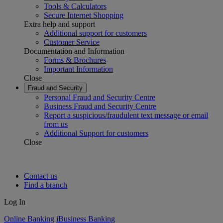
Tools & Calculators
Secure Internet Shopping
Extra help and support
Additional support for customers
Customer Service
Documentation and Information
Forms & Brochures
Important Information
Close
Fraud and Security
Personal Fraud and Security Centre
Business Fraud and Security Centre
Report a suspicious/fraudulent text message or email
from us
Additional Support for customers
Close
Contact us
Find a branch
Log In
Online Banking
iBusiness Banking