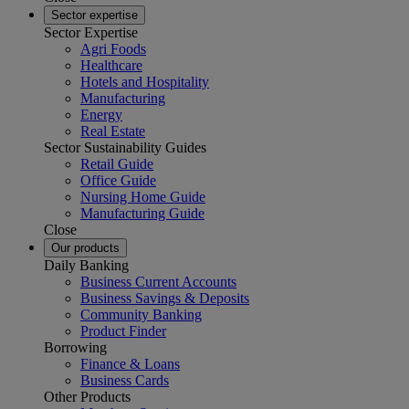
Sector expertise
Sector Expertise
Agri Foods
Healthcare
Hotels and Hospitality
Manufacturing
Energy
Real Estate
Sector Sustainability Guides
Retail Guide
Office Guide
Nursing Home Guide
Manufacturing Guide
Close
Our products
Daily Banking
Business Current Accounts
Business Savings & Deposits
Community Banking
Product Finder
Borrowing
Finance & Loans
Business Cards
Other Products