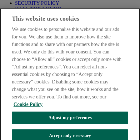
SECURITY POLICY
DATA PROTECTION
This website uses cookies
IMPORTANT:
Before entering this site please take time to read
our
Site Legal Notice
,
Privacy
and
Cookie
Statements. By
We use cookies to personalise this website and our ads
proceeding further you are deemed to have read and accepted our
Site Legal Notice and Privacy Statement.
for you. We also use them to improve how the site
functions and to share with our partners how the site is
AIB Group (UK) p.l.c. is covered by the
Financial Services
used. We only do this with your consent. You can
Compensation Scheme
and the
Financial Ombudsman Service
.
choose to “Allow all” cookies or accept only some with
AIB Fraud & Security Centre
“Adjust my preferences”. You can reject all non-
Always safe & secure
essential cookies by choosing to “Accept only
necessary” cookies. Disabling some cookies may
change what you see on the site, how it works and the
services we offer you. To find out more, see our
Cookie Policy
Adjust my preferences
The AIB logo and AIB (NI) are trade marks used under licence by
AIB Group (UK) p.l.c. incorporated in Northern Ireland. Registered
Accept only necessary