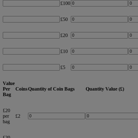
£100
£50
£20
£10
£5
Value
Per
Coins
Quantity of Coin Bags
Quantity Value (£)
Bag
£20
per
£2
bag
£20