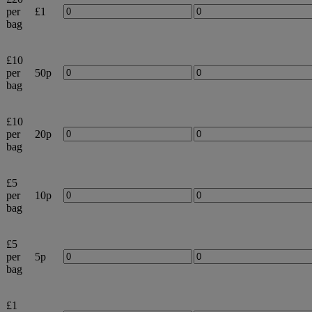
per
£1
bag
£10
per
50p
bag
£10
per
20p
bag
£5
per
10p
bag
£5
per
5p
bag
£1