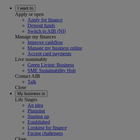
I want to
Apply or open
Apply for finance
Deposit funds
Switch to AIB (NI)
Manage my finances
Improve cashflow
Manage my business online
Accept card payments
Live sustainably
Green Living: Business
SME Sustainability Hub
Contact AIB
Talk
Close
My business is
Life Stages
An idea
Planning
Starting up
Established
Looking for finance
Facing challenges
Close