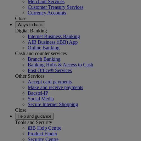
Merchant Services
Customer Treasury Services
Currency Accounts
Close
Ways to bank
Digital Banking
Internet Business Banking
AIB Business (iBB) App
Online Banking
Cash and counter services
Branch Banking
Banking Hubs & Access to Cash
Post Office® Services
Other Services
Accept card payments
Make and receive payments
Bacstel-IP
Social Media
Secure Internet Shopping
Close
Help and guidance
Tools and Security
iBB Help Centre
Product Finder
Security Centre