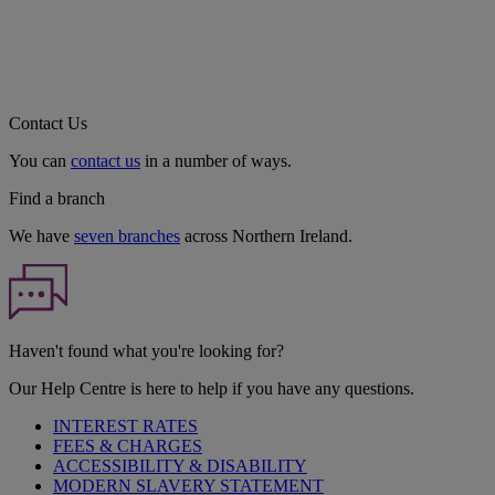
Contact Us
You can
contact us
in a number of ways.
Find a branch
We have
seven branches
across Northern Ireland.
Haven't found what you're looking for?
Our Help Centre is here to help if you have any questions.
INTEREST RATES
FEES & CHARGES
ACCESSIBILITY & DISABILITY
MODERN SLAVERY STATEMENT