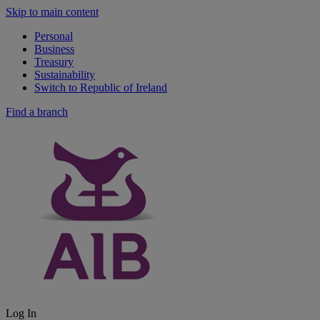
Skip to main content
Personal
Business
Treasury
Sustainability
Switch to Republic of Ireland
Find a branch
Log In