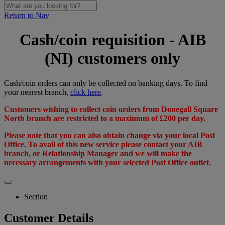
Return to Nav
Cash/coin requisition - AIB
(NI) customers only
Cash/coin orders can only be collected on banking days. To find
your nearest branch,
click here
.
Customers wishing to collect coin orders from Donegall Square
North branch are restricted to a maximum of £200 per day.
Please note that you can also obtain change via your local Post
Office. To avail of this new service please contact your AIB
branch, or Relationship Manager and we will make the
necessary arrangements with your selected Post Office outlet.
Section
Customer Details