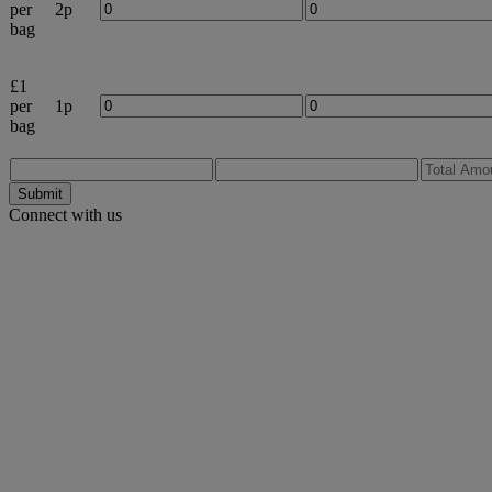
per
2p
bag
£1
per
1p
bag
Submit
Connect with us