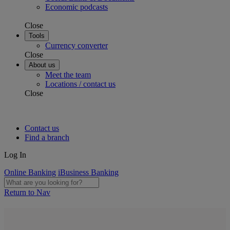
Economic podcasts
Close
Tools
Currency converter
Close
About us
Meet the team
Locations / contact us
Close
Contact us
Find a branch
Log In
Online Banking
iBusiness Banking
Return to Nav