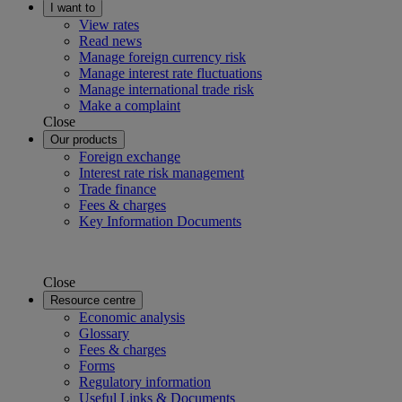
I want to
View rates
Read news
Manage foreign currency risk
Manage interest rate fluctuations
Manage international trade risk
Make a complaint
Close
Our products
Foreign exchange
Interest rate risk management
Trade finance
Fees & charges
Key Information Documents
Close
Resource centre
Economic analysis
Glossary
Fees & charges
Forms
Regulatory information
Useful Links & Documents