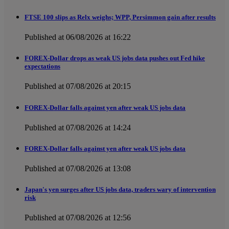
FTSE 100 slips as Relx weighs; WPP, Persimmon gain after results
Published at 06/08/2026 at 16:22
FOREX-Dollar drops as weak US jobs data pushes out Fed hike
expectations
Published at 07/08/2026 at 20:15
FOREX-Dollar falls against yen after weak US jobs data
Published at 07/08/2026 at 14:24
FOREX-Dollar falls against yen after weak US jobs data
Published at 07/08/2026 at 13:08
Japan's yen surges after US jobs data, traders wary of intervention
risk
Published at 07/08/2026 at 12:56