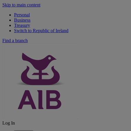
Skip to main content
Personal
Business
Treasury
Switch to Republic of Ireland
Find a branch
Log In