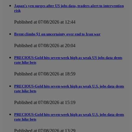
Japan's yen surges after US jobs data, traders alert to intervention
risk
Published at 07/08/2026 at 12:44
Brent climbs $1 on uncertainty over end to Iran war
Published at 07/08/2026 at 20:04
PRECIOUS-Gold hits seven-week high as weak US jobs data dents
rate hike bets
Published at 07/08/2026 at 18:59
PRECIOUS-Gold hits seven-week high as weak U.S. jobs data dents
rate hike bets
Published at 07/08/2026 at 15:19
PRECIOUS-Gold hits seven-week high as weak U.S. jobs data dents
rate hike bets
Published at 07/08/2026 at 13:29