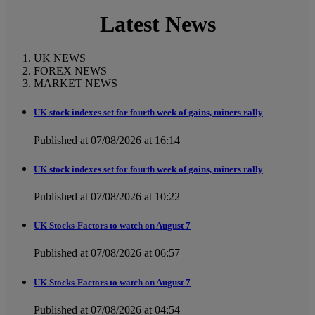
Latest News
UK NEWS
FOREX NEWS
MARKET NEWS
UK stock indexes set for fourth week of gains, miners rally
Published at 07/08/2026 at 16:14
UK stock indexes set for fourth week of gains, miners rally
Published at 07/08/2026 at 10:22
UK Stocks-Factors to watch on August 7
Published at 07/08/2026 at 06:57
UK Stocks-Factors to watch on August 7
Published at 07/08/2026 at 04:54