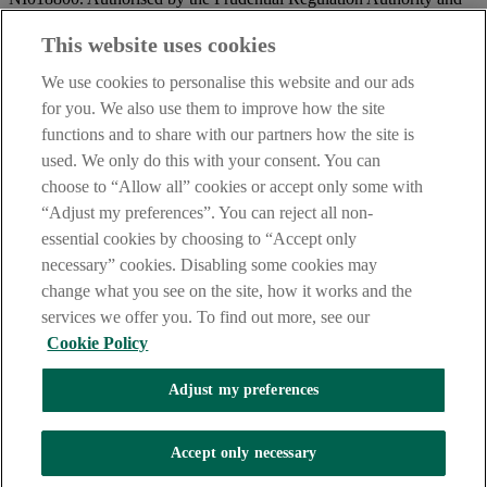
regulated by the Financial Conduct Authority and the Prudential
Regulation Authority.
This website uses cookies
IMPORTANT:
Before entering this site please take time to read
We use cookies to personalise this website and our ads
our
Site Legal Notice
and
Privacy Statement
. By proceeding
for you. We also use them to improve how the site
further you are deemed to have read and accepted our Site Legal
functions and to share with our partners how the site is
Notice and Privacy Statement.
used. We only do this with your consent. You can
AIB Security Centre
Always safe & secure
choose to “Allow all” cookies or accept only some with
“Adjust my preferences”. You can reject all non-
essential cookies by choosing to “Accept only
necessary” cookies. Disabling some cookies may
change what you see on the site, how it works and the
services we offer you. To find out more, see our
Cookie Policy
AIB Group (UK) p.l.c. is covered by the
Financial Services
Adjust my preferences
Compensation Scheme,
and the
Financial Ombudsman Service
Oops, an error occurred!
Accept only necessary
We are experiencing temporary technical difficulties and cannot