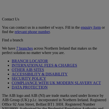
Contact Us
You can contact us in a number of ways. Fill in the
enquiry form
or
find the
relevant phone number
.
Find a branch
We have
7 branches
across Northern Ireland that makes us the
perfect solution no matter where you are.
BRANCH LOCATOR
INTERNATIONAL FEES & CHARGES
OTHER AIB SITES
ACCESSIBILITY & DISABILITY
SECURITY POLICY
COMPLIANCE WITH UK MODERN SLAVERY ACT
DATA PROTECTION
The AIB logo and AIB (NI) are trade marks used under licence by
AIB Group (UK) p.l.c. incorporated in Northern Ireland. Registered
Office 92 Ann Street, Belfast BT1 3HH. Registered Number
NI018800. Authorised by the Prudential Regulation Authority and