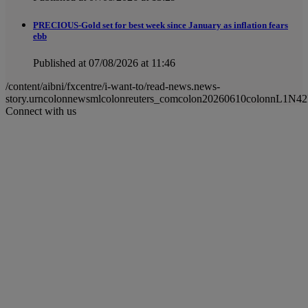
PRECIOUS-Gold set for best week since January as inflation fears
ebb
Published at 07/08/2026 at 11:46
/content/aibni/fxcentre/i-want-to/read-news.news-
story.urncolonnewsmlcolonreuters_comcolon20260610colonnL1N42
Connect with us