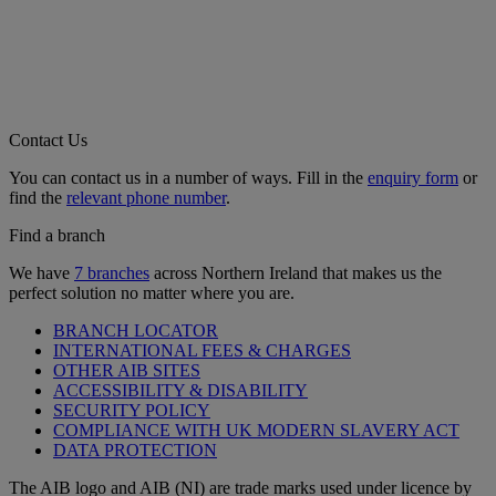
Contact Us
You can contact us in a number of ways. Fill in the
enquiry form
or
find the
relevant phone number
.
Find a branch
We have
7 branches
across Northern Ireland that makes us the
perfect solution no matter where you are.
BRANCH LOCATOR
INTERNATIONAL FEES & CHARGES
OTHER AIB SITES
ACCESSIBILITY & DISABILITY
SECURITY POLICY
COMPLIANCE WITH UK MODERN SLAVERY ACT
DATA PROTECTION
The AIB logo and AIB (NI) are trade marks used under licence by