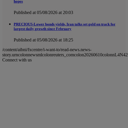
hopes
Published at 05/08/2026 at 20:03
PRECIOUS-Lower bonds yields, Iran talks set gold on track for
largest daily growth since February
Published at 05/08/2026 at 18:25
/content/aibni/fxcentre/i-want-to/read-news.news-
story.urncolonnewsmlcolonreuters_comcolon20260610colonnL4N42
Connect with us