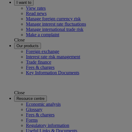
I want to
View rates
Read news
Manage foreign currency risk
Manage interest rate fluctuations
Manage international trade risk
Make a complaint
Close
Our products
Foreign exchange
Interest rate risk management
Trade finance
Fees & charges
Key Information Documents
Close
Resource centre
Economic analysis
Glossary
Fees & charges
Forms
Regulatory information
Useful Links & Documents