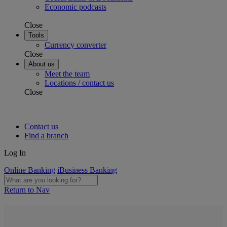
Economic podcasts
Close
Tools
Currency converter
Close
About us
Meet the team
Locations / contact us
Close
Contact us
Find a branch
Log In
Online Banking
iBusiness Banking
Return to Nav