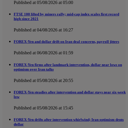
Published at 05/08/2026 at 05:00
FTSE 100 lifted by miners rally; mid-cap index scales first record
high since 2021
Published at 04/08/2026 at 16:27
FOREX-Yen and dollar drift on Iran deal concerns, payroll jitters
Published at 06/08/2026 at 01:59
FOREX-Yen firms after landmark intervention, dollar near lows on
optimism over Iran talks
Published at 05/08/2026 at 20:55
FOREX-Yen steadies after intervention and dollar stays near six-week
low
Published at 05/08/2026 at 15:45
FOREX-Yen drifts after intervention whirlwind; Iran optimism dents
dollar