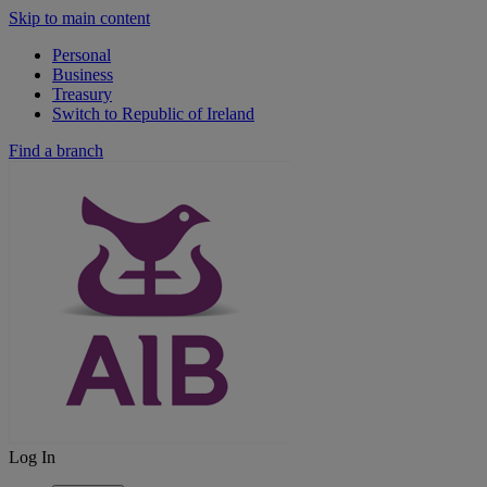
Skip to main content
Personal
Business
Treasury
Switch to Republic of Ireland
Find a branch
Log In