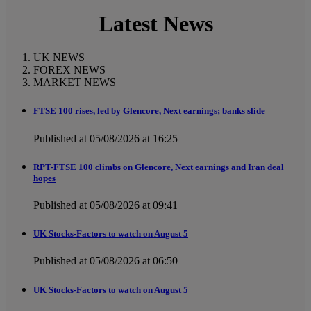
Latest News
UK NEWS
FOREX NEWS
MARKET NEWS
FTSE 100 rises, led by Glencore, Next earnings; banks slide
Published at 05/08/2026 at 16:25
RPT-FTSE 100 climbs on Glencore, Next earnings and Iran deal
hopes
Published at 05/08/2026 at 09:41
UK Stocks-Factors to watch on August 5
Published at 05/08/2026 at 06:50
UK Stocks-Factors to watch on August 5