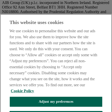
AIB Group (UK) p.l.c. incorporated in Northern Ireland. Registered
Office 92 Ann Street, Belfast BT1 3HH. Registered Number
NI018800. Authorised by the Prudential Regulation Authority and
regulated by the Financial Conduct Authority and the Prudential
Regulation Authority.
This website uses cookies
IMPORTANT:
Before entering this site please take time to read
We use cookies to personalise this website and our ads
our
Site Legal Notice
and
Privacy Statement
. By proceeding
for you. We also use them to improve how the site
further you are deemed to have read and accepted our Site Legal
functions and to share with our partners how the site is
Notice and Privacy Statement.
used. We only do this with your consent. You can
AIB Security Centre
Always safe & secure
choose to “Allow all” cookies or accept only some with
“Adjust my preferences”. You can reject all non-
essential cookies by choosing to “Accept only
necessary” cookies. Disabling some cookies may
change what you see on the site, how it works and the
services we offer you. To find out more, see our
Cookie Policy
AIB Group (UK) p.l.c. is covered by the
Financial Services
Adjust my preferences
Compensation Scheme,
and the
Financial Ombudsman Service