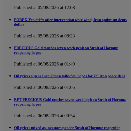
Published at 05/08/2026 at 12:08
FOREX-Yen drifts after intervention whirlwind; Iran optimism dents
dollar
Published at 05/08/2026 at 08:23
PRECIOUS-Gold touches seven-week peak on Strait of Hormuz
reopening hopes
Published at 06/08/2026 at 01:49
Oil prices slip as Iran-Oman talks fuel hopes for US-Iran peace deal
Published at 06/08/2026 at 01:05
RPT-PRECIOUS-Gold touches seven-week high on Strait of Hormuz
reopening hopes
Published at 06/08/2026 at 00:54
Oil prices mixed as investors ponder Strait of Hormuz reopening