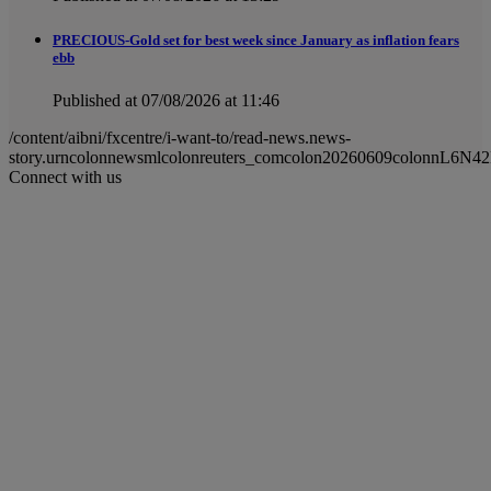
PRECIOUS-Gold set for best week since January as inflation fears
ebb
Published at 07/08/2026 at 11:46
/content/aibni/fxcentre/i-want-to/read-news.news-
story.urncolonnewsmlcolonreuters_comcolon20260609colonnL6N4
Connect with us