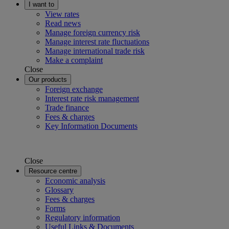
I want to
View rates
Read news
Manage foreign currency risk
Manage interest rate fluctuations
Manage international trade risk
Make a complaint
Close
Our products
Foreign exchange
Interest rate risk management
Trade finance
Fees & charges
Key Information Documents
Close
Resource centre
Economic analysis
Glossary
Fees & charges
Forms
Regulatory information
Useful Links & Documents