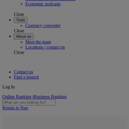
Economic podcasts
Close
Tools
Currency converter
Close
About us
Meet the team
Locations / contact us
Close
Contact us
Find a branch
Log In
Online Banking
iBusiness Banking
Return to Nav