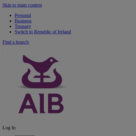
Skip to main content
Personal
Business
Treasury
Switch to Republic of Ireland
Find a branch
Log In