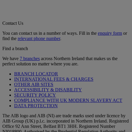
Contact Us
You can contact us in a number of ways. Fill in the
enquiry form
or
find the
relevant phone number
.
Find a branch
We have
7 branches
across Northern Ireland that makes us the
perfect solution no matter where you are.
BRANCH LOCATOR
INTERNATIONAL FEES & CHARGES
OTHER AIB SITES
ACCESSIBILITY & DISABILITY
SECURITY POLICY
COMPLIANCE WITH UK MODERN SLAVERY ACT
DATA PROTECTION
The AIB logo and AIB (NI) are trade marks used under licence by
AIB Group (UK) p.l.c. incorporated in Northern Ireland. Registered
Office 92 Ann Street, Belfast BT1 3HH. Registered Number
NI018800. Authorised by the Prudential Regulation Authority and