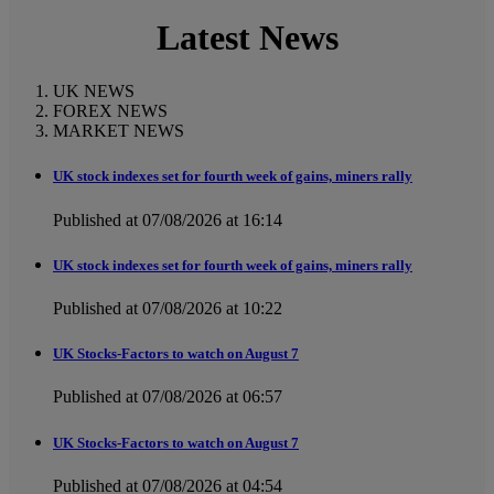
Latest News
UK NEWS
FOREX NEWS
MARKET NEWS
UK stock indexes set for fourth week of gains, miners rally
Published at 07/08/2026 at 16:14
UK stock indexes set for fourth week of gains, miners rally
Published at 07/08/2026 at 10:22
UK Stocks-Factors to watch on August 7
Published at 07/08/2026 at 06:57
UK Stocks-Factors to watch on August 7
Published at 07/08/2026 at 04:54