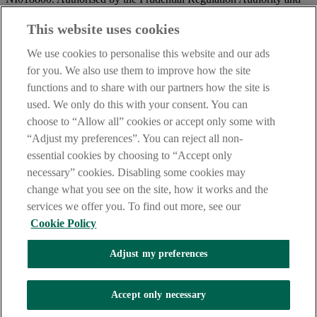
regulated by the Financial Conduct Authority and the Prudential
Regulation Authority.
This website uses cookies
IMPORTANT:
Before entering this site please take time to read
We use cookies to personalise this website and our ads
our
Site Legal Notice
and
Privacy Statement
. By proceeding
for you. We also use them to improve how the site
further you are deemed to have read and accepted our Site Legal
functions and to share with our partners how the site is
Notice and Privacy Statement.
used. We only do this with your consent. You can
AIB Security Centre
Always safe & secure
choose to “Allow all” cookies or accept only some with
“Adjust my preferences”. You can reject all non-
essential cookies by choosing to “Accept only
necessary” cookies. Disabling some cookies may
change what you see on the site, how it works and the
services we offer you. To find out more, see our
Cookie Policy
AIB Group (UK) p.l.c. is covered by the
Financial Services
Adjust my preferences
Compensation Scheme,
and the
Financial Ombudsman Service
Oops, an error occurred!
Accept only necessary
We are experiencing temporary technical difficulties and cannot