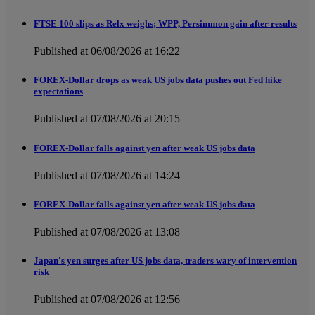
FTSE 100 slips as Relx weighs; WPP, Persimmon gain after results
Published at 06/08/2026 at 16:22
FOREX-Dollar drops as weak US jobs data pushes out Fed hike
expectations
Published at 07/08/2026 at 20:15
FOREX-Dollar falls against yen after weak US jobs data
Published at 07/08/2026 at 14:24
FOREX-Dollar falls against yen after weak US jobs data
Published at 07/08/2026 at 13:08
Japan's yen surges after US jobs data, traders wary of intervention
risk
Published at 07/08/2026 at 12:56