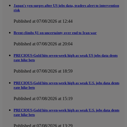
Japan's yen surges after US jobs data, traders alert to intervention
risk
Published at 07/08/2026 at 12:44
Brent climbs $1 on uncertainty over end to Iran war
Published at 07/08/2026 at 20:04
PRECIOUS-Gold hits seven-week high as weak US jobs data dents
rate hike bets
Published at 07/08/2026 at 18:59
PRECIOUS-Gold hits seven-week high as weak U.S. jobs data dents
rate hike bets
Published at 07/08/2026 at 15:19
PRECIOUS-Gold hits seven-week high as weak U.S. jobs data dents
rate hike bets
Published at 07/08/2026 at 13:29