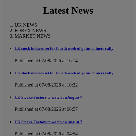
Latest News
UK NEWS
FOREX NEWS
MARKET NEWS
UK stock indexes set for fourth week of gains, miners rally
Published at 07/08/2026 at 16:14
UK stock indexes set for fourth week of gains, miners rally
Published at 07/08/2026 at 10:22
UK Stocks-Factors to watch on August 7
Published at 07/08/2026 at 06:57
UK Stocks-Factors to watch on August 7
Published at 07/08/2026 at 04:54