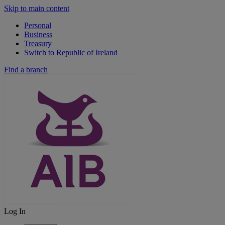
Skip to main content
Personal
Business
Treasury
Switch to Republic of Ireland
Find a branch
Log In