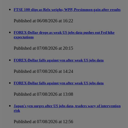
FTSE 100 slips as Relx weighs; WPP, Persimmon gain after results
Published at 06/08/2026 at 16:22
FOREX-Dollar drops as weak US jobs data pushes out Fed hike
expectations
Published at 07/08/2026 at 20:15
FOREX-Dollar falls against yen after weak US jobs data
Published at 07/08/2026 at 14:24
FOREX-Dollar falls against yen after weak US jobs data
Published at 07/08/2026 at 13:08
Japan's yen surges after US jobs data, traders wary of intervention
risk
Published at 07/08/2026 at 12:56