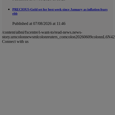
PRECIOUS-Gold set for best week since January as inflation fears
ebb
Published at 07/08/2026 at 11:46
/content/aibni/fxcentre/i-want-to/read-news.news-
story.urncolonnewsmlcolonreuters_comcolon20260609colonnL6N
Connect with us