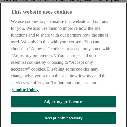
regulated by the Financial Conduct Authority and the Prudential
Regulation Authority.
This website uses cookies
IMPORTANT:
Before entering this site please take time to read
We use cookies to personalise this website and our ads
our
Site Legal Notice
and
Privacy Statement
. By proceeding
for you. We also use them to improve how the site
further you are deemed to have read and accepted our Site Legal
functions and to share with our partners how the site is
Notice and Privacy Statement.
used. We only do this with your consent. You can
AIB Security Centre
Always safe & secure
choose to “Allow all” cookies or accept only some with
“Adjust my preferences”. You can reject all non-
essential cookies by choosing to “Accept only
necessary” cookies. Disabling some cookies may
change what you see on the site, how it works and the
services we offer you. To find out more, see our
Cookie Policy
AIB Group (UK) p.l.c. is covered by the
Financial Services
Adjust my preferences
Compensation Scheme,
and the
Financial Ombudsman Service
Oops, an error occurred!
Accept only necessary
We are experiencing temporary technical difficulties and cannot