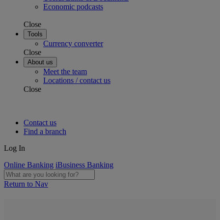
Economic podcasts
Close
Tools
Currency converter
Close
About us
Meet the team
Locations / contact us
Close
Contact us
Find a branch
Log In
Online Banking
iBusiness Banking
Return to Nav