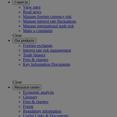
I want to
View rates
Read news
Manage foreign currency risk
Manage interest rate fluctuations
Manage international trade risk
Make a complaint
Close
Our products
Foreign exchange
Interest rate risk management
Trade finance
Fees & charges
Key Information Documents
Close
Resource centre
Economic analysis
Glossary
Fees & charges
Forms
Regulatory information
Useful Links & Documents