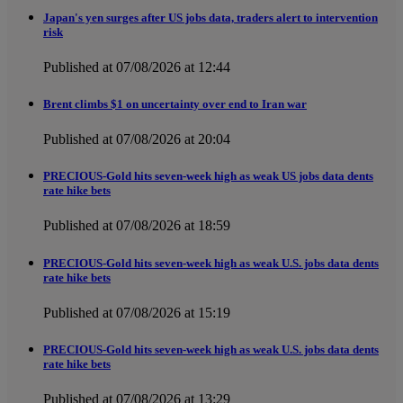
Japan's yen surges after US jobs data, traders alert to intervention
risk
Published at 07/08/2026 at 12:44
Brent climbs $1 on uncertainty over end to Iran war
Published at 07/08/2026 at 20:04
PRECIOUS-Gold hits seven-week high as weak US jobs data dents
rate hike bets
Published at 07/08/2026 at 18:59
PRECIOUS-Gold hits seven-week high as weak U.S. jobs data dents
rate hike bets
Published at 07/08/2026 at 15:19
PRECIOUS-Gold hits seven-week high as weak U.S. jobs data dents
rate hike bets
Published at 07/08/2026 at 13:29