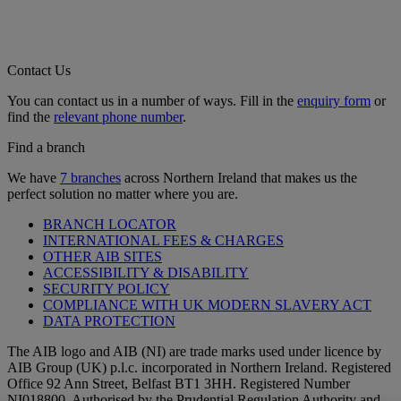
Contact Us
You can contact us in a number of ways. Fill in the
enquiry form
or
find the
relevant phone number
.
Find a branch
We have
7 branches
across Northern Ireland that makes us the
perfect solution no matter where you are.
BRANCH LOCATOR
INTERNATIONAL FEES & CHARGES
OTHER AIB SITES
ACCESSIBILITY & DISABILITY
SECURITY POLICY
COMPLIANCE WITH UK MODERN SLAVERY ACT
DATA PROTECTION
The AIB logo and AIB (NI) are trade marks used under licence by
AIB Group (UK) p.l.c. incorporated in Northern Ireland. Registered
Office 92 Ann Street, Belfast BT1 3HH. Registered Number
NI018800. Authorised by the Prudential Regulation Authority and