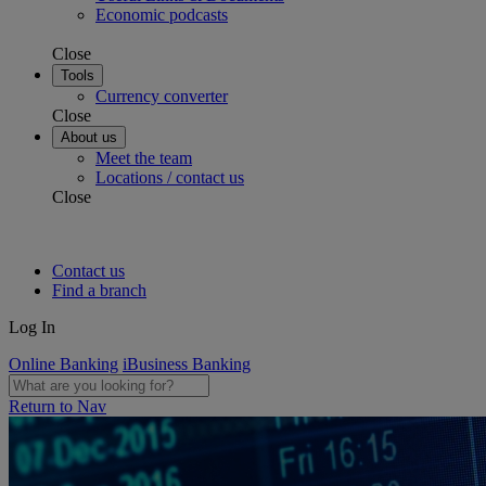
Economic podcasts
Close
Tools
Currency converter
Close
About us
Meet the team
Locations / contact us
Close
Contact us
Find a branch
Log In
Online Banking
iBusiness Banking
Return to Nav