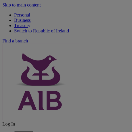
Skip to main content
Personal
Business
Treasury
Switch to Republic of Ireland
Find a branch
Log In