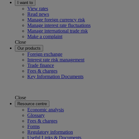
I want to
View rates
Read news
Manage foreign currency risk
Manage interest rate fluctuations
Manage international trade risk
Make a complaint
Close
Our products
Foreign exchange
Interest rate risk management
Trade finance
Fees & charges
Key Information Documents
Close
Resource centre
Economic analysis
Glossary
Fees & charges
Forms
Regulatory information
Useful Links & Documents