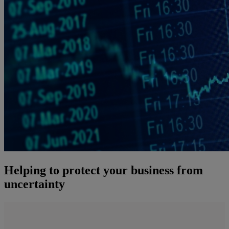
Helping to protect your business from
uncertainty