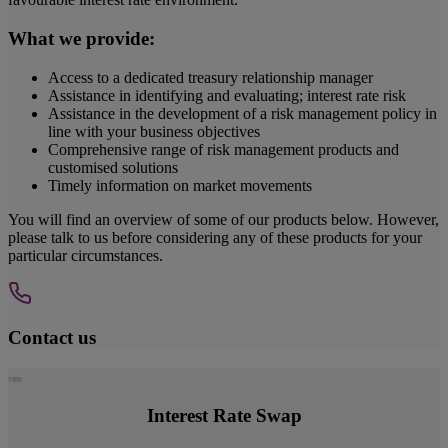
What we provide:
Access to a dedicated treasury relationship manager
Assistance in identifying and evaluating; interest rate risk
Assistance in the development of a risk management policy in
line with your business objectives
Comprehensive range of risk management products and
customised solutions
Timely information on market movements
You will find an overview of some of our products below. However,
please talk to us before considering any of these products for your
particular circumstances.
Contact us
Interest Rate Swap