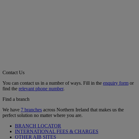
Contact Us
You can contact us in a number of ways. Fill in the
enquiry form
or
find the
relevant phone number
.
Find a branch
We have
7 branches
across Northern Ireland that makes us the
perfect solution no matter where you are.
BRANCH LOCATOR
INTERNATIONAL FEES & CHARGES
OTHER AIB SITES