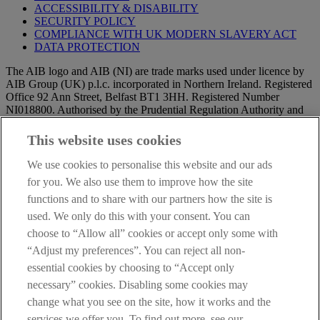
ACCESSIBILITY & DISABILITY
SECURITY POLICY
COMPLIANCE WITH UK MODERN SLAVERY ACT
DATA PROTECTION
The AIB logo and AIB (NI) are trade marks used under licence by
AIB Group (UK) p.l.c. incorporated in Northern Ireland. Registered
Office 92 Ann Street, Belfast BT1 3HH. Registered Number
NI018800. Authorised by the Prudential Regulation Authority and
regulated by the Financial Conduct Authority and the Prudential
Regulation Authority.
This website uses cookies
IMPORTANT:
Before entering this site please take time to read
We use cookies to personalise this website and our ads
our
Site Legal Notice
and
Privacy Statement
. By proceeding
for you. We also use them to improve how the site
further you are deemed to have read and accepted our Site Legal
functions and to share with our partners how the site is
Notice and Privacy Statement.
used. We only do this with your consent. You can
AIB Security Centre
Always safe & secure
choose to “Allow all” cookies or accept only some with
“Adjust my preferences”. You can reject all non-
essential cookies by choosing to “Accept only
necessary” cookies. Disabling some cookies may
change what you see on the site, how it works and the
services we offer you. To find out more, see our