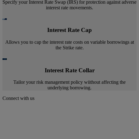
Specify your Interest Rate Swap (IRS) for protection against adverse
interest rate movements.
Interest Rate Cap
Allows you to cap the interest rate costs on variable borrowings at
the Strike rate.
Interest Rate Collar
Tailor your risk management policy wiithout affecting the
underlying borrowing.
Connect with us