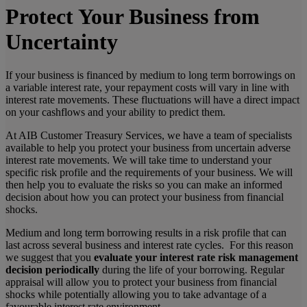
Protect Your Business from
Uncertainty
If your business is financed by medium to long term borrowings on
a variable interest rate, your repayment costs will vary in line with
interest rate movements. These fluctuations will have a direct impact
on your cashflows and your ability to predict them.
At AIB Customer Treasury Services, we have a team of specialists
available to help you protect your business from uncertain adverse
interest rate movements. We will take time to understand your
specific risk profile and the requirements of your business. We will
then help you to evaluate the risks so you can make an informed
decision about how you can protect your business from financial
shocks.
Medium and long term borrowing results in a risk profile that can
last across several business and interest rate cycles. For this reason
we suggest that you
evaluate your interest rate risk management
decision periodically
during the life of your borrowing. Regular
appraisal will allow you to protect your business from financial
shocks while potentially allowing you to take advantage of a
favourable interest rate environment.