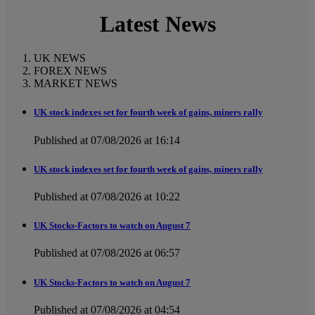
Latest News
UK NEWS
FOREX NEWS
MARKET NEWS
UK stock indexes set for fourth week of gains, miners rally
Published at 07/08/2026 at 16:14
UK stock indexes set for fourth week of gains, miners rally
Published at 07/08/2026 at 10:22
UK Stocks-Factors to watch on August 7
Published at 07/08/2026 at 06:57
UK Stocks-Factors to watch on August 7
Published at 07/08/2026 at 04:54