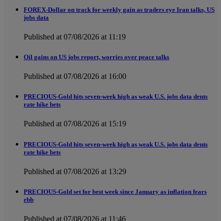
FOREX-Dollar on track for weekly gain as traders eye Iran talks, US
jobs data
Published at 07/08/2026 at 11:19
Oil gains on US jobs report, worries over peace talks
Published at 07/08/2026 at 16:00
PRECIOUS-Gold hits seven-week high as weak U.S. jobs data dents
rate hike bets
Published at 07/08/2026 at 15:19
PRECIOUS-Gold hits seven-week high as weak U.S. jobs data dents
rate hike bets
Published at 07/08/2026 at 13:29
PRECIOUS-Gold set for best week since January as inflation fears
ebb
Published at 07/08/2026 at 11:46