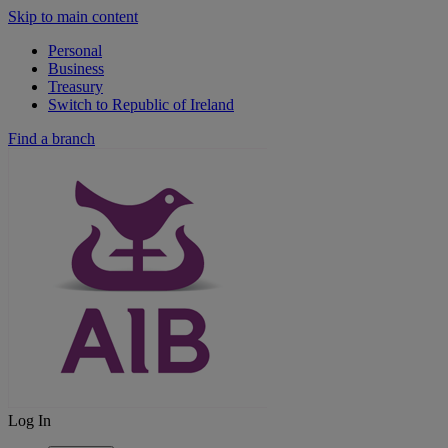
Skip to main content
Personal
Business
Treasury
Switch to Republic of Ireland
Find a branch
Log In