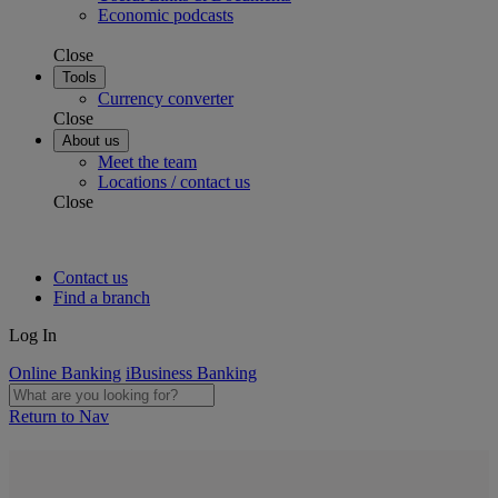
Economic podcasts
Close
Tools
Currency converter
Close
About us
Meet the team
Locations / contact us
Close
Contact us
Find a branch
Log In
Online Banking
iBusiness Banking
Return to Nav