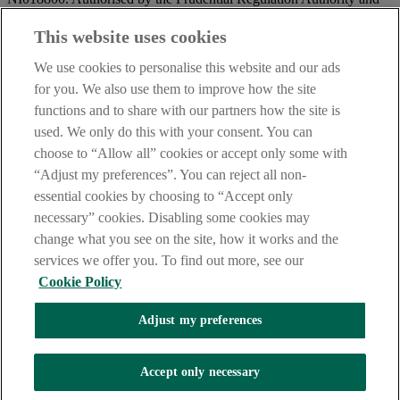
regulated by the Financial Conduct Authority and the Prudential
Regulation Authority.
This website uses cookies
IMPORTANT:
Before entering this site please take time to read
We use cookies to personalise this website and our ads
our
Site Legal Notice
and
Privacy Statement
. By proceeding
for you. We also use them to improve how the site
further you are deemed to have read and accepted our Site Legal
functions and to share with our partners how the site is
Notice and Privacy Statement.
used. We only do this with your consent. You can
AIB Security Centre
Always safe & secure
choose to “Allow all” cookies or accept only some with
“Adjust my preferences”. You can reject all non-
essential cookies by choosing to “Accept only
necessary” cookies. Disabling some cookies may
change what you see on the site, how it works and the
services we offer you. To find out more, see our
Cookie Policy
AIB Group (UK) p.l.c. is covered by the
Financial Services
Adjust my preferences
Compensation Scheme,
and the
Financial Ombudsman Service
Oops, an error occurred!
Accept only necessary
We are experiencing temporary technical difficulties and cannot