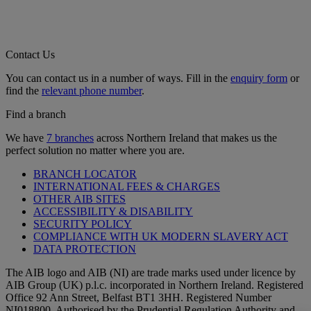
Contact Us
You can contact us in a number of ways. Fill in the
enquiry form
or
find the
relevant phone number
.
Find a branch
We have
7 branches
across Northern Ireland that makes us the
perfect solution no matter where you are.
BRANCH LOCATOR
INTERNATIONAL FEES & CHARGES
OTHER AIB SITES
ACCESSIBILITY & DISABILITY
SECURITY POLICY
COMPLIANCE WITH UK MODERN SLAVERY ACT
DATA PROTECTION
The AIB logo and AIB (NI) are trade marks used under licence by
AIB Group (UK) p.l.c. incorporated in Northern Ireland. Registered
Office 92 Ann Street, Belfast BT1 3HH. Registered Number
NI018800. Authorised by the Prudential Regulation Authority and