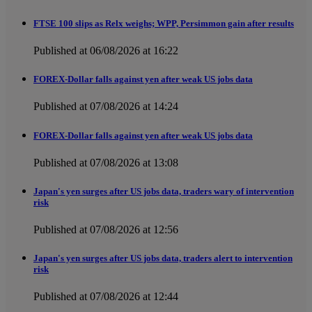
FTSE 100 slips as Relx weighs; WPP, Persimmon gain after results
Published at 06/08/2026 at 16:22
FOREX-Dollar falls against yen after weak US jobs data
Published at 07/08/2026 at 14:24
FOREX-Dollar falls against yen after weak US jobs data
Published at 07/08/2026 at 13:08
Japan's yen surges after US jobs data, traders wary of intervention
risk
Published at 07/08/2026 at 12:56
Japan's yen surges after US jobs data, traders alert to intervention
risk
Published at 07/08/2026 at 12:44