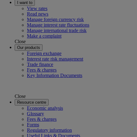
I want to
View rates
Read news
Manage foreign currency risk
Manage interest rate fluctuations
Manage international trade risk
Make a complaint
Close
Our products
Foreign exchange
Interest rate risk management
Trade finance
Fees & charges
Key Information Documents
Close
Resource centre
Economic analysis
Glossary
Fees & charges
Forms
Regulatory information
Useful Links & Documents