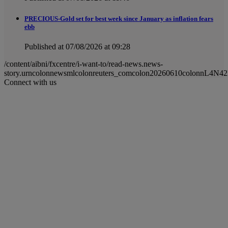
PRECIOUS-Gold set for best week since January as inflation fears
ebb
Published at 07/08/2026 at 09:28
/content/aibni/fxcentre/i-want-to/read-news.news-
story.urncolonnewsmlcolonreuters_comcolon20260610colonnL4N4
Connect with us