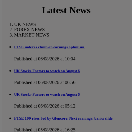
Latest News
UK NEWS
FOREX NEWS
MARKET NEWS
FTSE indexes climb on earnings optimism
Published at 06/08/2026 at 10:04
UK Stocks-Factors to watch on August 6
Published at 06/08/2026 at 06:56
UK Stocks-Factors to watch on August 6
Published at 06/08/2026 at 05:12
FTSE 100 rises, led by Glencore, Next earnings; banks slide
Published at 05/08/2026 at 16:25