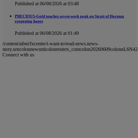
Published at 06/08/2026 at 03:48
PRECIOUS-Gold touches seven-week peak on Strait of Hormuz
reopening hopes
Published at 06/08/2026 at 01:49
/content/aibni/fxcentre/i-want-to/read-news.news-
story.urncolonnewsmlcolonreuters_comcolon20260609colonnL6N4
Connect with us