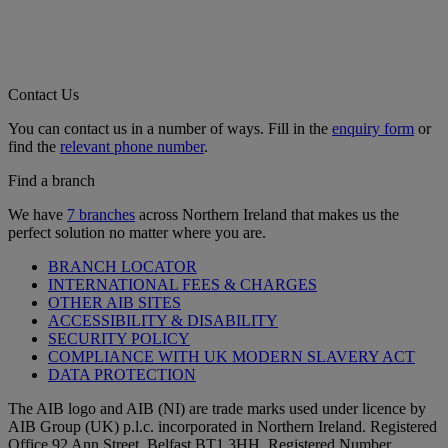
Contact Us
You can contact us in a number of ways. Fill in the
enquiry form
or
find the
relevant phone number
.
Find a branch
We have
7 branches
across Northern Ireland that makes us the
perfect solution no matter where you are.
BRANCH LOCATOR
INTERNATIONAL FEES & CHARGES
OTHER AIB SITES
ACCESSIBILITY & DISABILITY
SECURITY POLICY
COMPLIANCE WITH UK MODERN SLAVERY ACT
DATA PROTECTION
The AIB logo and AIB (NI) are trade marks used under licence by
AIB Group (UK) p.l.c. incorporated in Northern Ireland. Registered
Office 92 Ann Street, Belfast BT1 3HH. Registered Number