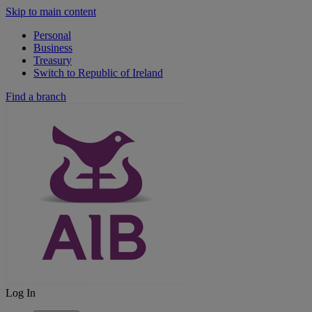
Skip to main content
Personal
Business
Treasury
Switch to Republic of Ireland
Find a branch
Log In