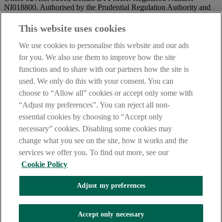
NI018800. Authorised by the Prudential Regulation Authority and
regulated by the Financial Conduct Authority and the Prudential
Regulation Authority.
This website uses cookies
IMPORTANT:
Before entering this site please take time to read
We use cookies to personalise this website and our ads
our
Site Legal Notice
and
Privacy Statement
. By proceeding
for you. We also use them to improve how the site
further you are deemed to have read and accepted our Site Legal
functions and to share with our partners how the site is
Notice and Privacy Statement.
used. We only do this with your consent. You can
AIB Security Centre
Always safe & secure
choose to “Allow all” cookies or accept only some with
“Adjust my preferences”. You can reject all non-
essential cookies by choosing to “Accept only
necessary” cookies. Disabling some cookies may
change what you see on the site, how it works and the
services we offer you. To find out more, see our
Cookie Policy
AIB Group (UK) p.l.c. is covered by the
Financial Services
Adjust my preferences
Compensation Scheme,
and the
Financial Ombudsman Service
Oops, an error occurred!
Accept only necessary