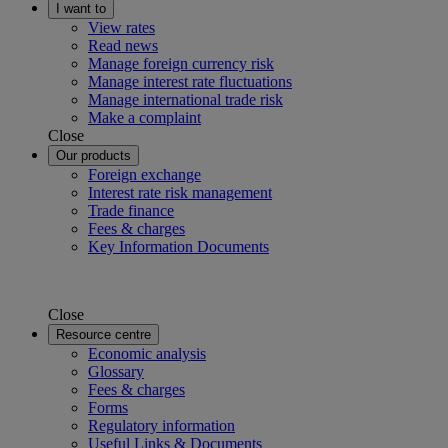
I want to
View rates
Read news
Manage foreign currency risk
Manage interest rate fluctuations
Manage international trade risk
Make a complaint
Close
Our products
Foreign exchange
Interest rate risk management
Trade finance
Fees & charges
Key Information Documents
Close
Resource centre
Economic analysis
Glossary
Fees & charges
Forms
Regulatory information
Useful Links & Documents