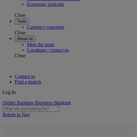
Economic podcasts
Close
Tools
Currency converter
Close
About us
Meet the team
Locations / contact us
Close
Contact us
Find a branch
Log In
Online Banking
iBusiness Banking
Return to Nav