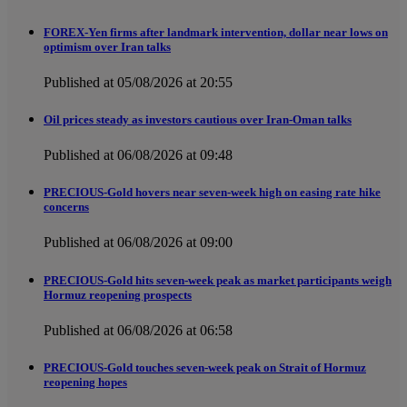
FOREX-Yen firms after landmark intervention, dollar near lows on
optimism over Iran talks
Published at 05/08/2026 at 20:55
Oil prices steady as investors cautious over Iran-Oman talks
Published at 06/08/2026 at 09:48
PRECIOUS-Gold hovers near seven-week high on easing rate hike
concerns
Published at 06/08/2026 at 09:00
PRECIOUS-Gold hits seven-week peak as market participants weigh
Hormuz reopening prospects
Published at 06/08/2026 at 06:58
PRECIOUS-Gold touches seven-week peak on Strait of Hormuz
reopening hopes