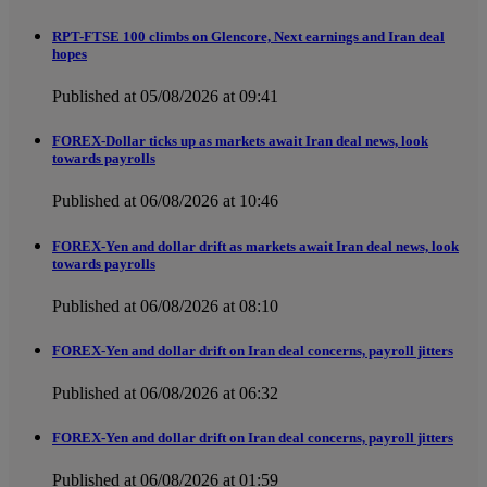
RPT-FTSE 100 climbs on Glencore, Next earnings and Iran deal
hopes
Published at 05/08/2026 at 09:41
FOREX-Dollar ticks up as markets await Iran deal news, look
towards payrolls
Published at 06/08/2026 at 10:46
FOREX-Yen and dollar drift as markets await Iran deal news, look
towards payrolls
Published at 06/08/2026 at 08:10
FOREX-Yen and dollar drift on Iran deal concerns, payroll jitters
Published at 06/08/2026 at 06:32
FOREX-Yen and dollar drift on Iran deal concerns, payroll jitters
Published at 06/08/2026 at 01:59