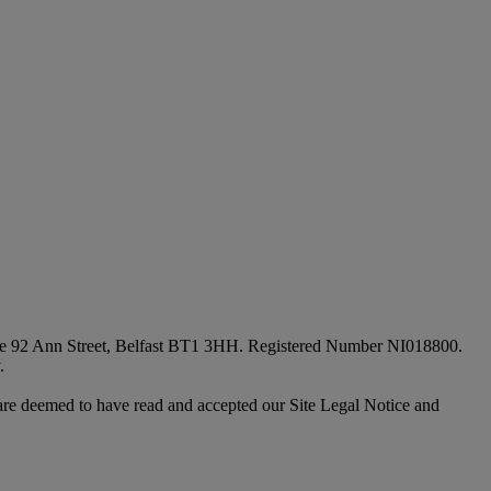
fice 92 Ann Street, Belfast BT1 3HH. Registered Number NI018800.
.
are deemed to have read and accepted our Site Legal Notice and