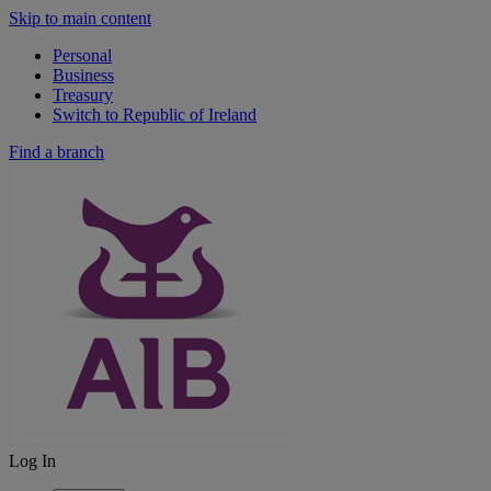
Skip to main content
Personal
Business
Treasury
Switch to Republic of Ireland
Find a branch
Log In