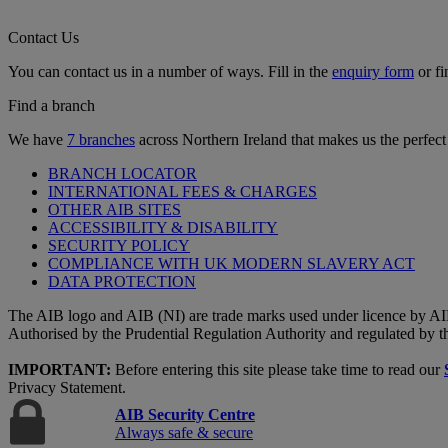
Contact Us
You can contact us in a number of ways. Fill in the
enquiry form
or fi
Find a branch
We have
7 branches
across Northern Ireland that makes us the perfect
BRANCH LOCATOR
INTERNATIONAL FEES & CHARGES
OTHER AIB SITES
ACCESSIBILITY & DISABILITY
SECURITY POLICY
COMPLIANCE WITH UK MODERN SLAVERY ACT
DATA PROTECTION
The AIB logo and AIB (NI) are trade marks used under licence by AI
Authorised by the Prudential Regulation Authority and regulated by t
IMPORTANT:
Before entering this site please take time to read our
Privacy Statement.
AIB Security Centre
Always safe & secure