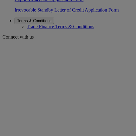
Irrevocable Standby Letter of Credit Application Form
Terms & Conditions
Trade Finance Terms & Conditions
Connect with us