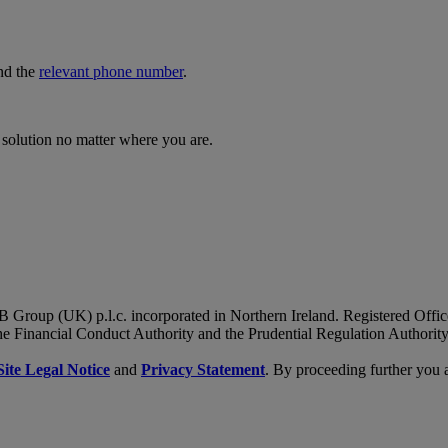
nd the
relevant phone number
.
 solution no matter where you are.
B Group (UK) p.l.c. incorporated in Northern Ireland. Registered Of
he Financial Conduct Authority and the Prudential Regulation Authority
Site Legal Notice
and
Privacy Statement
. By proceeding further you 