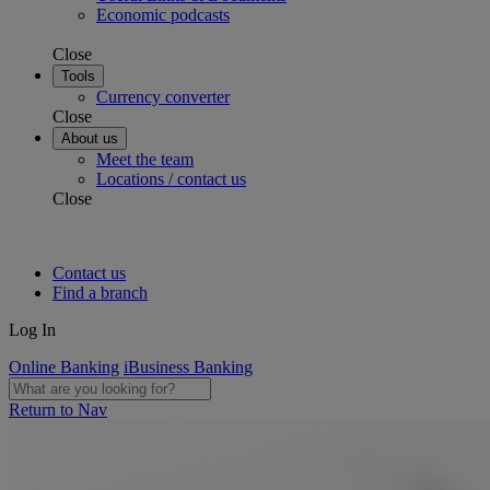
Economic podcasts
Close
Tools
Currency converter
Close
About us
Meet the team
Locations / contact us
Close
Contact us
Find a branch
Log In
Online Banking
iBusiness Banking
Return to Nav