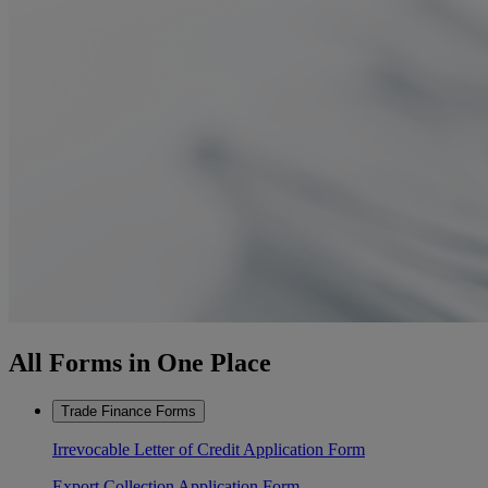
All Forms in One Place
Trade Finance Forms
Irrevocable Letter of Credit Application Form
Export Collection Application Form