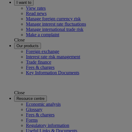
I want to
View rates
Read news
Manage foreign currency risk
Manage interest rate fluctuations
Manage international trade risk
Make a complaint
Close
Our products
Foreign exchange
Interest rate risk management
Trade finance
Fees & charges
Key Information Documents
Close
Resource centre
Economic analysis
Glossary
Fees & charges
Forms
Regulatory information
Useful Links & Documents