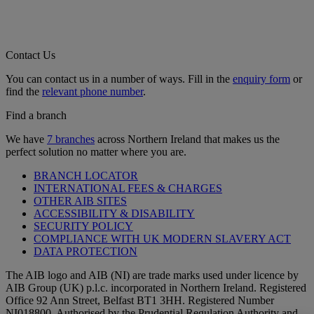
Contact Us
You can contact us in a number of ways. Fill in the
enquiry form
or
find the
relevant phone number
.
Find a branch
We have
7 branches
across Northern Ireland that makes us the
perfect solution no matter where you are.
BRANCH LOCATOR
INTERNATIONAL FEES & CHARGES
OTHER AIB SITES
ACCESSIBILITY & DISABILITY
SECURITY POLICY
COMPLIANCE WITH UK MODERN SLAVERY ACT
DATA PROTECTION
The AIB logo and AIB (NI) are trade marks used under licence by
AIB Group (UK) p.l.c. incorporated in Northern Ireland. Registered
Office 92 Ann Street, Belfast BT1 3HH. Registered Number
NI018800. Authorised by the Prudential Regulation Authority and