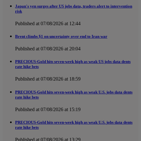
Japan's yen surges after US jobs data, traders alert to intervention
risk
Published at 07/08/2026 at 12:44
Brent climbs $1 on uncertainty over end to Iran war
Published at 07/08/2026 at 20:04
PRECIOUS-Gold hits seven-week high as weak US jobs data dents
rate hike bets
Published at 07/08/2026 at 18:59
PRECIOUS-Gold hits seven-week high as weak U.S. jobs data dents
rate hike bets
Published at 07/08/2026 at 15:19
PRECIOUS-Gold hits seven-week high as weak U.S. jobs data dents
rate hike bets
Published at 07/08/2026 at 13:29