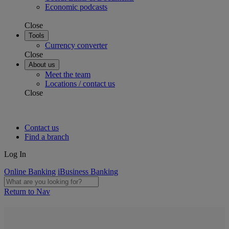
Economic podcasts
Close
Tools
Currency converter
Close
About us
Meet the team
Locations / contact us
Close
Contact us
Find a branch
Log In
Online Banking
iBusiness Banking
Return to Nav