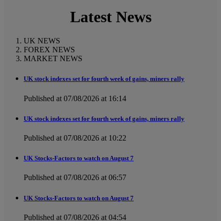
Latest News
UK NEWS
FOREX NEWS
MARKET NEWS
UK stock indexes set for fourth week of gains, miners rally
Published at 07/08/2026 at 16:14
UK stock indexes set for fourth week of gains, miners rally
Published at 07/08/2026 at 10:22
UK Stocks-Factors to watch on August 7
Published at 07/08/2026 at 06:57
UK Stocks-Factors to watch on August 7
Published at 07/08/2026 at 04:54