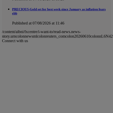
PRECIOUS-Gold set for best week since January as inflation fears
ebb
Published at 07/08/2026 at 11:46
/content/aibni/fxcentre/i-want-to/read-news.news-
story.urncolonnewsmlcolonreuters_comcolon20260610colonnL6N4
Connect with us