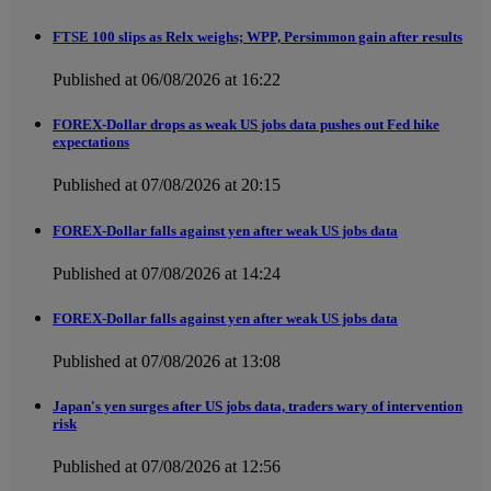
FTSE 100 slips as Relx weighs; WPP, Persimmon gain after results
Published at 06/08/2026 at 16:22
FOREX-Dollar drops as weak US jobs data pushes out Fed hike
expectations
Published at 07/08/2026 at 20:15
FOREX-Dollar falls against yen after weak US jobs data
Published at 07/08/2026 at 14:24
FOREX-Dollar falls against yen after weak US jobs data
Published at 07/08/2026 at 13:08
Japan's yen surges after US jobs data, traders wary of intervention
risk
Published at 07/08/2026 at 12:56