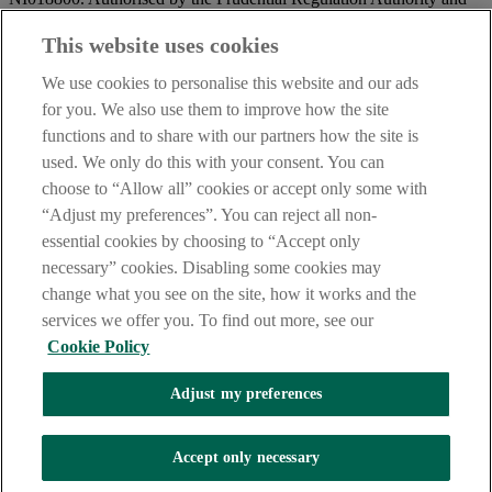
regulated by the Financial Conduct Authority and the Prudential
Regulation Authority.
This website uses cookies
IMPORTANT:
Before entering this site please take time to read
We use cookies to personalise this website and our ads
our
Site Legal Notice
and
Privacy Statement
. By proceeding
for you. We also use them to improve how the site
further you are deemed to have read and accepted our Site Legal
functions and to share with our partners how the site is
Notice and Privacy Statement.
used. We only do this with your consent. You can
AIB Security Centre
Always safe & secure
choose to “Allow all” cookies or accept only some with
“Adjust my preferences”. You can reject all non-
essential cookies by choosing to “Accept only
necessary” cookies. Disabling some cookies may
change what you see on the site, how it works and the
services we offer you. To find out more, see our
Cookie Policy
AIB Group (UK) p.l.c. is covered by the
Financial Services
Adjust my preferences
Compensation Scheme,
and the
Financial Ombudsman Service
Oops, an error occurred!
Accept only necessary
We are experiencing temporary technical difficulties and cannot