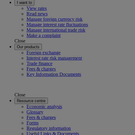
I want to
View rates
Read news
Manage foreign currency risk
Manage interest rate fluctuations
Manage international trade risk
Make a complaint
Close
Our products
Foreign exchange
Interest rate risk management
Trade finance
Fees & charges
Key Information Documents
Close
Resource centre
Economic analysis
Glossary
Fees & charges
Forms
Regulatory information
Useful Links & Documents