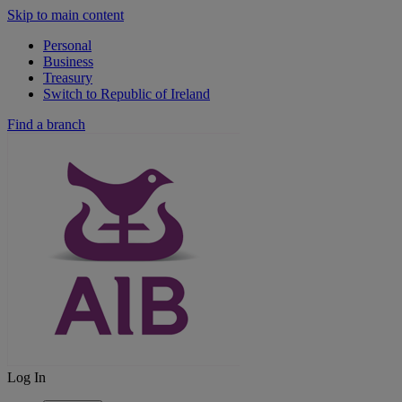
Skip to main content
Personal
Business
Treasury
Switch to Republic of Ireland
Find a branch
Log In