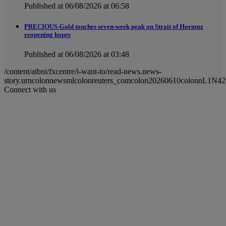
Published at 06/08/2026 at 06:58
PRECIOUS-Gold touches seven-week peak on Strait of Hormuz
reopening hopes
Published at 06/08/2026 at 03:48
/content/aibni/fxcentre/i-want-to/read-news.news-
story.urncolonnewsmlcolonreuters_comcolon20260610colonnL1N42
Connect with us