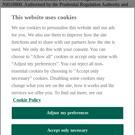
NI018800. Authorised by the Prudential Regulation Authority and
regulated by the Financial Conduct Authority and the Prudential
Regulation Authority.
This website uses cookies
IMPORTANT:
Before entering this site please take time to read
We use cookies to personalise this website and our ads
our
Site Legal Notice
and
Privacy Statement
. By proceeding
for you. We also use them to improve how the site
further you are deemed to have read and accepted our Site Legal
functions and to share with our partners how the site is
Notice and Privacy Statement.
used. We only do this with your consent. You can
AIB Security Centre
Always safe & secure
choose to “Allow all” cookies or accept only some with
“Adjust my preferences”. You can reject all non-
essential cookies by choosing to “Accept only
necessary” cookies. Disabling some cookies may
change what you see on the site, how it works and the
services we offer you. To find out more, see our
Cookie Policy
AIB Group (UK) p.l.c. is covered by the
Financial Services
Adjust my preferences
Compensation Scheme,
and the
Financial Ombudsman Service
Oops, an error occurred!
Accept only necessary