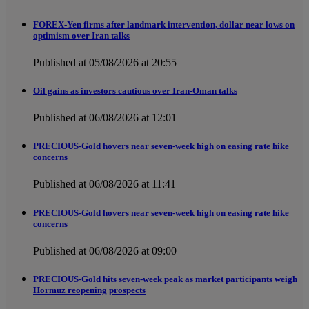
FOREX-Yen firms after landmark intervention, dollar near lows on
optimism over Iran talks
Published at 05/08/2026 at 20:55
Oil gains as investors cautious over Iran-Oman talks
Published at 06/08/2026 at 12:01
PRECIOUS-Gold hovers near seven-week high on easing rate hike
concerns
Published at 06/08/2026 at 11:41
PRECIOUS-Gold hovers near seven-week high on easing rate hike
concerns
Published at 06/08/2026 at 09:00
PRECIOUS-Gold hits seven-week peak as market participants weigh
Hormuz reopening prospects