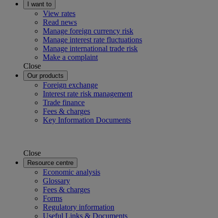
I want to
View rates
Read news
Manage foreign currency risk
Manage interest rate fluctuations
Manage international trade risk
Make a complaint
Close
Our products
Foreign exchange
Interest rate risk management
Trade finance
Fees & charges
Key Information Documents
Close
Resource centre
Economic analysis
Glossary
Fees & charges
Forms
Regulatory information
Useful Links & Documents