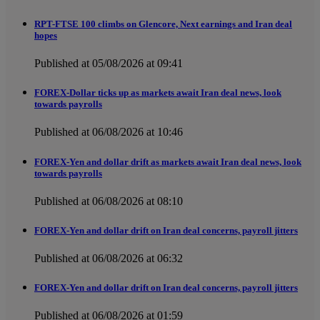
RPT-FTSE 100 climbs on Glencore, Next earnings and Iran deal
hopes
Published at 05/08/2026 at 09:41
FOREX-Dollar ticks up as markets await Iran deal news, look
towards payrolls
Published at 06/08/2026 at 10:46
FOREX-Yen and dollar drift as markets await Iran deal news, look
towards payrolls
Published at 06/08/2026 at 08:10
FOREX-Yen and dollar drift on Iran deal concerns, payroll jitters
Published at 06/08/2026 at 06:32
FOREX-Yen and dollar drift on Iran deal concerns, payroll jitters
Published at 06/08/2026 at 01:59