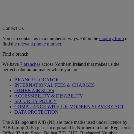
Contact Us
You can contact us in a number of ways. Fill in the
enquiry form
or
find the
relevant phone number
.
Find a branch
We have
7 branches
across Northern Ireland that makes us the
perfect solution no matter where you are.
BRANCH LOCATOR
INTERNATIONAL FEES & CHARGES
OTHER AIB SITES
ACCESSIBILITY & DISABILITY
SECURITY POLICY
COMPLIANCE WITH UK MODERN SLAVERY ACT
DATA PROTECTION
The AIB logo and AIB (NI) are trade marks used under licence by
AIB Group (UK) p.l.c. incorporated in Northern Ireland. Registered
Office 92 Ann Street, Belfast BT1 3HH. Registered Number