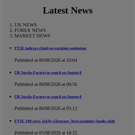
Latest News
UK NEWS
FOREX NEWS
MARKET NEWS
FTSE indexes climb on earnings optimism
Published at 06/08/2026 at 10:04
UK Stocks-Factors to watch on August 6
Published at 06/08/2026 at 06:56
UK Stocks-Factors to watch on August 6
Published at 06/08/2026 at 05:12
FTSE 100 rises, led by Glencore, Next earnings; banks slide
Published at 05/08/2026 at 16:25