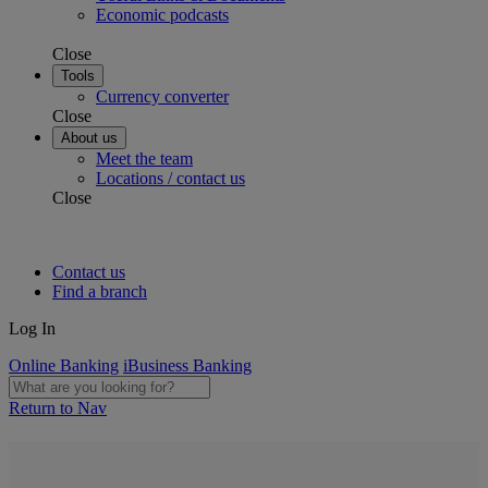
Economic podcasts
Close
Tools
Currency converter
Close
About us
Meet the team
Locations / contact us
Close
Contact us
Find a branch
Log In
Online Banking
iBusiness Banking
Return to Nav