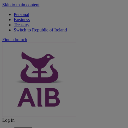
Skip to main content
Personal
Business
Treasury
Switch to Republic of Ireland
Find a branch
Log In