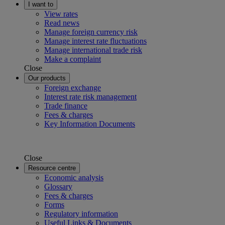
I want to
View rates
Read news
Manage foreign currency risk
Manage interest rate fluctuations
Manage international trade risk
Make a complaint
Close
Our products
Foreign exchange
Interest rate risk management
Trade finance
Fees & charges
Key Information Documents
Close
Resource centre
Economic analysis
Glossary
Fees & charges
Forms
Regulatory information
Useful Links & Documents