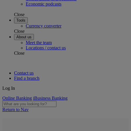
Economic podcasts
Close
Tools
Currency converter
Close
About us
Meet the team
Locations / contact us
Close
Contact us
Find a branch
Log In
Online Banking
iBusiness Banking
Return to Nav