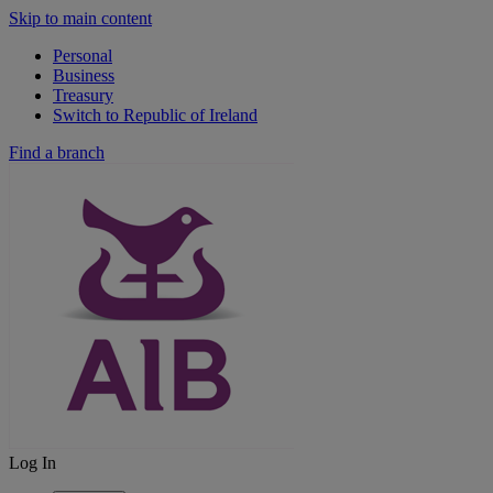
Skip to main content
Personal
Business
Treasury
Switch to Republic of Ireland
Find a branch
Log In