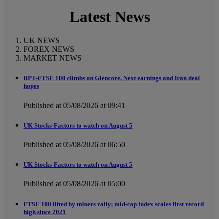
Latest News
UK NEWS
FOREX NEWS
MARKET NEWS
RPT-FTSE 100 climbs on Glencore, Next earnings and Iran deal
hopes
Published at 05/08/2026 at 09:41
UK Stocks-Factors to watch on August 5
Published at 05/08/2026 at 06:50
UK Stocks-Factors to watch on August 5
Published at 05/08/2026 at 05:00
FTSE 100 lifted by miners rally; mid-cap index scales first record
high since 2021