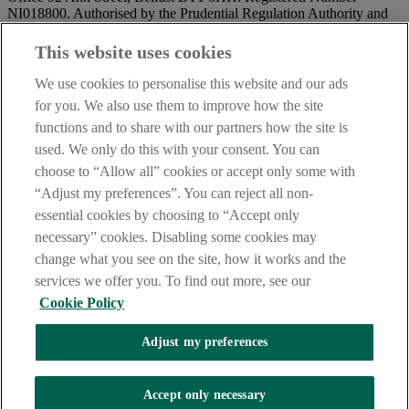
NI018800. Authorised by the Prudential Regulation Authority and
regulated by the Financial Conduct Authority and the Prudential
Regulation Authority.
This website uses cookies
IMPORTANT:
Before entering this site please take time to read
We use cookies to personalise this website and our ads
our
Site Legal Notice
and
Privacy Statement
. By proceeding
for you. We also use them to improve how the site
further you are deemed to have read and accepted our Site Legal
functions and to share with our partners how the site is
Notice and Privacy Statement.
used. We only do this with your consent. You can
AIB Security Centre
Always safe & secure
choose to “Allow all” cookies or accept only some with
“Adjust my preferences”. You can reject all non-
essential cookies by choosing to “Accept only
necessary” cookies. Disabling some cookies may
change what you see on the site, how it works and the
services we offer you. To find out more, see our
Cookie Policy
AIB Group (UK) p.l.c. is covered by the
Financial Services
Adjust my preferences
Compensation Scheme,
and the
Financial Ombudsman Service
Oops, an error occurred!
Accept only necessary