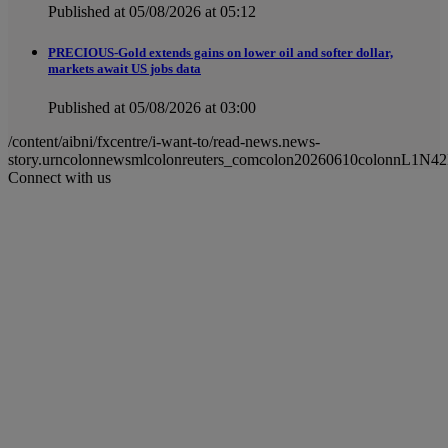
Published at 05/08/2026 at 05:12
PRECIOUS-Gold extends gains on lower oil and softer dollar,
markets await US jobs data
Published at 05/08/2026 at 03:00
/content/aibni/fxcentre/i-want-to/read-news.news-
story.urncolonnewsmlcolonreuters_comcolon20260610colonnL1N4
Connect with us