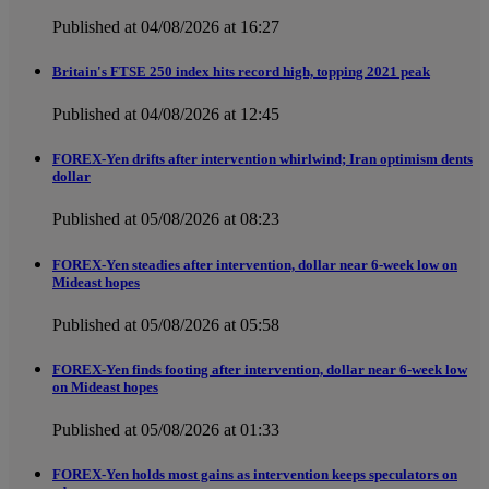
Published at 04/08/2026 at 16:27
Britain's FTSE 250 index hits record high, topping 2021 peak
Published at 04/08/2026 at 12:45
FOREX-Yen drifts after intervention whirlwind; Iran optimism dents
dollar
Published at 05/08/2026 at 08:23
FOREX-Yen steadies after intervention, dollar near 6-week low on
Mideast hopes
Published at 05/08/2026 at 05:58
FOREX-Yen finds footing after intervention, dollar near 6-week low
on Mideast hopes
Published at 05/08/2026 at 01:33
FOREX-Yen holds most gains as intervention keeps speculators on