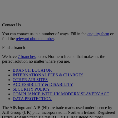
Contact Us
You can contact us in a number of ways. Fill in the
enquiry form
or
find the
relevant phone number
.
Find a branch
We have
7 branches
across Northern Ireland that makes us the
perfect solution no matter where you are.
BRANCH LOCATOR
INTERNATIONAL FEES & CHARGES
OTHER AIB SITES
ACCESSIBILITY & DISABILITY
SECURITY POLICY
COMPLIANCE WITH UK MODERN SLAVERY ACT
DATA PROTECTION
The AIB logo and AIB (NI) are trade marks used under licence by
AIB Group (UK) p.l.c. incorporated in Northern Ireland. Registered
Office 92 Ann Street, Belfast BT1 3HH. Registered Number