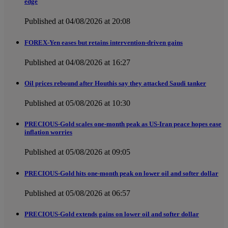
edge
Published at 04/08/2026 at 20:08
FOREX-Yen eases but retains intervention-driven gains
Published at 04/08/2026 at 16:27
Oil prices rebound after Houthis say they attacked Saudi tanker
Published at 05/08/2026 at 10:30
PRECIOUS-Gold scales one-month peak as US-Iran peace hopes ease
inflation worries
Published at 05/08/2026 at 09:05
PRECIOUS-Gold hits one-month peak on lower oil and softer dollar
Published at 05/08/2026 at 06:57
PRECIOUS-Gold extends gains on lower oil and softer dollar