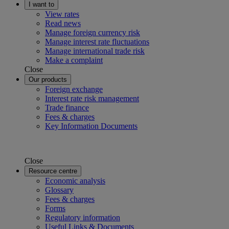
I want to
View rates
Read news
Manage foreign currency risk
Manage interest rate fluctuations
Manage international trade risk
Make a complaint
Close
Our products
Foreign exchange
Interest rate risk management
Trade finance
Fees & charges
Key Information Documents
Close
Resource centre
Economic analysis
Glossary
Fees & charges
Forms
Regulatory information
Useful Links & Documents