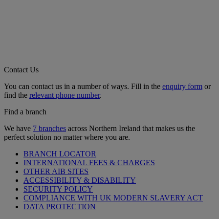
Contact Us
You can contact us in a number of ways. Fill in the
enquiry form
or
find the
relevant phone number
.
Find a branch
We have
7 branches
across Northern Ireland that makes us the
perfect solution no matter where you are.
BRANCH LOCATOR
INTERNATIONAL FEES & CHARGES
OTHER AIB SITES
ACCESSIBILITY & DISABILITY
SECURITY POLICY
COMPLIANCE WITH UK MODERN SLAVERY ACT
DATA PROTECTION