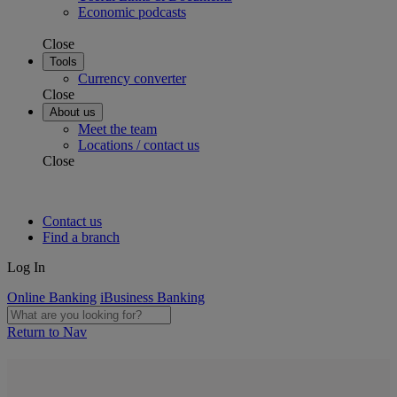
Economic podcasts
Close
Tools
Currency converter
Close
About us
Meet the team
Locations / contact us
Close
Contact us
Find a branch
Log In
Online Banking
iBusiness Banking
Return to Nav