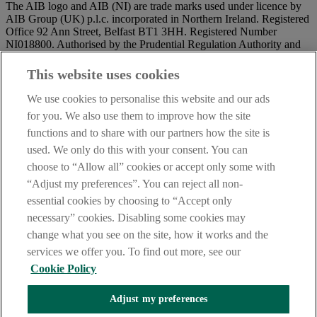
The AIB logo and AIB (NI) are trade marks used under licence by
AIB Group (UK) p.l.c. incorporated in Northern Ireland. Registered
Office 92 Ann Street, Belfast BT1 3HH. Registered Number
NI018800. Authorised by the Prudential Regulation Authority and
regulated by the Financial Conduct Authority and the Prudential
Regulation Authority.
This website uses cookies
IMPORTANT:
Before entering this site please take time to read
We use cookies to personalise this website and our ads
our
Site Legal Notice
and
Privacy Statement
. By proceeding
for you. We also use them to improve how the site
further you are deemed to have read and accepted our Site Legal
functions and to share with our partners how the site is
Notice and Privacy Statement.
used. We only do this with your consent. You can
AIB Security Centre
Always safe & secure
choose to “Allow all” cookies or accept only some with
“Adjust my preferences”. You can reject all non-
essential cookies by choosing to “Accept only
necessary” cookies. Disabling some cookies may
change what you see on the site, how it works and the
services we offer you. To find out more, see our
Cookie Policy
AIB Group (UK) p.l.c. is covered by the
Financial Services
Adjust my preferences
Compensation Scheme,
and the
Financial Ombudsman Service