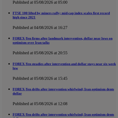
Published at 05/08/2026 at 05:00
FTSE 100 lifted by miners rally; mid-cap index scales first record
high since 2021
Published at 04/08/2026 at 16:27
FOREX-Yen firms after landmark intervention, dollar near lows on
optimism over Iran talks
Published at 05/08/2026 at 20:55
FOREX-Yen steadies after intervention and dollar stays near six-week
low
Published at 05/08/2026 at 15:45
FOREX-Yen drifts after intervention whirlwind; Iran optimism dents
dollar
Published at 05/08/2026 at 12:08
FOREX-Yen drifts after intervention whirlwind; Iran optimism dents