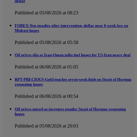
dollar
Published at 05/08/2026 at 08:23
FOREX-Yen steadies after intervention, dollar near 6-week low on
Mideast hopes
Published at 05/08/2026 at 05:58
Oil prices slip as Iran-Oman talks fuel hopes for US-Iran peace deal
Published at 06/08/2026 at 01:05
RPT-PRECIOUS-Gold touches seven-week high on Strait of Hormuz
reopening hopes
Published at 06/08/2026 at 00:54
Oil prices mixed as investors ponder Strait of Hormuz reopening
hopes
Published at 05/08/2026 at 20:03