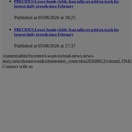
PRECIOUS-Lower bonds yields, Iran talks set gold on track for
largest daily growth since February
Published at 05/08/2026 at 18:25
PRECIOUS-Lower bonds yields, Iran talks set gold on track for
largest daily growth since February
Published at 05/08/2026 at 17:37
/content/aibni/fxcentre/i-want-to/read-news.news-
story.urncolonnewsmlcolonreuters_comcolon20260612colonnL1N4
Connect with us