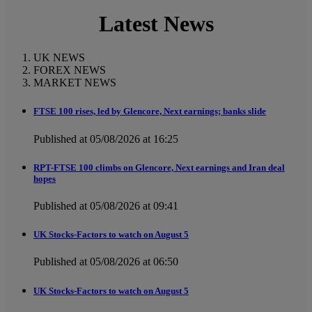
Latest News
UK NEWS
FOREX NEWS
MARKET NEWS
FTSE 100 rises, led by Glencore, Next earnings; banks slide
Published at 05/08/2026 at 16:25
RPT-FTSE 100 climbs on Glencore, Next earnings and Iran deal
hopes
Published at 05/08/2026 at 09:41
UK Stocks-Factors to watch on August 5
Published at 05/08/2026 at 06:50
UK Stocks-Factors to watch on August 5