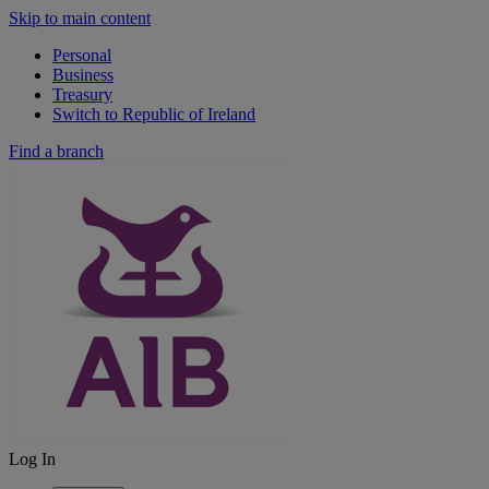
Skip to main content
Personal
Business
Treasury
Switch to Republic of Ireland
Find a branch
Log In