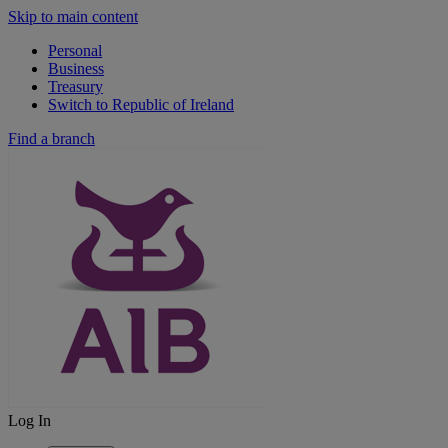
Skip to main content
Personal
Business
Treasury
Switch to Republic of Ireland
Find a branch
Log In