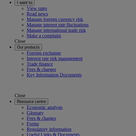
I want to
View rates
Read news
Manage foreign currency risk
Manage interest rate fluctuations
Manage international trade risk
Make a complaint
Close
Our products
Foreign exchange
Interest rate risk management
Trade finance
Fees & charges
Key Information Documents
Close
Resource centre
Economic analysis
Glossary
Fees & charges
Forms
Regulatory information
Useful Links & Documents