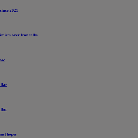
 since 2021
imism over Iran talks
low
llar
llar
east hopes