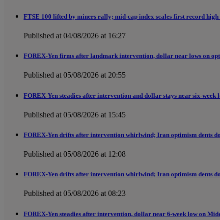
FTSE 100 lifted by miners rally; mid-cap index scales first record high
Published at 04/08/2026 at 16:27
FOREX-Yen firms after landmark intervention, dollar near lows on opt
Published at 05/08/2026 at 20:55
FOREX-Yen steadies after intervention and dollar stays near six-week 
Published at 05/08/2026 at 15:45
FOREX-Yen drifts after intervention whirlwind; Iran optimism dents do
Published at 05/08/2026 at 12:08
FOREX-Yen drifts after intervention whirlwind; Iran optimism dents do
Published at 05/08/2026 at 08:23
FOREX-Yen steadies after intervention, dollar near 6-week low on Mid