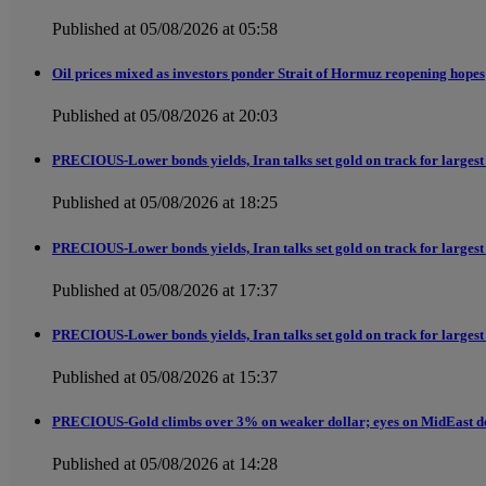
Published at 05/08/2026 at 05:58
Oil prices mixed as investors ponder Strait of Hormuz reopening hopes
Published at 05/08/2026 at 20:03
PRECIOUS-Lower bonds yields, Iran talks set gold on track for largest
Published at 05/08/2026 at 18:25
PRECIOUS-Lower bonds yields, Iran talks set gold on track for largest
Published at 05/08/2026 at 17:37
PRECIOUS-Lower bonds yields, Iran talks set gold on track for largest
Published at 05/08/2026 at 15:37
PRECIOUS-Gold climbs over 3% on weaker dollar; eyes on MidEast d
Published at 05/08/2026 at 14:28