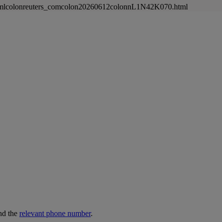
newsmlcolonreuters_comcolon20260612colonnL1N42K070.html
nd the
relevant phone number
.