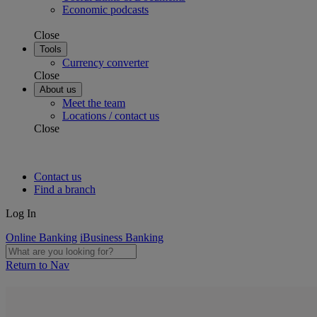
Economic podcasts
Close
Tools
Currency converter
Close
About us
Meet the team
Locations / contact us
Close
Contact us
Find a branch
Log In
Online Banking
iBusiness Banking
Return to Nav