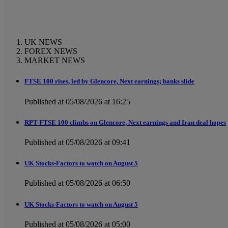
UK NEWS
FOREX NEWS
MARKET NEWS
FTSE 100 rises, led by Glencore, Next earnings; banks slide
Published at 05/08/2026 at 16:25
RPT-FTSE 100 climbs on Glencore, Next earnings and Iran deal hopes
Published at 05/08/2026 at 09:41
UK Stocks-Factors to watch on August 5
Published at 05/08/2026 at 06:50
UK Stocks-Factors to watch on August 5
Published at 05/08/2026 at 05:00