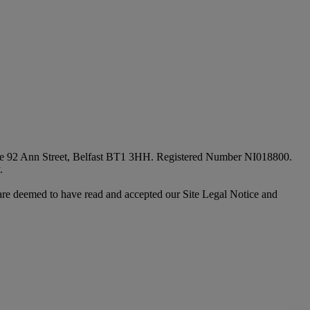
fice 92 Ann Street, Belfast BT1 3HH. Registered Number NI018800.
.
are deemed to have read and accepted our Site Legal Notice and