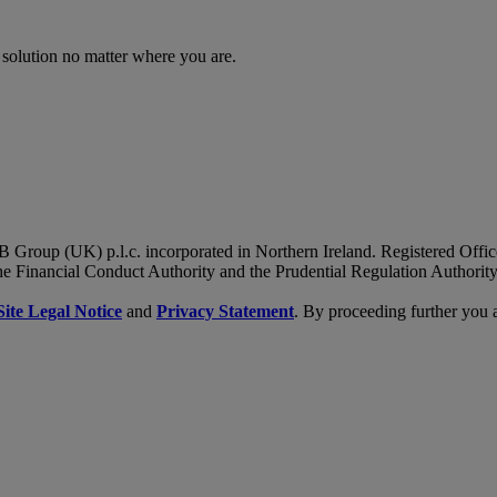
 solution no matter where you are.
B Group (UK) p.l.c. incorporated in Northern Ireland. Registered Of
he Financial Conduct Authority and the Prudential Regulation Authority
Site Legal Notice
and
Privacy Statement
. By proceeding further you 