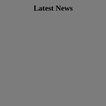
Latest News