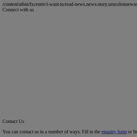
/content/aibni/fxcentre/i-want-to/read-news.news-story.urncolon
Connect with us
Contact Us
You can contact us in a number of ways. Fill in the
enquiry form
or fi