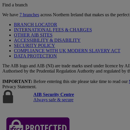
Find a branch
We have
7 branches
across Northern Ireland that makes us the perfect
BRANCH LOCATOR
INTERNATIONAL FEES & CHARGES
OTHER AIB SITES
ACCESSIBILITY & DISABILITY
SECURITY POLICY
COMPLIANCE WITH UK MODERN SLAVERY ACT
DATA PROTECTION
The AIB logo and AIB (NI) are trade marks used under licence by AI
Authorised by the Prudential Regulation Authority and regulated by t
IMPORTANT:
Before entering this site please take time to read our
Privacy Statement.
AIB Security Centre
Always safe & secure