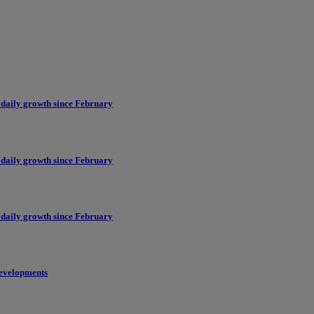
 daily growth since February
 daily growth since February
 daily growth since February
evelopments