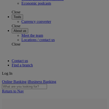
Economic podcasts
Close
Tools
Currency converter
Close
About us
Meet the team
Locations / contact us
Close
Contact us
Find a branch
Log In
Online Banking
iBusiness Banking
Return to Nav