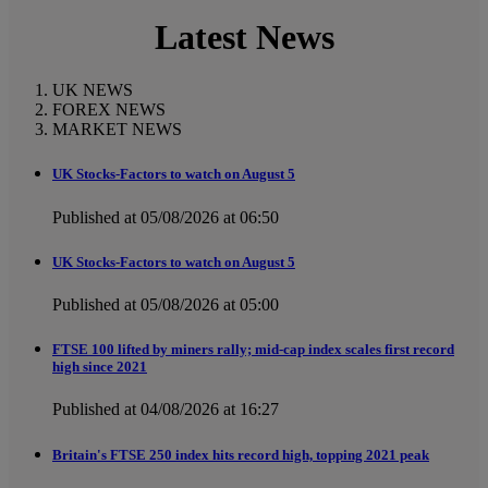
Latest News
UK NEWS
FOREX NEWS
MARKET NEWS
UK Stocks-Factors to watch on August 5
Published at 05/08/2026 at 06:50
UK Stocks-Factors to watch on August 5
Published at 05/08/2026 at 05:00
FTSE 100 lifted by miners rally; mid-cap index scales first record
high since 2021
Published at 04/08/2026 at 16:27
Britain's FTSE 250 index hits record high, topping 2021 peak