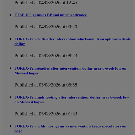
Published at 04/08/2026 at 12:45
FTSE 100 gains as BP and miners advance
Published at 04/08/2026 at 09:20
FOREX-Yen drifts after intervention whirlwind; Iran optimism dents
dollar
Published at 05/08/2026 at 08:23
FOREX-Yen steadies after intervention, dollar near 6-week low on
Mideast hopes
Published at 05/08/2026 at 05:58
FOREX-Yen finds footing after intervention, dollar near 6-week low
on Mideast hopes
Published at 05/08/2026 at 01:33
FOREX-Yen holds most gains as intervention keeps speculators on
edge