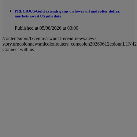
PRECIOUS-Gold extends gains on lower oil and softer dollar,
markets await US jobs data
Published at 05/08/2026 at 03:00
/content/aibni/fxcentre/i-want-to/read-news.news-
story.urncolonnewsmlcolonreuters_comcolon20260612colonnL1N4
Connect with us