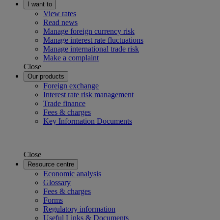
I want to
View rates
Read news
Manage foreign currency risk
Manage interest rate fluctuations
Manage international trade risk
Make a complaint
Close
Our products
Foreign exchange
Interest rate risk management
Trade finance
Fees & charges
Key Information Documents
Close
Resource centre
Economic analysis
Glossary
Fees & charges
Forms
Regulatory information
Useful Links & Documents