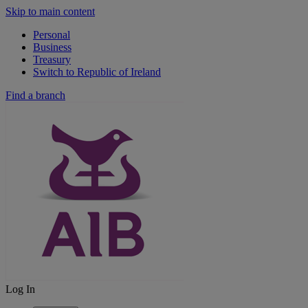
Skip to main content
Personal
Business
Treasury
Switch to Republic of Ireland
Find a branch
Log In