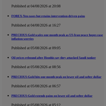
Published at 04/08/2026 at 20:08
FOREX-Yen eases but retains intervention-driven gains
Published at 04/08/2026 at 16:27
PRECIOUS-Gold scales one-month peak as US-Iran peace hopes ease
inflation worries
Published at 05/08/2026 at 09:05
Oil prices rebound after Houthis say they attacked Saudi tanker
Published at 05/08/2026 at 08:56
PRECIOUS-Gold hits one-month peak on lower oil and softer dollar
Published at 05/08/2026 at 06:57
PRECIOUS-Gold extends gains on lower oil and softer dollar
Published at 05/08/2026 at 05:12