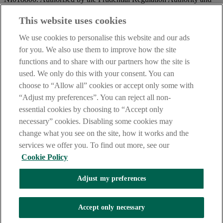
regulated by the Financial Conduct Authority and the Prudential
Regulation Authority.
This website uses cookies
IMPORTANT:
Before entering this site please take time to read
We use cookies to personalise this website and our ads
our
Site Legal Notice
and
Privacy Statement
. By proceeding
for you. We also use them to improve how the site
further you are deemed to have read and accepted our Site Legal
functions and to share with our partners how the site is
Notice and Privacy Statement.
used. We only do this with your consent. You can
AIB Security Centre
Always safe & secure
choose to “Allow all” cookies or accept only some with
“Adjust my preferences”. You can reject all non-
essential cookies by choosing to “Accept only
necessary” cookies. Disabling some cookies may
change what you see on the site, how it works and the
services we offer you. To find out more, see our
Cookie Policy
AIB Group (UK) p.l.c. is covered by the
Financial Services
Adjust my preferences
Compensation Scheme,
and the
Financial Ombudsman Service
Oops, an error occurred!
Accept only necessary
We are experiencing temporary technical difficulties and cannot