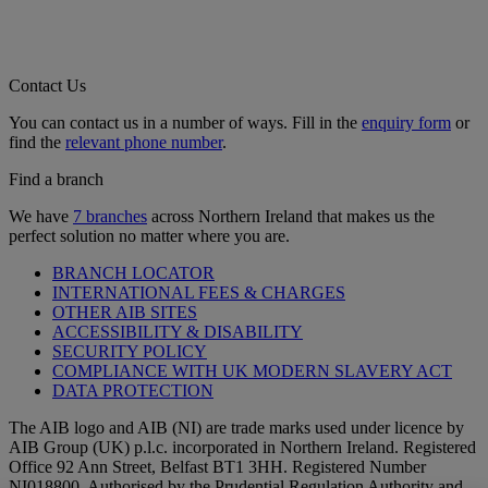
Contact Us
You can contact us in a number of ways. Fill in the
enquiry form
or
find the
relevant phone number
.
Find a branch
We have
7 branches
across Northern Ireland that makes us the
perfect solution no matter where you are.
BRANCH LOCATOR
INTERNATIONAL FEES & CHARGES
OTHER AIB SITES
ACCESSIBILITY & DISABILITY
SECURITY POLICY
COMPLIANCE WITH UK MODERN SLAVERY ACT
DATA PROTECTION
The AIB logo and AIB (NI) are trade marks used under licence by
AIB Group (UK) p.l.c. incorporated in Northern Ireland. Registered
Office 92 Ann Street, Belfast BT1 3HH. Registered Number
NI018800. Authorised by the Prudential Regulation Authority and