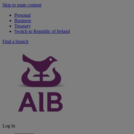
Skip to main content
Personal
Business
Treasury
Switch to Republic of Ireland
Find a branch
Log In