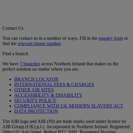
Contact Us
You can contact us in a number of ways. Fill in the
enquiry form
or
find the
relevant phone number
.
Find a branch
We have
7 branches
across Northern Ireland that makes us the
perfect solution no matter where you are.
BRANCH LOCATOR
INTERNATIONAL FEES & CHARGES
OTHER AIB SITES
ACCESSIBILITY & DISABILITY
SECURITY POLICY
COMPLIANCE WITH UK MODERN SLAVERY ACT
DATA PROTECTION
The AIB logo and AIB (NI) are trade marks used under licence by
AIB Group (UK) p.l.c. incorporated in Northern Ireland. Registered
Office 92 Ann Street, Belfast BT1 3HH. Registered Number