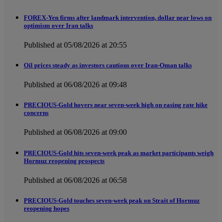
FOREX-Yen firms after landmark intervention, dollar near lows on
optimism over Iran talks
Published at 05/08/2026 at 20:55
Oil prices steady as investors cautious over Iran-Oman talks
Published at 06/08/2026 at 09:48
PRECIOUS-Gold hovers near seven-week high on easing rate hike
concerns
Published at 06/08/2026 at 09:00
PRECIOUS-Gold hits seven-week peak as market participants weigh
Hormuz reopening prospects
Published at 06/08/2026 at 06:58
PRECIOUS-Gold touches seven-week peak on Strait of Hormuz
reopening hopes