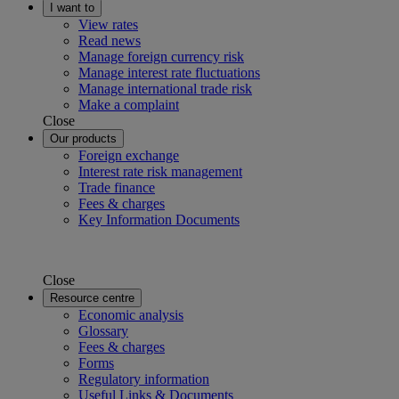
I want to
View rates
Read news
Manage foreign currency risk
Manage interest rate fluctuations
Manage international trade risk
Make a complaint
Close
Our products
Foreign exchange
Interest rate risk management
Trade finance
Fees & charges
Key Information Documents
Close
Resource centre
Economic analysis
Glossary
Fees & charges
Forms
Regulatory information
Useful Links & Documents