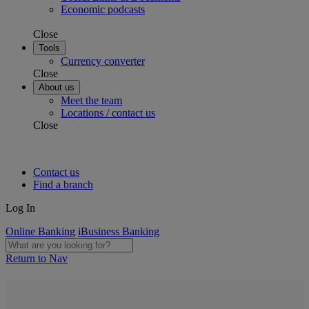
Economic podcasts
Close
Tools
Currency converter
Close
About us
Meet the team
Locations / contact us
Close
Contact us
Find a branch
Log In
Online Banking
iBusiness Banking
Return to Nav