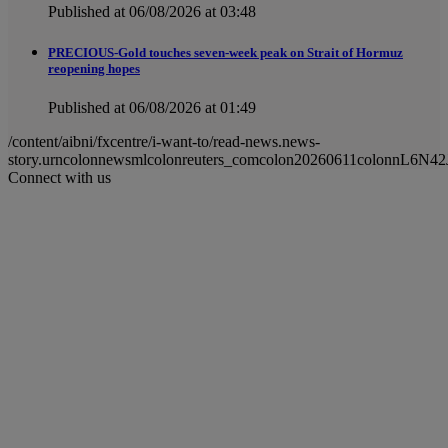
Published at 06/08/2026 at 03:48
PRECIOUS-Gold touches seven-week peak on Strait of Hormuz
reopening hopes
Published at 06/08/2026 at 01:49
/content/aibni/fxcentre/i-want-to/read-news.news-
story.urncolonnewsmlcolonreuters_comcolon20260611colonnL6N42J
Connect with us