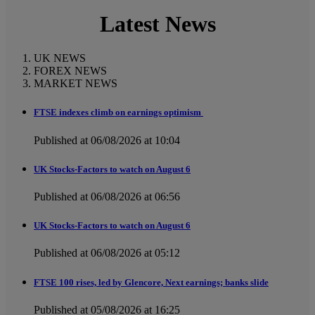
Latest News
UK NEWS
FOREX NEWS
MARKET NEWS
FTSE indexes climb on earnings optimism
Published at 06/08/2026 at 10:04
UK Stocks-Factors to watch on August 6
Published at 06/08/2026 at 06:56
UK Stocks-Factors to watch on August 6
Published at 06/08/2026 at 05:12
FTSE 100 rises, led by Glencore, Next earnings; banks slide
Published at 05/08/2026 at 16:25