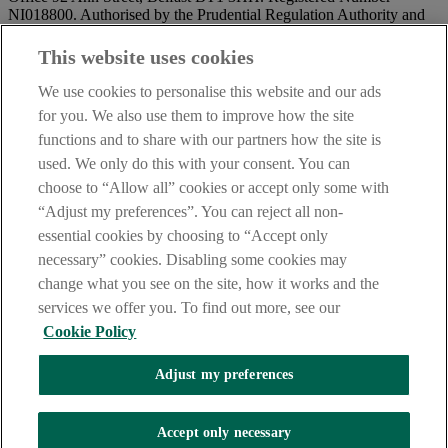
NI018800. Authorised by the Prudential Regulation Authority and
regulated by the Financial Conduct Authority and the Prudential
Regulation Authority.
This website uses cookies
IMPORTANT:
Before entering this site please take time to read
We use cookies to personalise this website and our ads
our
Site Legal Notice
and
Privacy Statement
. By proceeding
for you. We also use them to improve how the site
further you are deemed to have read and accepted our Site Legal
functions and to share with our partners how the site is
Notice and Privacy Statement.
used. We only do this with your consent. You can
AIB Security Centre
Always safe & secure
choose to “Allow all” cookies or accept only some with
“Adjust my preferences”. You can reject all non-
essential cookies by choosing to “Accept only
necessary” cookies. Disabling some cookies may
change what you see on the site, how it works and the
services we offer you. To find out more, see our
Cookie Policy
AIB Group (UK) p.l.c. is covered by the
Financial Services
Adjust my preferences
Compensation Scheme,
and the
Financial Ombudsman Service
Oops, an error occurred!
Accept only necessary