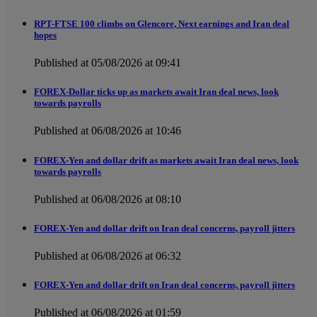
RPT-FTSE 100 climbs on Glencore, Next earnings and Iran deal
hopes
Published at 05/08/2026 at 09:41
FOREX-Dollar ticks up as markets await Iran deal news, look
towards payrolls
Published at 06/08/2026 at 10:46
FOREX-Yen and dollar drift as markets await Iran deal news, look
towards payrolls
Published at 06/08/2026 at 08:10
FOREX-Yen and dollar drift on Iran deal concerns, payroll jitters
Published at 06/08/2026 at 06:32
FOREX-Yen and dollar drift on Iran deal concerns, payroll jitters
Published at 06/08/2026 at 01:59