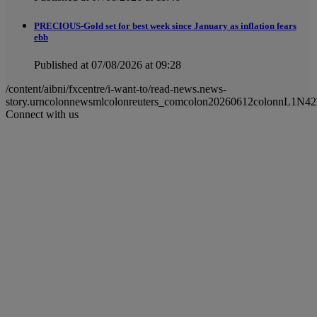
PRECIOUS-Gold set for best week since January as inflation fears
ebb
Published at 07/08/2026 at 09:28
/content/aibni/fxcentre/i-want-to/read-news.news-
story.urncolonnewsmlcolonreuters_comcolon20260612colonnL1N4
Connect with us