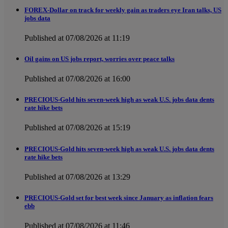
FOREX-Dollar on track for weekly gain as traders eye Iran talks, US
jobs data
Published at 07/08/2026 at 11:19
Oil gains on US jobs report, worries over peace talks
Published at 07/08/2026 at 16:00
PRECIOUS-Gold hits seven-week high as weak U.S. jobs data dents
rate hike bets
Published at 07/08/2026 at 15:19
PRECIOUS-Gold hits seven-week high as weak U.S. jobs data dents
rate hike bets
Published at 07/08/2026 at 13:29
PRECIOUS-Gold set for best week since January as inflation fears
ebb
Published at 07/08/2026 at 11:46