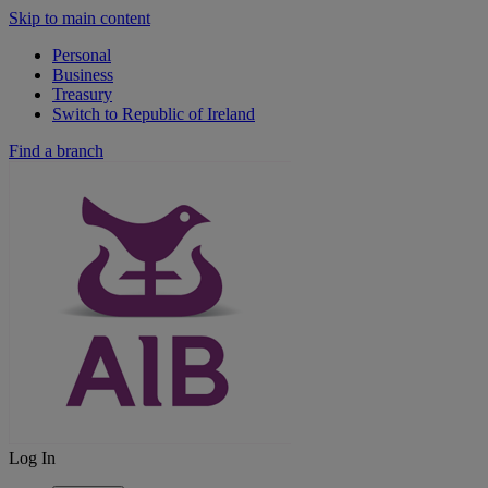
Skip to main content
Personal
Business
Treasury
Switch to Republic of Ireland
Find a branch
Log In