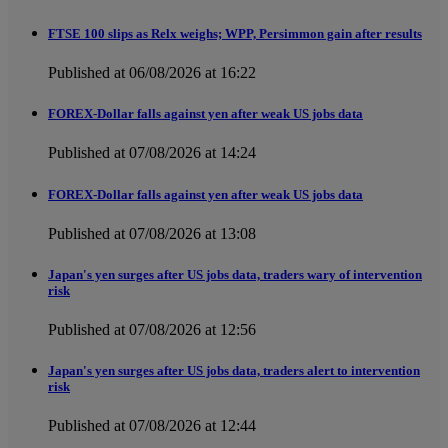
FTSE 100 slips as Relx weighs; WPP, Persimmon gain after results
Published at 06/08/2026 at 16:22
FOREX-Dollar falls against yen after weak US jobs data
Published at 07/08/2026 at 14:24
FOREX-Dollar falls against yen after weak US jobs data
Published at 07/08/2026 at 13:08
Japan's yen surges after US jobs data, traders wary of intervention
risk
Published at 07/08/2026 at 12:56
Japan's yen surges after US jobs data, traders alert to intervention
risk
Published at 07/08/2026 at 12:44