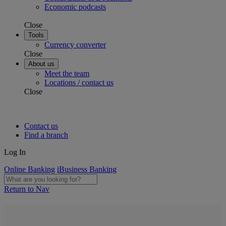
Economic podcasts
Close
Tools
Currency converter
Close
About us
Meet the team
Locations / contact us
Close
Contact us
Find a branch
Log In
Online Banking
iBusiness Banking
Return to Nav