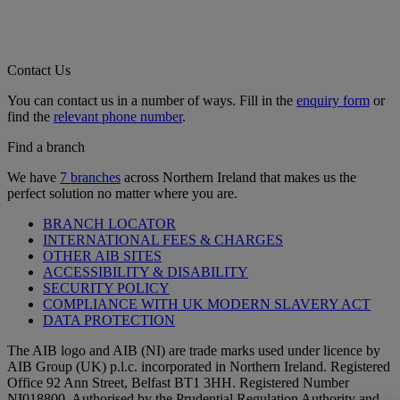
Contact Us
You can contact us in a number of ways. Fill in the
enquiry form
or
find the
relevant phone number
.
Find a branch
We have
7 branches
across Northern Ireland that makes us the
perfect solution no matter where you are.
BRANCH LOCATOR
INTERNATIONAL FEES & CHARGES
OTHER AIB SITES
ACCESSIBILITY & DISABILITY
SECURITY POLICY
COMPLIANCE WITH UK MODERN SLAVERY ACT
DATA PROTECTION
The AIB logo and AIB (NI) are trade marks used under licence by
AIB Group (UK) p.l.c. incorporated in Northern Ireland. Registered
Office 92 Ann Street, Belfast BT1 3HH. Registered Number
NI018800. Authorised by the Prudential Regulation Authority and