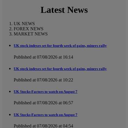
Latest News
UK NEWS
FOREX NEWS
MARKET NEWS
UK stock indexes set for fourth week of gains, miners rally
Published at 07/08/2026 at 16:14
UK stock indexes set for fourth week of gains, miners rally
Published at 07/08/2026 at 10:22
UK Stocks-Factors to watch on August 7
Published at 07/08/2026 at 06:57
UK Stocks-Factors to watch on August 7
Published at 07/08/2026 at 04:54