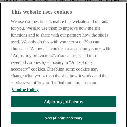
regulated by the Financial Conduct Authority and the Prudential
Regulation Authority.
This website uses cookies
IMPORTANT:
Before entering this site please take time to read
We use cookies to personalise this website and our ads
our
Site Legal Notice
and
Privacy Statement
. By proceeding
for you. We also use them to improve how the site
further you are deemed to have read and accepted our Site Legal
functions and to share with our partners how the site is
Notice and Privacy Statement.
used. We only do this with your consent. You can
AIB Security Centre
Always safe & secure
choose to “Allow all” cookies or accept only some with
“Adjust my preferences”. You can reject all non-
essential cookies by choosing to “Accept only
necessary” cookies. Disabling some cookies may
change what you see on the site, how it works and the
services we offer you. To find out more, see our
Cookie Policy
AIB Group (UK) p.l.c. is covered by the
Financial Services
Adjust my preferences
Compensation Scheme,
and the
Financial Ombudsman Service
Oops, an error occurred!
Accept only necessary
We are experiencing temporary technical difficulties and cannot