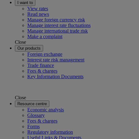
I want to
View rates
Read news
Manage foreign currency risk
Manage interest rate fluctuations
Manage international trade risk
Make a complaint
Close
Our products
Foreign exchange
Interest rate risk management
Trade finance
Fees & charges
Key Information Documents
Close
Resource centre
Economic analysis
Glossary
Fees & charges
Forms
Regulatory information
Useful Links & Documents