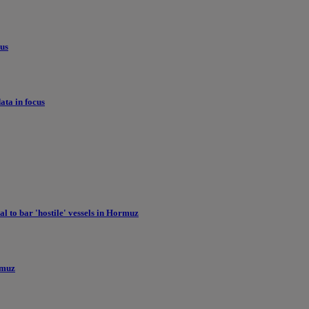
cus
ata in focus
l to bar 'hostile' vessels in Hormuz
ormuz