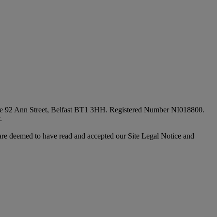
fice 92 Ann Street, Belfast BT1 3HH. Registered Number NI018800.
.
are deemed to have read and accepted our Site Legal Notice and