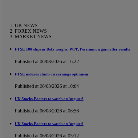
UK NEWS
FOREX NEWS
MARKET NEWS
FTSE 100 slips as Relx weighs; WPP, Persimmon gain after results
Published at 06/08/2026 at 16:22
FTSE indexes climb on earnings optimism
Published at 06/08/2026 at 10:04
UK Stocks-Factors to watch on August 6
Published at 06/08/2026 at 06:56
UK Stocks-Factors to watch on August 6
Published at 06/08/2026 at 05:12