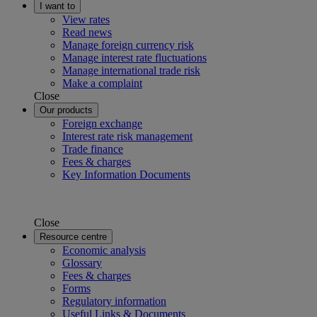
I want to
View rates
Read news
Manage foreign currency risk
Manage interest rate fluctuations
Manage international trade risk
Make a complaint
Close
Our products
Foreign exchange
Interest rate risk management
Trade finance
Fees & charges
Key Information Documents
Close
Resource centre
Economic analysis
Glossary
Fees & charges
Forms
Regulatory information
Useful Links & Documents