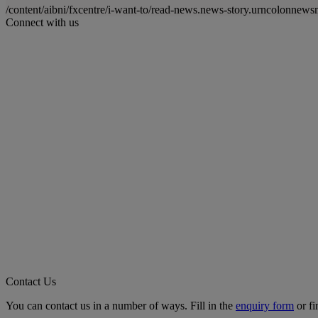
/content/aibni/fxcentre/i-want-to/read-news.news-story.urncolon
Connect with us
Contact Us
You can contact us in a number of ways. Fill in the
enquiry form
or fi