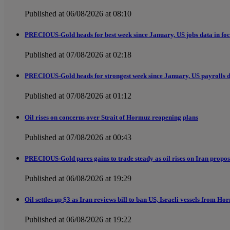
Published at 06/08/2026 at 08:10
PRECIOUS-Gold heads for best week since January, US jobs data in fo
Published at 07/08/2026 at 02:18
PRECIOUS-Gold heads for strongest week since January, US payrolls d
Published at 07/08/2026 at 01:12
Oil rises on concerns over Strait of Hormuz reopening plans
Published at 07/08/2026 at 00:43
PRECIOUS-Gold pares gains to trade steady as oil rises on Iran proposa
Published at 06/08/2026 at 19:29
Oil settles up $3 as Iran reviews bill to ban US, Israeli vessels from H
Published at 06/08/2026 at 19:22