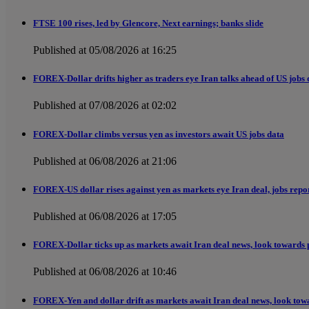
FTSE 100 rises, led by Glencore, Next earnings; banks slide
Published at 05/08/2026 at 16:25
FOREX-Dollar drifts higher as traders eye Iran talks ahead of US jobs 
Published at 07/08/2026 at 02:02
FOREX-Dollar climbs versus yen as investors await US jobs data
Published at 06/08/2026 at 21:06
FOREX-US dollar rises against yen as markets eye Iran deal, jobs repo
Published at 06/08/2026 at 17:05
FOREX-Dollar ticks up as markets await Iran deal news, look towards 
Published at 06/08/2026 at 10:46
FOREX-Yen and dollar drift as markets await Iran deal news, look tow