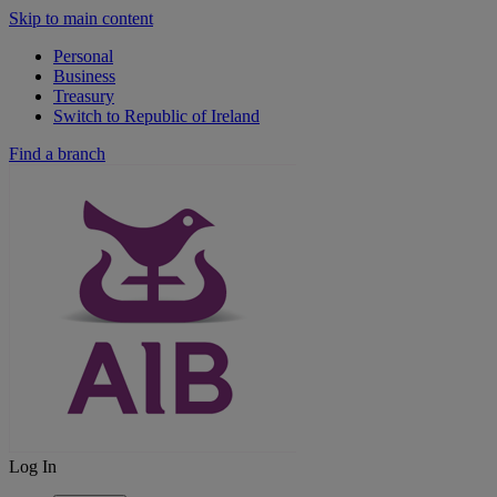
Skip to main content
Personal
Business
Treasury
Switch to Republic of Ireland
Find a branch
Log In