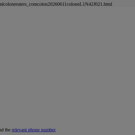
newsmlcolonreuters_comcolon20260611colonnL1N42J021.html
nd the
relevant phone number
.