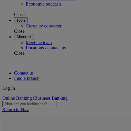
Economic podcasts
Close
Tools
Currency converter
Close
About us
Meet the team
Locations / contact us
Close
Contact us
Find a branch
Log In
Online Banking
iBusiness Banking
Return to Nav