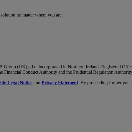
 solution no matter where you are.
B Group (UK) p.l.c. incorporated in Northern Ireland. Registered Of
he Financial Conduct Authority and the Prudential Regulation Authority
Site Legal Notice
and
Privacy Statement
. By proceeding further you 