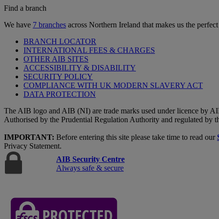
Find a branch
We have
7 branches
across Northern Ireland that makes us the perfect
BRANCH LOCATOR
INTERNATIONAL FEES & CHARGES
OTHER AIB SITES
ACCESSIBILITY & DISABILITY
SECURITY POLICY
COMPLIANCE WITH UK MODERN SLAVERY ACT
DATA PROTECTION
The AIB logo and AIB (NI) are trade marks used under licence by AI
Authorised by the Prudential Regulation Authority and regulated by t
IMPORTANT:
Before entering this site please take time to read our
Privacy Statement.
AIB Security Centre
Always safe & secure