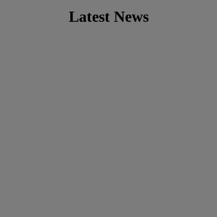
Latest News