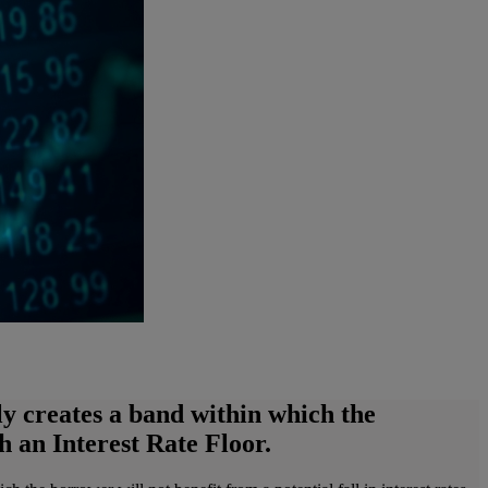
ely creates a band within which the
h an Interest Rate Floor.