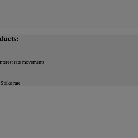
ducts:
interest rate movements.
Strike rate.