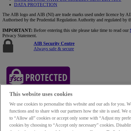
DATA PROTECTION
The AIB logo and AIB (NI) are trade marks used under licence by AI
Authorised by the Prudential Regulation Authority and regulated by t
IMPORTANT:
Before entering this site please take time to read our
Privacy Statement.
AIB Security Centre
Always safe & secure
This website uses cookies
AIB Group (UK) p.l.c. is covered by the
Financial Services Compe
We use cookies to personalise this website and our ads for you. W
functions and to share with our partners how the site is used. We
Oops, an error occurred!
to “Allow all” cookies or accept only some with “Adjust my prefer
We are experiencing temporary technical difficulties and cannot proces
cookies by choosing to “Accept only necessary” cookies. Disabl