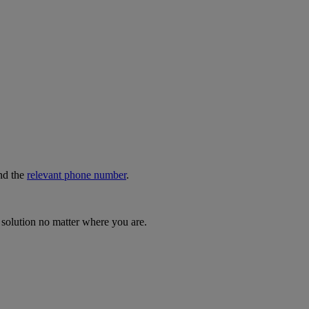
nd the
relevant phone number
.
 solution no matter where you are.