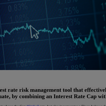
rest rate risk management tool that effectiv
tuate, by combining an Interest Rate Cap wit