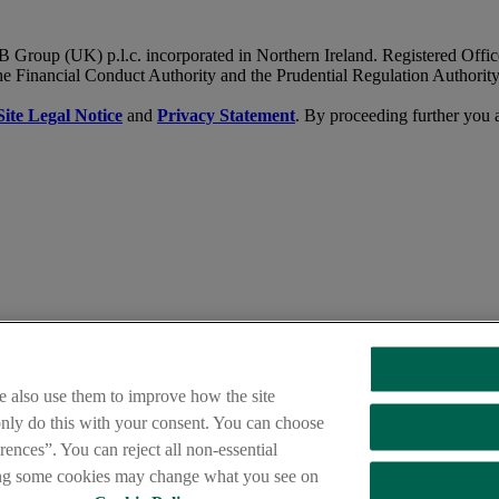
B Group (UK) p.l.c. incorporated in Northern Ireland. Registered Of
he Financial Conduct Authority and the Prudential Regulation Authority
Site Legal Notice
and
Privacy Statement
. By proceeding further you 
nsation Scheme,
and the
Financial Ombudsman Service
e also use them to improve how the site
 only do this with your consent. You can choose
ences”. You can reject all non-essential
s your operation. Please try again later.
ing some cookies may change what you see on