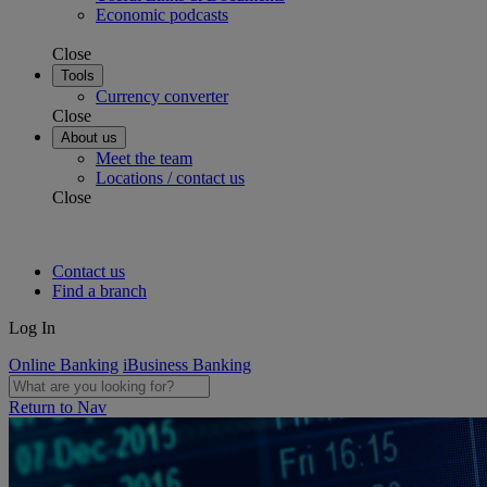
Economic podcasts
Close
Tools
Currency converter
Close
About us
Meet the team
Locations / contact us
Close
Contact us
Find a branch
Log In
Online Banking
iBusiness Banking
Return to Nav