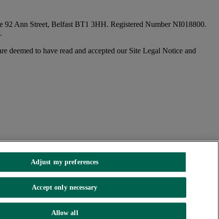
fice 92 Ann Street, Belfast BT1 3HH. Registered Number NI018800.
.
are deemed to have read and accepted our Site Legal Notice and
Adjust my preferences
Accept only necessary
Allow all