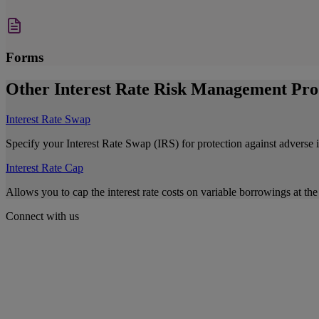
Forms
Other Interest Rate Risk Management Pro
Interest Rate Swap
Specify your Interest Rate Swap (IRS) for protection against adverse 
Interest Rate Cap
Allows you to cap the interest rate costs on variable borrowings at the 
Connect with us