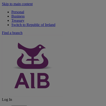
Skip to main content
Personal
Business
Treasury
Switch to Republic of Ireland
Find a branch
Log In