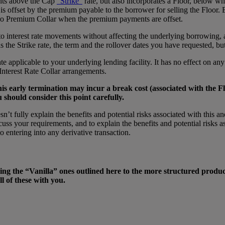
ents above the Cap
“Strike”
rate, but also incorporates a Floor, below whic
 offset by the premium payable to the borrower for selling the Floor. B
ero Premium Collar when the premium payments are offset.
 to interest rate movements without affecting the underlying borrowing,
 the Strike rate, the term and the rollover dates you have requested, bu
rate applicable to your underlying lending facility. It has no effect on a
Interest Rate Collar arrangements.
his early termination may incur a break cost (associated with the Fl
u should consider this point carefully.
esn’t fully explain the benefits and potential risks associated with this
ss your requirements, and to explain the benefits and potential risks a
 entering into any derivative transaction.
ing the “Vanilla” ones outlined here to the more structured produc
l of these with you.