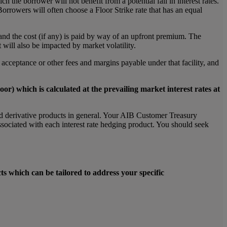
h the borrower will not benefit from a potential fall in interest rates.
orrowers will often choose a Floor Strike rate that has an equal
 and the cost (if any) is paid by way of an upfront premium. The
t will also be impacted by market volatility.
ny acceptance or other fees and margins payable under that facility, and
oor) which is calculated at the prevailing market interest rates at
 and derivative products in general. Your AIB Customer Treasury
ssociated with each interest rate hedging product. You should seek
ts which can be tailored to address your specific