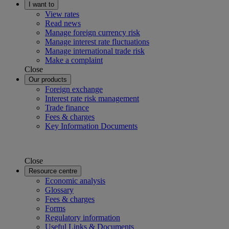
I want to
View rates
Read news
Manage foreign currency risk
Manage interest rate fluctuations
Manage international trade risk
Make a complaint
Close
Our products
Foreign exchange
Interest rate risk management
Trade finance
Fees & charges
Key Information Documents
Close
Resource centre
Economic analysis
Glossary
Fees & charges
Forms
Regulatory information
Useful Links & Documents