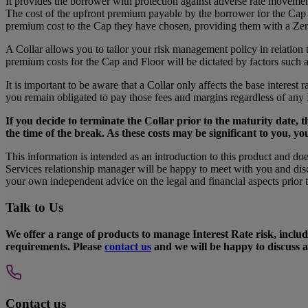
It provides the borrower with protection against adverse rate movem
The cost of the upfront premium payable by the borrower for the Cap is
premium cost to the Cap they have chosen, providing them with a Z
A Collar allows you to tailor your risk management policy in relation
premium costs for the Cap and Floor will be dictated by factors such as
It is important to be aware that a Collar only affects the base interest 
you remain obligated to pay those fees and margins regardless of any 
If you decide to terminate the Collar prior to the maturity date, t
the time of the break. As these costs may be significant to you, yo
This information is intended as an introduction to this product and do
Services relationship manager will be happy to meet with you and discu
your own independent advice on the legal and financial aspects prior to
Talk to Us
We offer a range of products to manage Interest Rate risk, includ
requirements. Please
contact us
and we will be happy to discuss al
Contact us