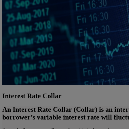
Interest Rate Collar
An Interest Rate Collar (Collar) is an inte
borrower’s variable interest rate will fluc