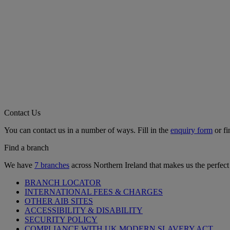
Contact Us
You can contact us in a number of ways. Fill in the
enquiry form
or fi
Find a branch
We have
7 branches
across Northern Ireland that makes us the perfect
BRANCH LOCATOR
INTERNATIONAL FEES & CHARGES
OTHER AIB SITES
ACCESSIBILITY & DISABILITY
SECURITY POLICY
COMPLIANCE WITH UK MODERN SLAVERY ACT