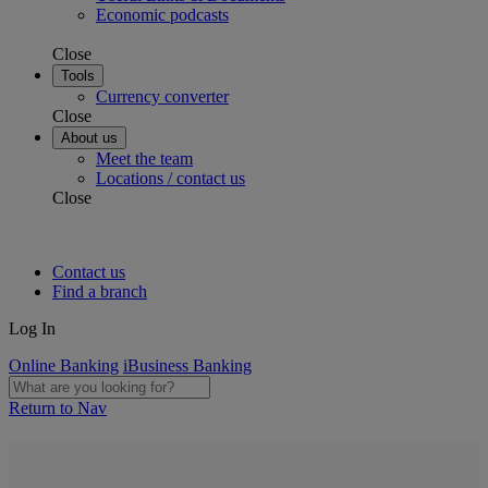
Economic podcasts
Close
Tools
Currency converter
Close
About us
Meet the team
Locations / contact us
Close
Contact us
Find a branch
Log In
Online Banking
iBusiness Banking
Return to Nav