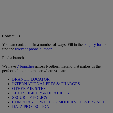
Contact Us
You can contact us in a number of ways. Fill in the
enquiry form
or
find the
relevant phone number
.
Find a branch
We have
7 branches
across Northern Ireland that makes us the
perfect solution no matter where you are.
BRANCH LOCATOR
INTERNATIONAL FEES & CHARGES
OTHER AIB SITES
ACCESSIBILITY & DISABILITY
SECURITY POLICY
COMPLIANCE WITH UK MODERN SLAVERY ACT
DATA PROTECTION