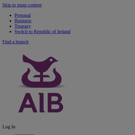
Skip to main content
Personal
Business
Treasury
Switch to Republic of Ireland
Find a branch
Log In