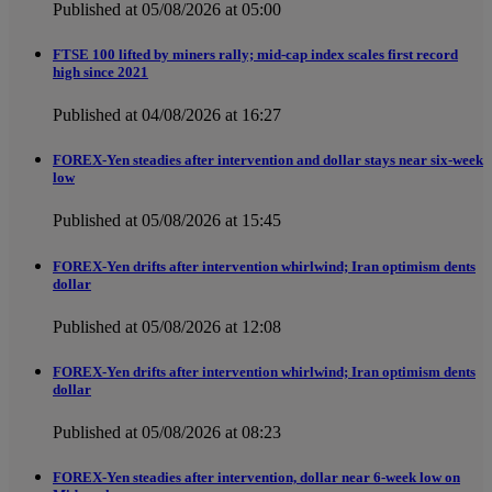
Published at 05/08/2026 at 05:00
FTSE 100 lifted by miners rally; mid-cap index scales first record
high since 2021
Published at 04/08/2026 at 16:27
FOREX-Yen steadies after intervention and dollar stays near six-week
low
Published at 05/08/2026 at 15:45
FOREX-Yen drifts after intervention whirlwind; Iran optimism dents
dollar
Published at 05/08/2026 at 12:08
FOREX-Yen drifts after intervention whirlwind; Iran optimism dents
dollar
Published at 05/08/2026 at 08:23
FOREX-Yen steadies after intervention, dollar near 6-week low on