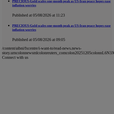
PRECIOUS-Gold scales one-month peak as US-Iran peace hopes ease
inflation worries
Published at 05/08/2026 at 11:23
PRECIOUS-Gold scales one-month peak as US-Iran peace hopes ease
inflation worries
Published at 05/08/2026 at 09:05
/content/aibni/fxcentre/i-want-to/read-news.news-
story.urncolonnewsmlcolonreuters_comcolon20251205colonnL6N3
Connect with us