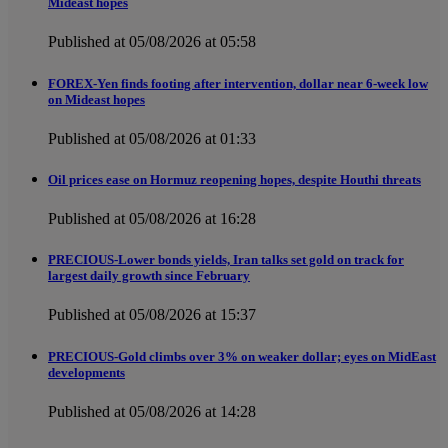
Mideast hopes
Published at 05/08/2026 at 05:58
FOREX-Yen finds footing after intervention, dollar near 6-week low
on Mideast hopes
Published at 05/08/2026 at 01:33
Oil prices ease on Hormuz reopening hopes, despite Houthi threats
Published at 05/08/2026 at 16:28
PRECIOUS-Lower bonds yields, Iran talks set gold on track for
largest daily growth since February
Published at 05/08/2026 at 15:37
PRECIOUS-Gold climbs over 3% on weaker dollar; eyes on MidEast
developments
Published at 05/08/2026 at 14:28