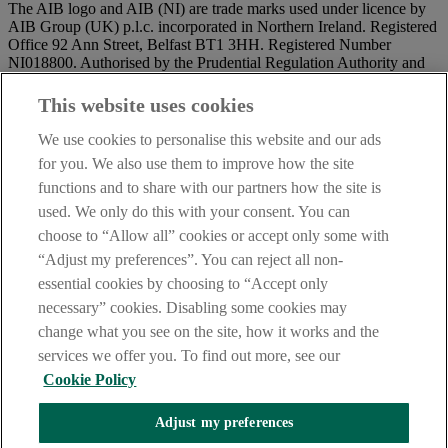
The AIB logo and AIB (NI) are trade marks used under licence by
AIB Group (UK) p.l.c. incorporated in Northern Ireland. Registered
Office 92 Ann Street, Belfast BT1 3HH. Registered Number
NI018800. Authorised by the Prudential Regulation Authority and
regulated by the Financial Conduct Authority and the Prudential
Regulation Authority.
This website uses cookies
IMPORTANT:
Before entering this site please take time to read
We use cookies to personalise this website and our ads
our
Site Legal Notice
and
Privacy Statement
. By proceeding
for you. We also use them to improve how the site
further you are deemed to have read and accepted our Site Legal
functions and to share with our partners how the site is
Notice and Privacy Statement.
used. We only do this with your consent. You can
AIB Security Centre
Always safe & secure
choose to “Allow all” cookies or accept only some with
“Adjust my preferences”. You can reject all non-
essential cookies by choosing to “Accept only
necessary” cookies. Disabling some cookies may
change what you see on the site, how it works and the
services we offer you. To find out more, see our
Cookie Policy
AIB Group (UK) p.l.c. is covered by the
Financial Services
Adjust my preferences
Compensation Scheme,
and the
Financial Ombudsman Service