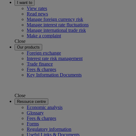
I want to
View rates
Read news
Manage foreign currency risk
Manage interest rate fluctuations
Manage international trade risk
Make a complaint
Close
Our products
Foreign exchange
Interest rate risk management
Trade finance
Fees & charges
Key Information Documents
Close
Resource centre
Economic analysis
Glossary
Fees & charges
Forms
Regulatory information
Useful Links & Documents