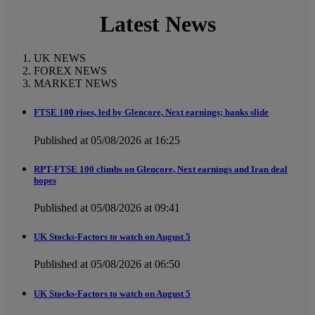
Latest News
UK NEWS
FOREX NEWS
MARKET NEWS
FTSE 100 rises, led by Glencore, Next earnings; banks slide
Published at 05/08/2026 at 16:25
RPT-FTSE 100 climbs on Glencore, Next earnings and Iran deal
hopes
Published at 05/08/2026 at 09:41
UK Stocks-Factors to watch on August 5
Published at 05/08/2026 at 06:50
UK Stocks-Factors to watch on August 5