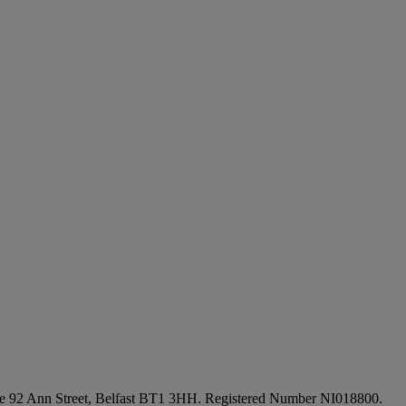
fice 92 Ann Street, Belfast BT1 3HH. Registered Number NI018800.