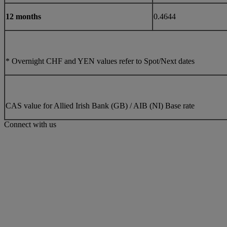
12 months
0.4644
* Overnight CHF and YEN values refer to Spot/Next dates
CAS value for Allied Irish Bank (GB) / AIB (NI) Base rate
Connect with us