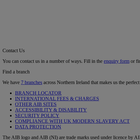
Contact Us
You can contact us in a number of ways. Fill in the
enquiry form
or fi
Find a branch
We have
7 branches
across Northern Ireland that makes us the perfect
BRANCH LOCATOR
INTERNATIONAL FEES & CHARGES
OTHER AIB SITES
ACCESSIBILITY & DISABILITY
SECURITY POLICY
COMPLIANCE WITH UK MODERN SLAVERY ACT
DATA PROTECTION
The AIB logo and AIB (NI) are trade marks used under licence by AI