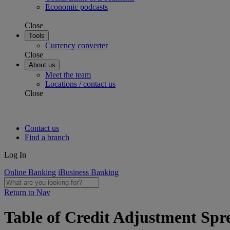
Economic podcasts
Close
Tools
Currency converter
Close
About us
Meet the team
Locations / contact us
Close
Contact us
Find a branch
Log In
Online Banking
iBusiness Banking
Return to Nav
Table of Credit Adjustment Spre