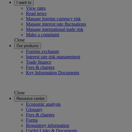
I want to
View rates
Read news
Manage foreign currency risk
Manage interest rate fluctuations
Manage international trade risk
Make a complaint
Close
Our products
Foreign exchange
Interest rate risk management
Trade finance
Fees & charges
Key Information Documents
Close
Resource centre
Economic analysis
Glossary
Fees & charges
Forms
Regulatory information
Useful Links & Documents