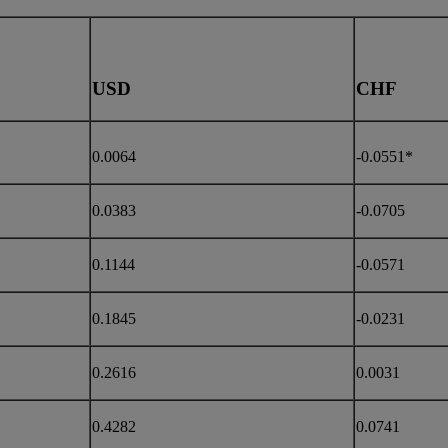
USD
CHF
0.0064
-0.0551*
0.0383
-0.0705
0.1144
-0.0571
0.1845
-0.0231
0.2616
0.0031
0.4282
0.0741