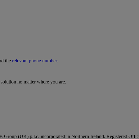
nd the
relevant phone number
.
 solution no matter where you are.
B Group (UK) p.l.c. incorporated in Northern Ireland. Registered Of