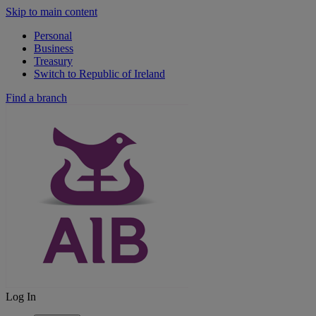
Skip to main content
Personal
Business
Treasury
Switch to Republic of Ireland
Find a branch
Log In