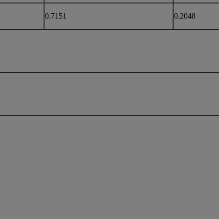
0.7151
0.2048