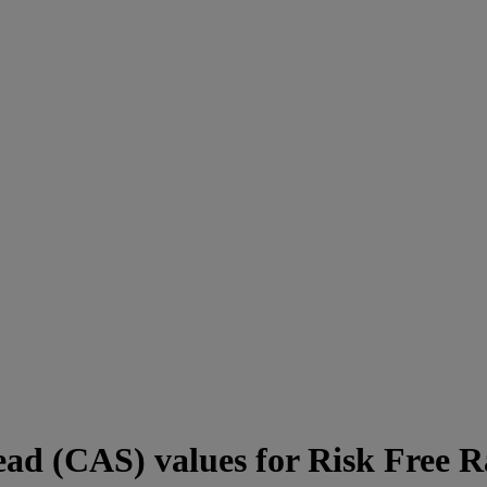
ad (CAS) values for Risk Free R