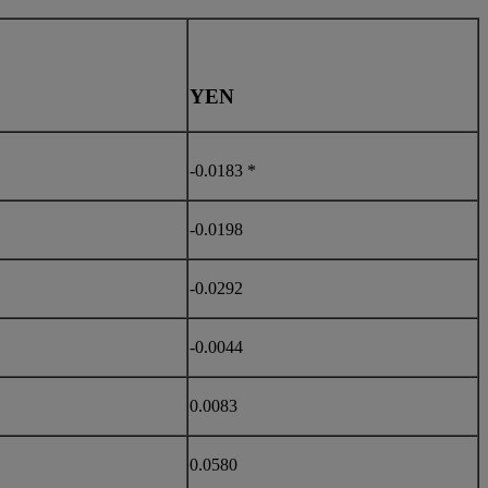
YEN
-0.0183 *
-0.0198
-0.0292
-0.0044
0.0083
0.0580