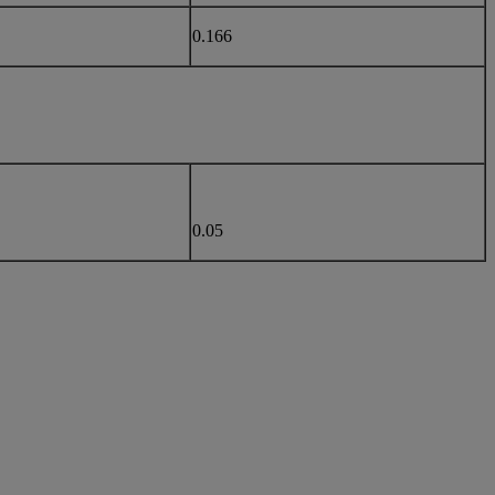
0.166
0.05