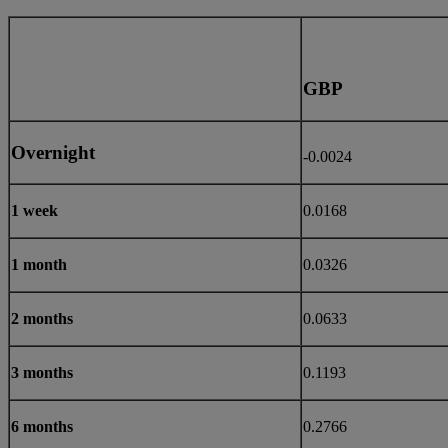
GBP
Overnight
-0.0024
1 week
0.0168
1 month
0.0326
2 months
0.0633
3 months
0.1193
6 months
0.2766