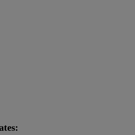
ates: