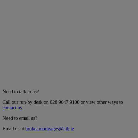
Need to talk to us?
Call our run-by desk on 028 9047 9100 or view other ways to
contact us
.
Need to email us?
Email us at
broker.mortgages@aib.ie