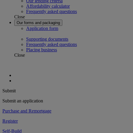
Our lending criteria
Affordability calculator
Frequently asked questions
Close
Our forms and packaging
Application form
Supporting documents
Frequently asked questions
Placing business
Close
Submit
Submit an application
Purchase and Remortgage
Register
Self-Build