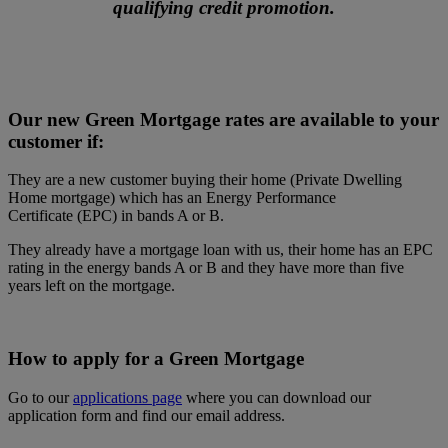
qualifying credit promotion.
Our new Green Mortgage rates are available to your
customer if:
They are a new customer buying their home (Private Dwelling
Home mortgage) which has an Energy Performance
Certificate (EPC) in bands A or B.
They already have a mortgage loan with us, their home has an EPC
rating in the energy bands A or B and they have more than five
years left on the mortgage.
How to apply for a Green Mortgage
Go to our
applications page
where you can download our
application form and find our email address.