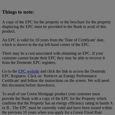
Things to note:
A copy of the EPC for the property or the brochure for the property
displaying the EPC must be provided to the Bank to avail of this
product.
An EPC is valid for 10 years from the 'Date of Certificate' date,
which is shown in the top left hand corner of the EPC.
There may be a cost associated with obtaining an EPC. If your
customer cannot locate their EPC they may be able to recover it
from the Domestic EPC registers.
Go to the
EPC website
and click the link to access the Domestic
EPC Registers. Click on ‘Retrieve an Energy Performance
Certificate' and follow the instructions on the screen. We will need
this document before drawdown.
To avail of our Green Mortgage product your customer must
provide the Bank with a copy of the EPC for the Property which
confirms that the Property has an energy efficiency rating in bands A
or B . The EPC must be currently valid and have been issued within
the previous 10 years when you apply for a Green Fixed Rate