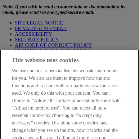
Note: If you wish to send customer data or documentation by
email, please send via encrypted/secure email.
SITE LEGAL NOTICE
PRIVACY STATEMENT
ACCESSIBILITY
SECURITY POLICY
AIB CODE OF CONDUCT POLICY
MODERN SLAVERY STATEMENT
CONSUMER DUTY PRODUCT INFORMATION
This website uses cookies
TEMPLATE
We use cookies to personalise this website and our ads
IMPORTANT
: This site is solely for the use of FCA authorised
mortgage intermediaries registered with AIB (NI). If you're not a
for you. We also use them to improve how the site
mortgage intermediary or professional advisor and would like
functions and to share with our partners how the site is
information about a mortgage please go to our
Personal Banking
used. We only do this with your consent. You can
site
.
choose to “Allow all” cookies or accept only some with
AIB Group (UK) p.l.c. is covered by the
Financial Services
“Adjust my preferences”. You can reject all non-
Compensation Scheme
and the
Financial Ombudsman Service
.
essential cookies by choosing to “Accept only
necessary” cookies. Disabling some cookies may
change what you see on the site, how it works and the
services we offer you. To find out more, see our