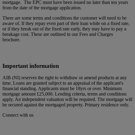
mortgage. The EPC must have been issued no later than ten years
from the date of the mortgage application.
There are some terms and conditions the customer will need to be
aware of. If they repay even part of their loan while on a fixed rate,
or if they break out of the fixed rate early, they may have to pay a
breakage cost. These are outlined in our Fees and Charges
brochure.
Important information
AIB (NI) reserves the right to withdraw or amend products at any
time. Loans are granted subject to an appraisal of the applicant's
financial standing. Applicants must be 18yrs or over. Minimum
mortgage amount £25,000. Lending criteria, terms and conditions
apply. An independent valuation will be required. The mortgage will
be secured against the mortgaged property. Primary residence only.
Connect with us