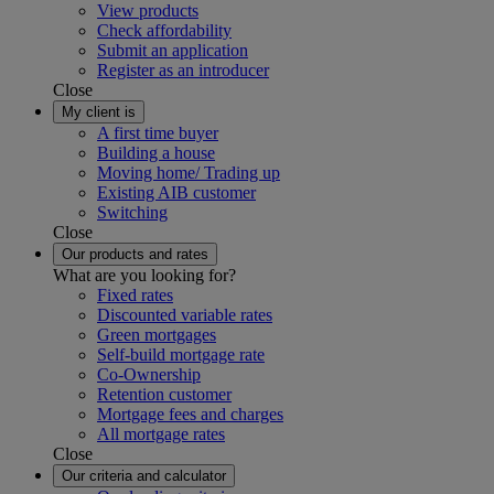
View products
Check affordability
Submit an application
Register as an introducer
Close
My client is
A first time buyer
Building a house
Moving home/ Trading up
Existing AIB customer
Switching
Close
Our products and rates
What are you looking for?
Fixed rates
Discounted variable rates
Green mortgages
Self-build mortgage rate
Co-Ownership
Retention customer
Mortgage fees and charges
All mortgage rates
Close
Our criteria and calculator