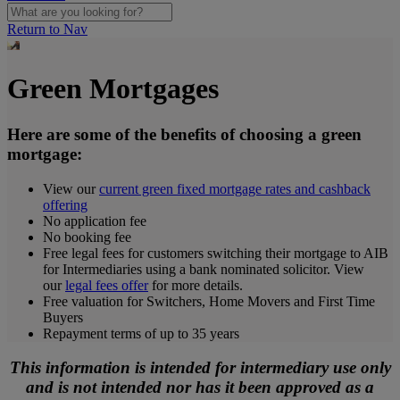
Return to Nav
Green Mortgages
Here are some of the benefits of choosing a green
mortgage:
View our
current green fixed mortgage rates and cashback
offering
No application fee
No booking fee
Free legal fees for customers switching their mortgage to AIB
for Intermediaries using a bank nominated solicitor. View
our
legal fees offer
for more details.
Free valuation for Switchers, Home Movers and First Time
Buyers
Repayment terms of up to 35 years
This information is intended for intermediary use only
and is not intended nor has it been approved as a