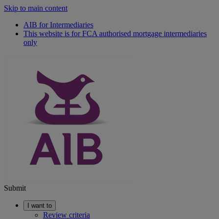
Skip to main content
AIB for Intermediaries
This website is for FCA authorised mortgage intermediaries
only
Submit
I want to
Review criteria