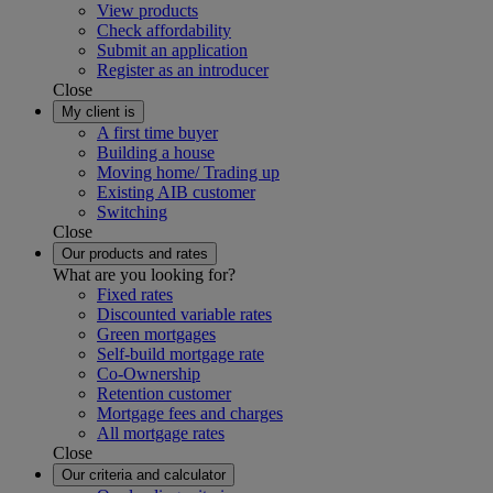
View products
Check affordability
Submit an application
Register as an introducer
Close
My client is
A first time buyer
Building a house
Moving home/ Trading up
Existing AIB customer
Switching
Close
Our products and rates
What are you looking for?
Fixed rates
Discounted variable rates
Green mortgages
Self-build mortgage rate
Co-Ownership
Retention customer
Mortgage fees and charges
All mortgage rates
Close
Our criteria and calculator