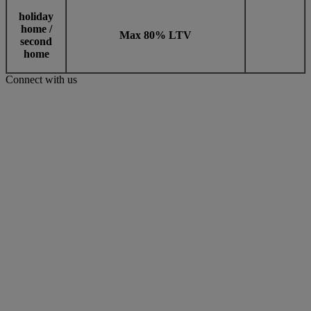
holiday
home /
Max 80% LTV
second
home
Connect with us