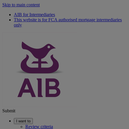
Skip to main content
AIB for Intermediaries
This website is for FCA authorised mortgage intermediaries
only
Submit
I want to
Review criteria