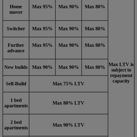
Home
Max 95%
Max 90%
Max 80%
mover
Switcher
Max 95%
Max 90%
Max 80%
Further
Max 95%
Max 90%
Max 80%
advance
Max LTV is
New builds
Max 90%
Max 90%
Max 80%
subject to
repayment
capacity
Self-Build
Max 75% LTV
1 bed
Max 80% LTV
apartments
2 bed
Max 90% LTV
apartments