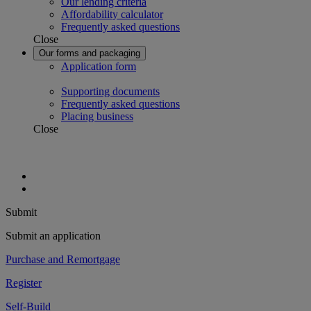
Our lending criteria
Affordability calculator
Frequently asked questions
Close
Our forms and packaging
Application form
Supporting documents
Frequently asked questions
Placing business
Close
Submit
Submit an application
Purchase and Remortgage
Register
Self-Build