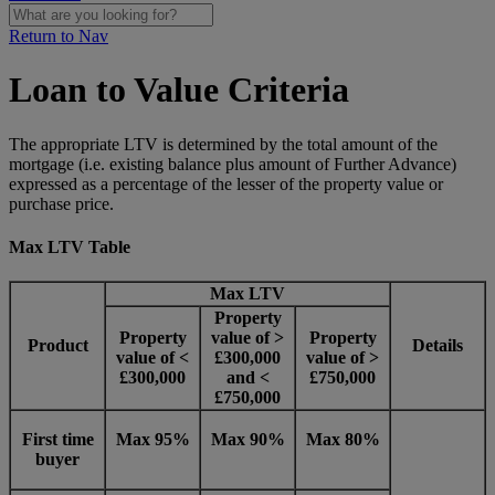
Return to Nav
Loan to Value Criteria
The appropriate LTV is determined by the total amount of the
mortgage (i.e. existing balance plus amount of Further Advance)
expressed as a percentage of the lesser of the property value or
purchase price.
Max LTV Table
Max LTV
Property
Property
value of >
Property
Product
Details
value of <
£300,000
value of >
£300,000
and <
£750,000
£750,000
First time
Max 95%
M
a
x 90%
Max 80%
buyer