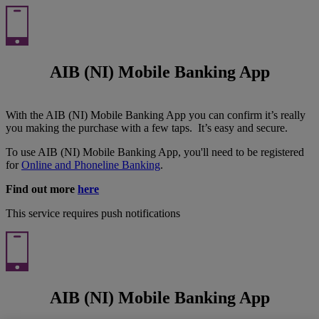
AIB (NI) Mobile Banking App
With the AIB (NI) Mobile Banking App you can confirm it’s really
you making the purchase with a few taps. It’s easy and secure.
To use AIB (NI) Mobile Banking App, you'll need to be registered
for
Online and Phoneline Banking
.
Find out more
here
This service requires push notifications
AIB (NI) Mobile Banking App