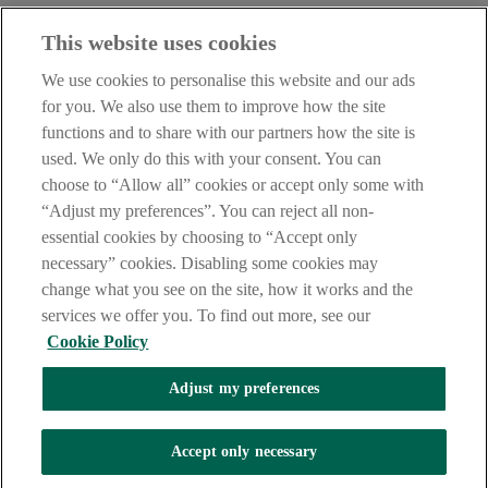
With the AIB (NI) Mobile Banking App you can confirm it’s really
This website uses cookies
you making the purchase with a few taps. It’s easy and secure.
We use cookies to personalise this website and our ads
To use AIB (NI) Mobile Banking App, you'll need to be registered
for you. We also use them to improve how the site
for
Online and Phoneline Banking
.
functions and to share with our partners how the site is
Find out more
here
used. We only do this with your consent. You can
This service requires push notifications
choose to “Allow all” cookies or accept only some with
“Adjust my preferences”. You can reject all non-
essential cookies by choosing to “Accept only
necessary” cookies. Disabling some cookies may
change what you see on the site, how it works and the
AIB (NI) Mobile Banking App
services we offer you. To find out more, see our
Cookie Policy
With the AIB (NI) Mobile Banking App you can confirm it’s really
Adjust my preferences
you making the purchase with a few taps. It’s easy and secure.
To use AIB (NI) Mobile Banking App, you'll need to be registered
Accept only necessary
for
Online and Phoneline Banking
.