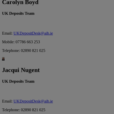
Carolyn Boyd
UK Deposits Team
Email:
UKDepositDesk@aib.ie
Mobile: 07786 663 253
Telephone: 02890 821 025
Jacqui Nugent
UK Deposits Team
Email:
UKDepositDesk@aib.ie
Telephone: 02890 821 025