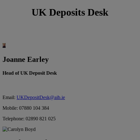
UK Deposits Desk
Joanne Earley
Head of UK Deposit Desk
Email:
UKDepositDesk@aib.ie
Mobile: 07880 104 384
Telephone: 02890 821 025