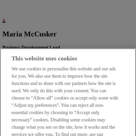
Maria McCusker
Business Development Lead
This website uses cookies
We use cookies to personalise this website and our ads
Email:
UKDepositDesk@aib.ie
for you. We also use them to improve how the site
Mobile: 07350 450 006
functions and to share with our partners how the site is
used. We only do this with your consent. You can
Telephone: 02890 821 025
choose to “Allow all” cookies or accept only some with
“Adjust my preferences”. You can reject all non-
essential cookies by choosing to “Accept only
necessary” cookies. Disabling some cookies may
Kerrie McSparran
change what you see on the site, how it works and the
services we offer you. To find out more, see our